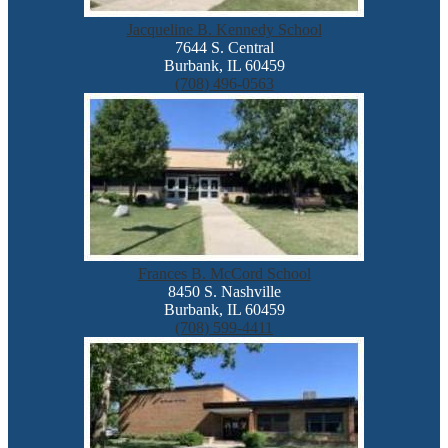
Jacqueline B. Kennedy School
7644 S. Central
Burbank, IL 60459
(708) 496-0563
Frances B. McCord School
8450 S. Nashville
Burbank, IL 60459
(708) 599-4411