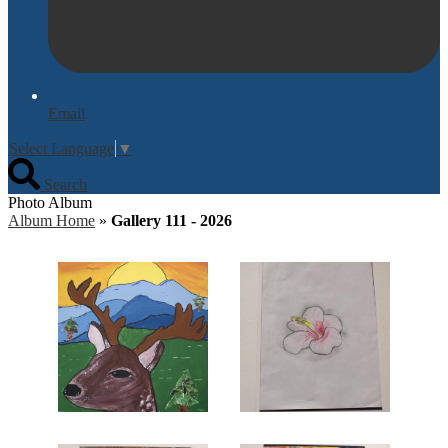
Email
Select Language
▼
Search
Photo Album
Album Home
»
Gallery 111 - 2026