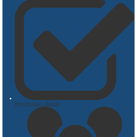
PowerSchool - Teacher