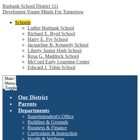
Burbank School District 111
Developing Young Minds For Tomorrow
Schools
Luther Burbank School
Richard E. Byrd School
Harry E. Fry School
Jacqueline B. Kennedy School
Liberty Junior High School
Rosa G. Maddock School
McCord Early Learning Center
Edward J. Tobin School
Main
Menu
Toggle
Our District
Parents
Departments
Superintendent's Office
Building & Grounds
Business & Finance
Curriculum & Instruction
Health & Wellness