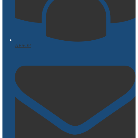
AESOP