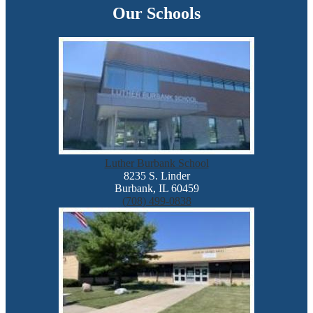
Our Schools
Luther Burbank School
8235 S. Linder
Burbank, IL 60459
(708) 499-0838