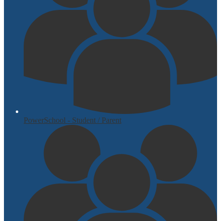
PowerSchool - Student / Parent