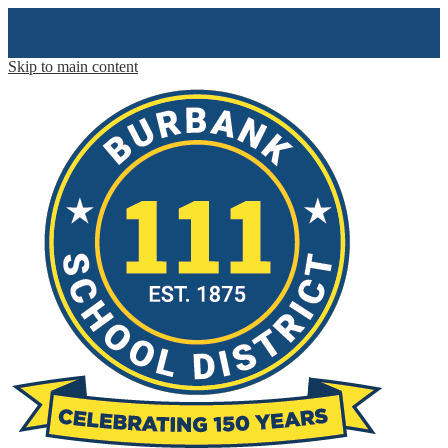
Skip to main content