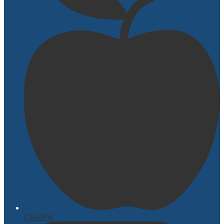
Classlink