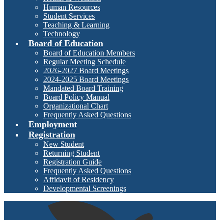
Human Resources
Student Services
Teaching & Learning
Technology
Board of Education
Board of Education Members
Regular Meeting Schedule
2026-2027 Board Meetings
2024-2025 Board Meetings
Mandated Board Training
Board Policy Manual
Organizational Chart
Frequently Asked Questions
Employment
Registration
New Student
Returning Student
Registration Guide
Frequently Asked Questions
Affidavit of Residency
Developmental Screenings