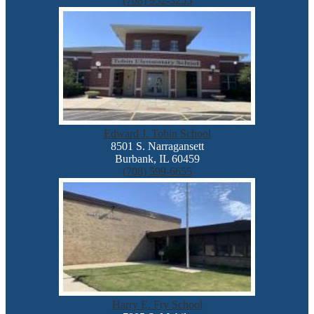
(708) 952-3255
Edward J. Tobin School
8501 S. Narragansett
Burbank, IL 60459
(708) 599-6655
Harry E. Fry School