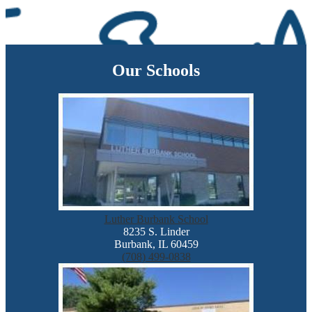
Our Schools
Luther Burbank School
8235 S. Linder
Burbank, IL 60459
(708) 499-0838