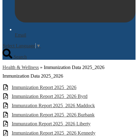
Email
Select Language
▼
Search
Health & Wellness
»
Immunization Data 2025_2026
Immunization Data 2025_2026
Immunization Report 2025_2026
Immunization Report 2025_2026 Byrd
Immunzation Report 2025_2026 Maddock
Immunization Report 2025_2026 Burbank
Immunzation Report 2025_2026 Liberty
Immunization Report 2025_2026 Kennedy