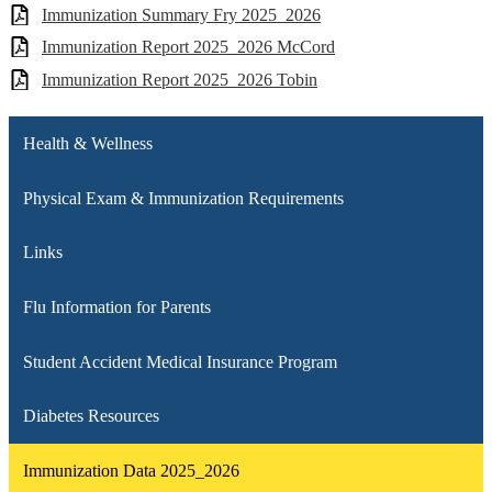
Immunization Summary Fry 2025_2026
Immunization Report 2025_2026 McCord
Immunization Report 2025_2026 Tobin
Health & Wellness
Physical Exam & Immunization Requirements
Links
Flu Information for Parents
Student Accident Medical Insurance Program
Diabetes Resources
Immunization Data 2025_2026