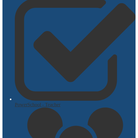
PowerSchool - Teacher