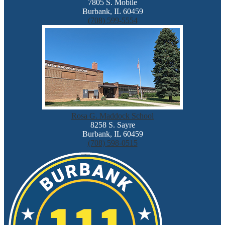
7805 S. Mobile
Burbank, IL 60459
(708) 599-5554
Rosa G. Maddock School
8258 S. Sayre
Burbank, IL 60459
(708) 598-0515