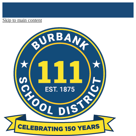
Skip to main content