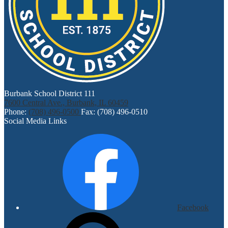
Burbank School District 111
7600 Central Ave., Burbank, IL 60459
Phone:
(708) 496-0500
Fax: (708) 496-0510
Social Media Links
Facebook