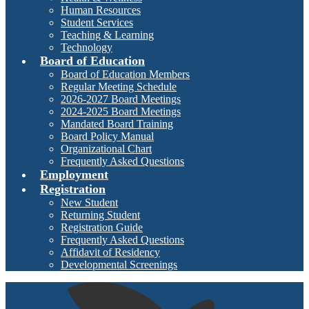
Human Resources
Student Services
Teaching & Learning
Technology
Board of Education
Board of Education Members
Regular Meeting Schedule
2026-2027 Board Meetings
2024-2025 Board Meetings
Mandated Board Training
Board Policy Manual
Organizational Chart
Frequently Asked Questions
Employment
Registration
New Student
Returning Student
Registration Guide
Frequently Asked Questions
Affidavit of Residency
Developmental Screenings