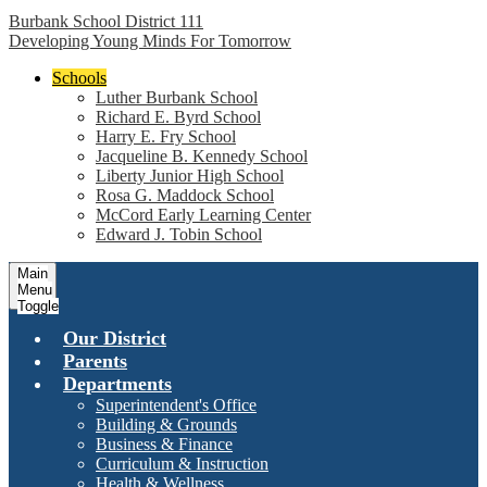
Burbank School District 111
Developing Young Minds For Tomorrow
Schools
Luther Burbank School
Richard E. Byrd School
Harry E. Fry School
Jacqueline B. Kennedy School
Liberty Junior High School
Rosa G. Maddock School
McCord Early Learning Center
Edward J. Tobin School
Main
Menu
Toggle
Our District
Parents
Departments
Superintendent's Office
Building & Grounds
Business & Finance
Curriculum & Instruction
Health & Wellness