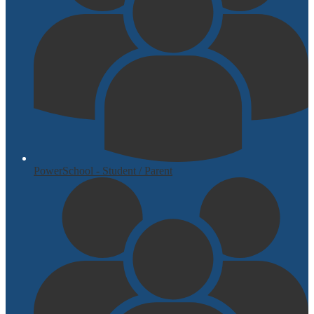
PowerSchool - Student / Parent