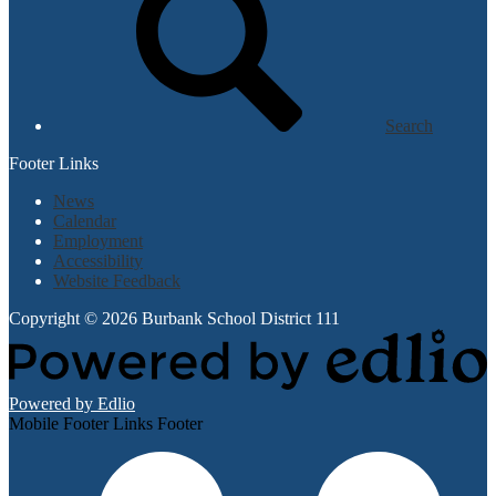
Search
Footer Links
News
Calendar
Employment
Accessibility
Website Feedback
Copyright © 2026 Burbank School District 111
Powered by Edlio
Mobile Footer Links Footer