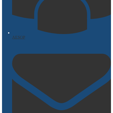
AESOP