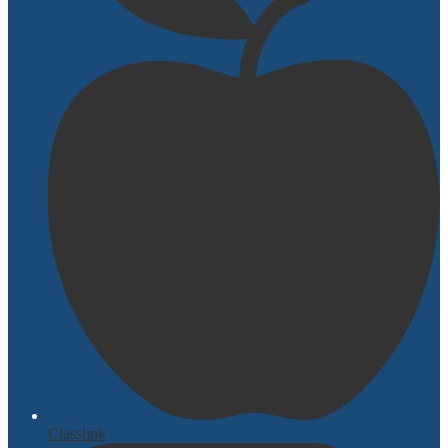
Classlink