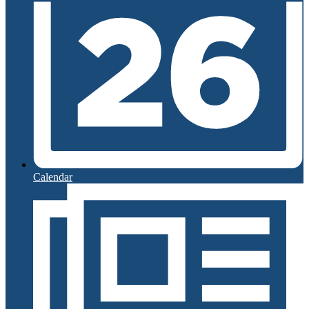
Calendar