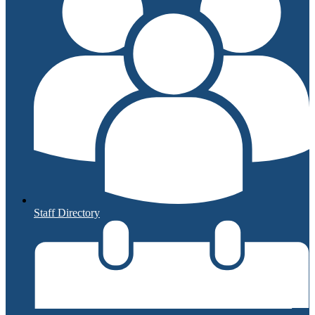
Staff Directory