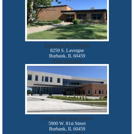
Richard E. Byrd School
8259 S. Lavergne
Burbank, IL 60459
(708) 499-3049
Liberty Junior High School
5900 W. 81st Street
Burbank, IL 60459