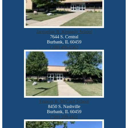
Jacqueline B. Kennedy School
7644 S. Central
Burbank, IL 60459
(708) 496-0563
Frances B. McCord School
8450 S. Nashville
Burbank, IL 60459
(708) 599-4411