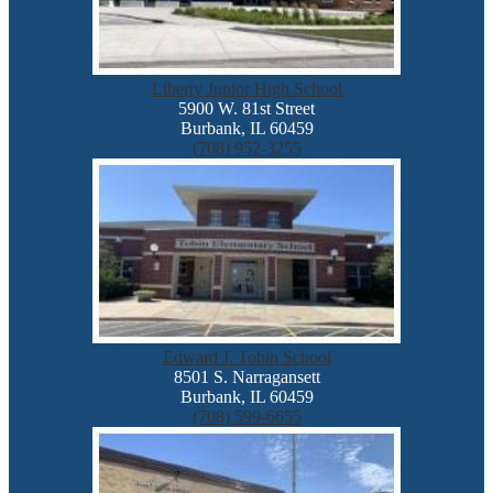
Liberty Junior High School
5900 W. 81st Street
Burbank, IL 60459
(708) 952-3255
Edward J. Tobin School
8501 S. Narragansett
Burbank, IL 60459
(708) 599-6655