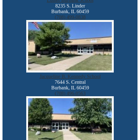
Luther Burbank School
8235 S. Linder
Burbank, IL 60459
(708) 499-0838
Jacqueline B. Kennedy School
7644 S. Central
Burbank, IL 60459
(708) 496-0563