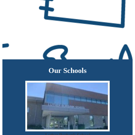
Our Schools