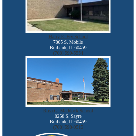
Harry E. Fry School
7805 S. Mobile
Burbank, IL 60459
(708) 599-5554
Rosa G. Maddock School
8258 S. Sayre
Burbank, IL 60459
(708) 598-0515