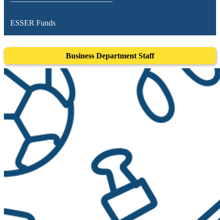
ESSER Funds
Business Department Staff