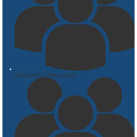
PowerSchool - Student / Parent