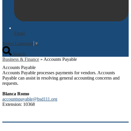
Email
Select Language
▼
Search
Business & Finance
»
Accounts Payable
Accounts Payable
Accounts Payable processes payments for vendors. Accounts
Payable can assist in resolving general accounting concerns and
requests.
Blanca Romo
accountspayable@bsd111.org
Extension: 10368