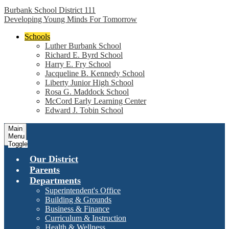
Burbank School District 111
Developing Young Minds For Tomorrow
Schools
Luther Burbank School
Richard E. Byrd School
Harry E. Fry School
Jacqueline B. Kennedy School
Liberty Junior High School
Rosa G. Maddock School
McCord Early Learning Center
Edward J. Tobin School
Main
Menu
Toggle
Our District
Parents
Departments
Superintendent's Office
Building & Grounds
Business & Finance
Curriculum & Instruction
Health & Wellness