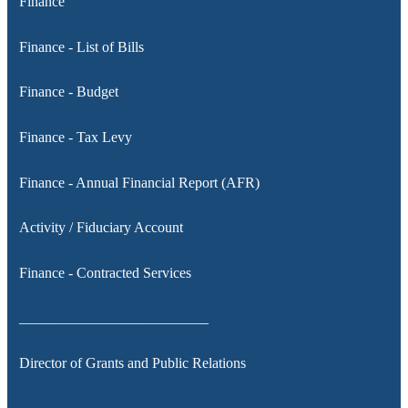
Finance
Finance - List of Bills
Finance - Budget
Finance - Tax Levy
Finance - Annual Financial Report (AFR)
Activity / Fiduciary Account
Finance - Contracted Services
__________________________
Director of Grants and Public Relations