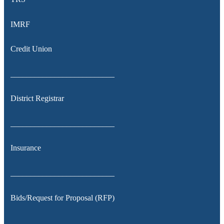
IMRF
Credit Union
__________________________
District Registrar
__________________________
Insurance
__________________________
Bids/Request for Proposal (RFP)
__________________________