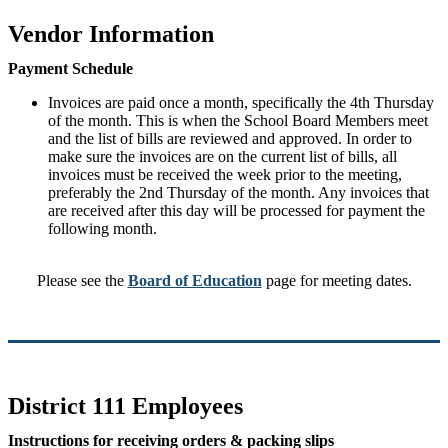
Vendor Information
Payment Schedule
Invoices are paid once a month, specifically the 4th Thursday
of the month. This is when the School Board Members meet
and the list of bills are reviewed and approved. In order to
make sure the invoices are on the current list of bills, all
invoices must be received the week prior to the meeting,
preferably the 2nd Thursday of the month. Any invoices that
are received after this day will be processed for payment the
following month.
Please see the
Board of Education
page for meeting dates.
District 111 Employees
Instructions for receiving orders & packing slips