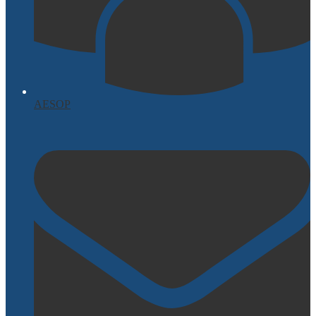
AESOP