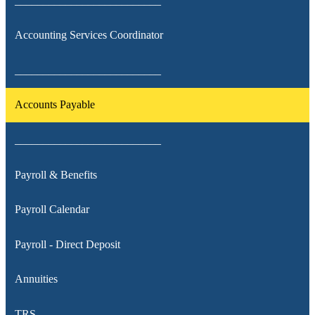
__________________________
Accounting Services Coordinator
__________________________
Accounts Payable
__________________________
Payroll & Benefits
Payroll Calendar
Payroll - Direct Deposit
Annuities
TRS