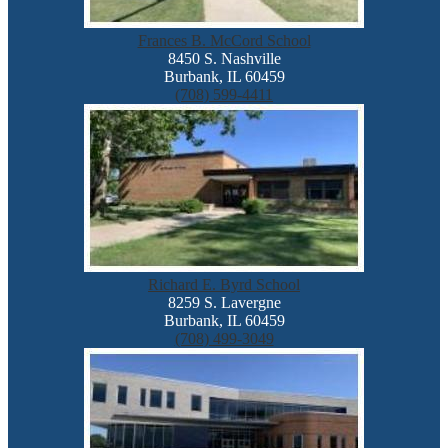
Frances B. McCord School
8450 S. Nashville
Burbank, IL 60459
(708) 599-4411
Richard E. Byrd School
8259 S. Lavergne
Burbank, IL 60459
(708) 499-3049