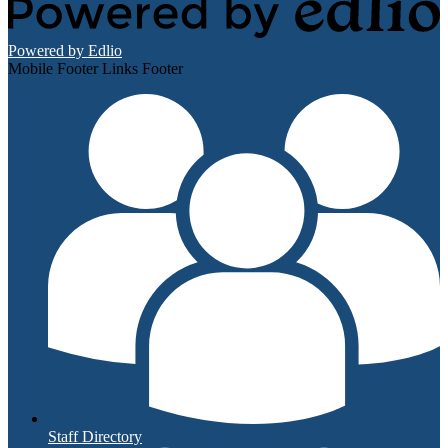
Powered by Edlio
Mobile Footer Links Footer
Staff Directory