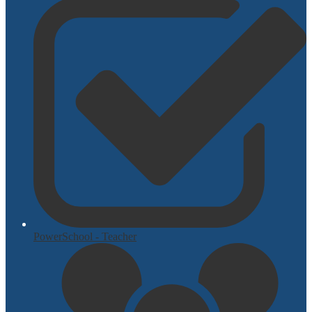
PowerSchool - Teacher