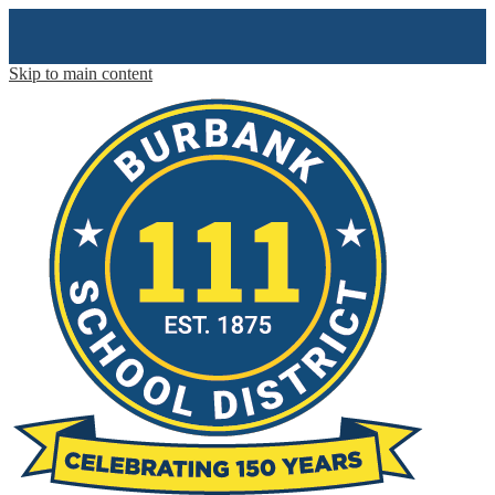
Skip to main content