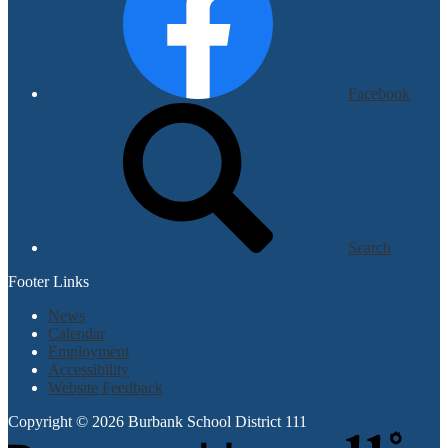
Facebook
Search
Footer Links
News
Calendar
Employment
Accessibility
Website Feedback
Copyright © 2026 Burbank School District 111