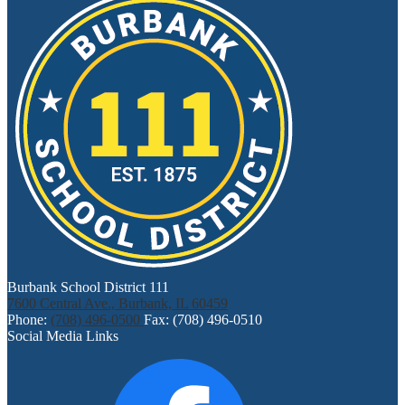
Burbank School District 111
7600 Central Ave., Burbank, IL 60459
Phone:
(708) 496-0500
Fax: (708) 496-0510
Social Media Links