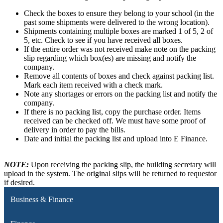
Check the boxes to ensure they belong to your school (in the
past some shipments were delivered to the wrong location).
Shipments containing multiple boxes are marked 1 of 5, 2 of
5, etc. Check to see if you have received all boxes.
If the entire order was not received make note on the packing
slip regarding which box(es) are missing and notify the
company.
Remove all contents of boxes and check against packing list.
Mark each item received with a check mark.
Note any shortages or errors on the packing list and notify the
company.
If there is no packing list, copy the purchase order. Items
received can be checked off. We must have some proof of
delivery in order to pay the bills.
Date and initial the packing list and upload into E Finance.
NOTE:
Upon receiving the packing slip, the building secretary will
upload in the system. The original slips will be returned to requestor
if desired.
Business & Finance