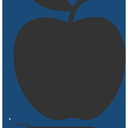
Classlink