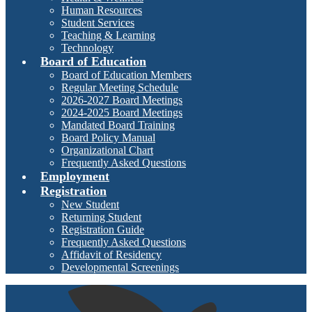
Human Resources
Student Services
Teaching & Learning
Technology
Board of Education
Board of Education Members
Regular Meeting Schedule
2026-2027 Board Meetings
2024-2025 Board Meetings
Mandated Board Training
Board Policy Manual
Organizational Chart
Frequently Asked Questions
Employment
Registration
New Student
Returning Student
Registration Guide
Frequently Asked Questions
Affidavit of Residency
Developmental Screenings