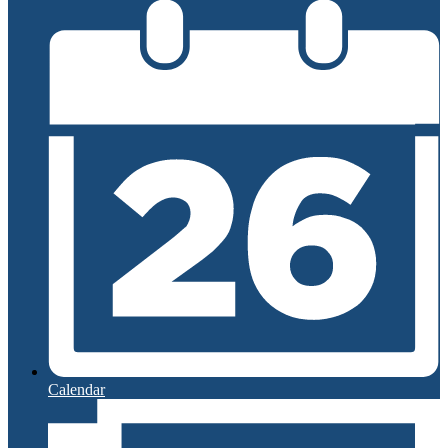
Calendar