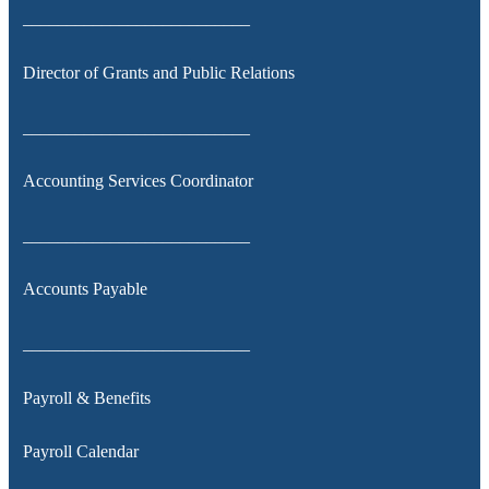
__________________________
Director of Grants and Public Relations
__________________________
Accounting Services Coordinator
__________________________
Accounts Payable
__________________________
Payroll & Benefits
Payroll Calendar