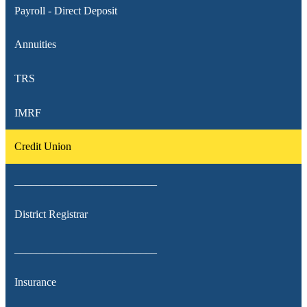
Payroll - Direct Deposit
Annuities
TRS
IMRF
Credit Union
__________________________
District Registrar
__________________________
Insurance