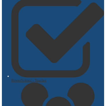
PowerSchool - Teacher