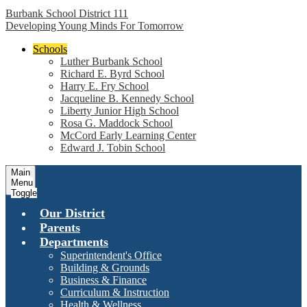
Burbank School District 111
Developing Young Minds For Tomorrow
Schools
Luther Burbank School
Richard E. Byrd School
Harry E. Fry School
Jacqueline B. Kennedy School
Liberty Junior High School
Rosa G. Maddock School
McCord Early Learning Center
Edward J. Tobin School
Main
Menu
Toggle
Our District
Parents
Departments
Superintendent's Office
Building & Grounds
Business & Finance
Curriculum & Instruction
Health & Wellness