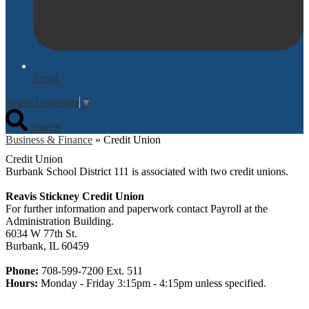
Email
Select Language
▼
Search
Business & Finance
»
Credit Union
Credit Union
Burbank School District 111 is associated with two credit unions.
Reavis Stickney Credit Union
For further information and paperwork contact Payroll at the
Administration Building.
6034 W 77th St.
Burbank, IL 60459
Phone:
708-599-7200 Ext. 511
Hours:
Monday - Friday 3:15pm - 4:15pm unless specified.