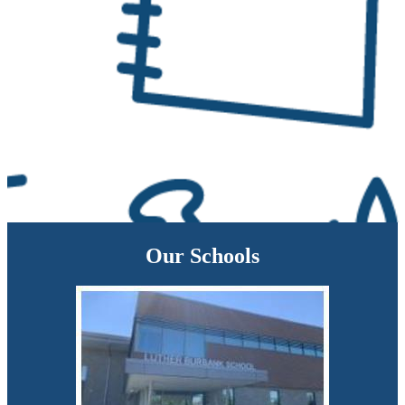
Our Schools