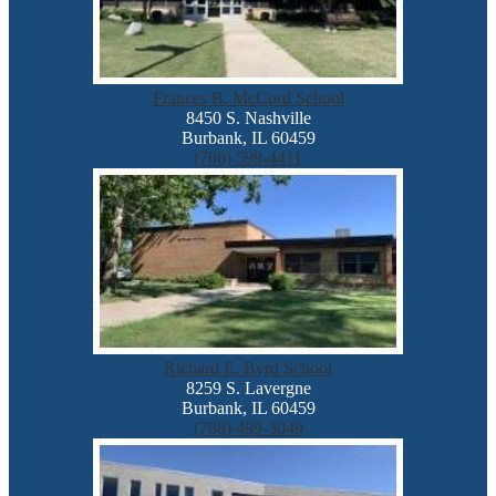
Frances B. McCord School
8450 S. Nashville
Burbank, IL 60459
(708) 599-4411
Richard E. Byrd School
8259 S. Lavergne
Burbank, IL 60459
(708) 499-3049