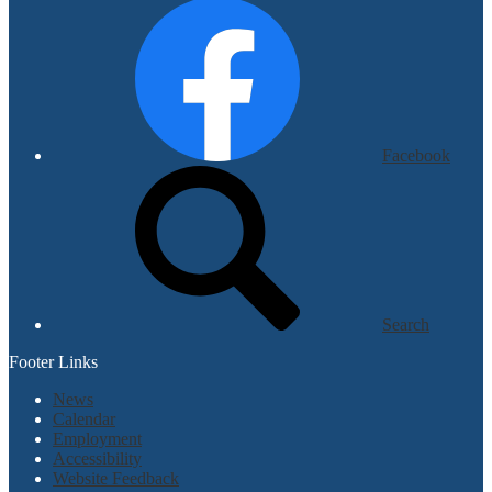
Facebook
Search
Footer Links
News
Calendar
Employment
Accessibility
Website Feedback