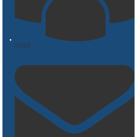
AESOP