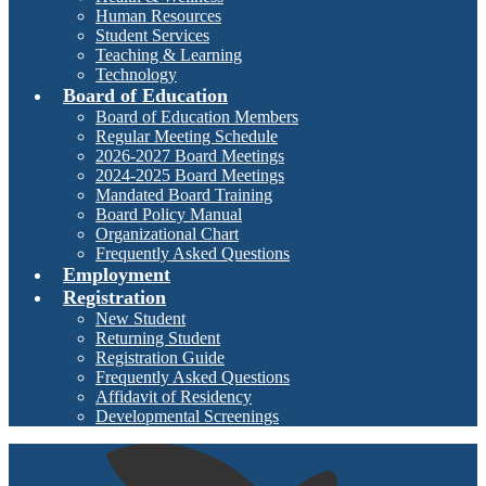
Human Resources
Student Services
Teaching & Learning
Technology
Board of Education
Board of Education Members
Regular Meeting Schedule
2026-2027 Board Meetings
2024-2025 Board Meetings
Mandated Board Training
Board Policy Manual
Organizational Chart
Frequently Asked Questions
Employment
Registration
New Student
Returning Student
Registration Guide
Frequently Asked Questions
Affidavit of Residency
Developmental Screenings