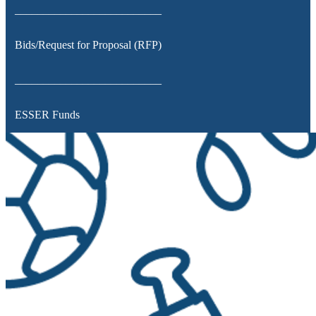
__________________________
Bids/Request for Proposal (RFP)
__________________________
ESSER Funds