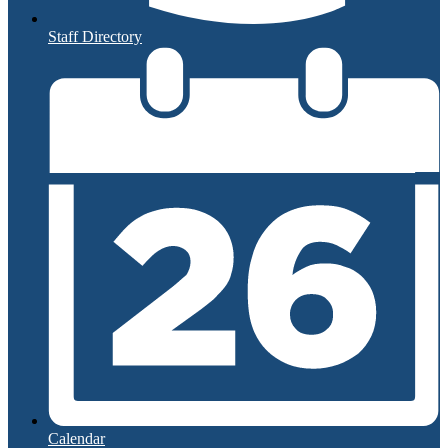
Staff Directory
Calendar