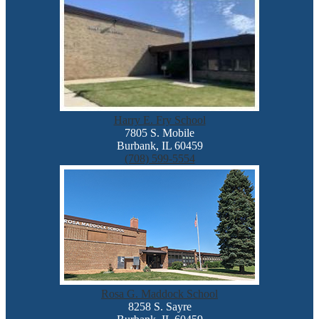
Harry E. Fry School
7805 S. Mobile
Burbank, IL 60459
(708) 599-5554
Rosa G. Maddock School
8258 S. Sayre