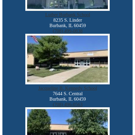
Luther Burbank School
8235 S. Linder
Burbank, IL 60459
(708) 499-0838
Jacqueline B. Kennedy School
7644 S. Central
Burbank, IL 60459
(708) 496-0563