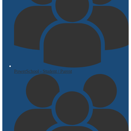
PowerSchool - Student / Parent