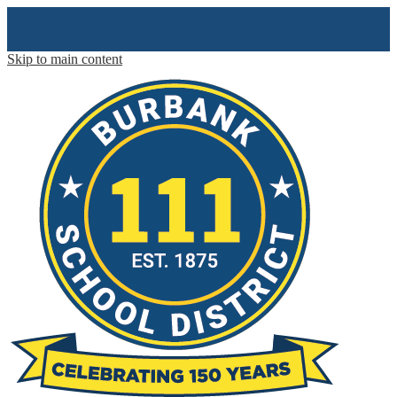
Skip to main content