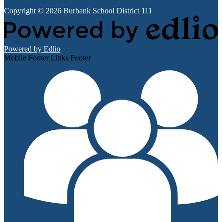
Copyright © 2026 Burbank School District 111
Powered by Edlio
Mobile Footer Links Footer