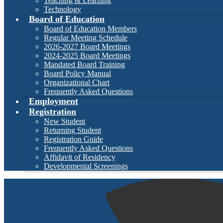
Teaching & Learning
Technology
Board of Education
Board of Education Members
Regular Meeting Schedule
2026-2027 Board Meetings
2024-2025 Board Meetings
Mandated Board Training
Board Policy Manual
Organizational Chart
Frequently Asked Questions
Employment
Registration
New Student
Returning Student
Registration Guide
Frequently Asked Questions
Affidavit of Residency
Developmental Screenings