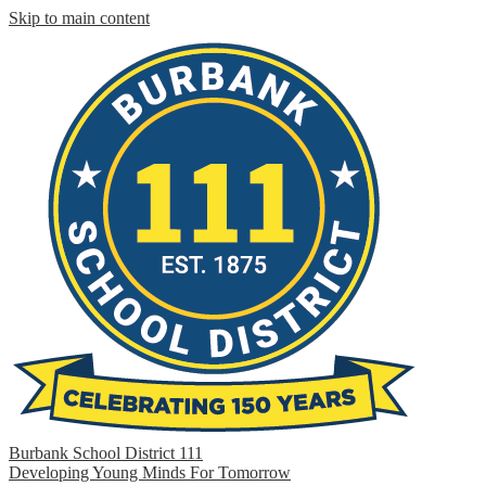
Skip to main content
Burbank School District 111
Developing Young Minds For Tomorrow