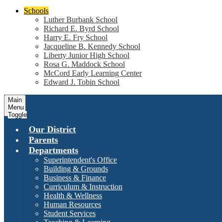
Schools
Luther Burbank School
Richard E. Byrd School
Harry E. Fry School
Jacqueline B. Kennedy School
Liberty Junior High School
Rosa G. Maddock School
McCord Early Learning Center
Edward J. Tobin School
Main
Menu
Toggle
Our District
Parents
Departments
Superintendent's Office
Building & Grounds
Business & Finance
Curriculum & Instruction
Health & Wellness
Human Resources
Student Services