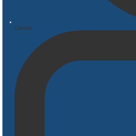
Classlink