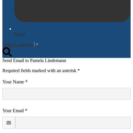
Email
Select Language
▼
Search
Send Email to Pamela Lindemann
Required fields marked with an asterisk *
Your Name *
Your Email *