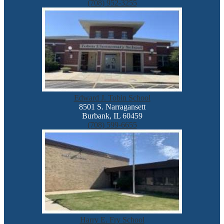
(708) 952-3255
Edward J. Tobin School
8501 S. Narragansett
Burbank, IL 60459
(708) 599-6655
Harry E. Fry School