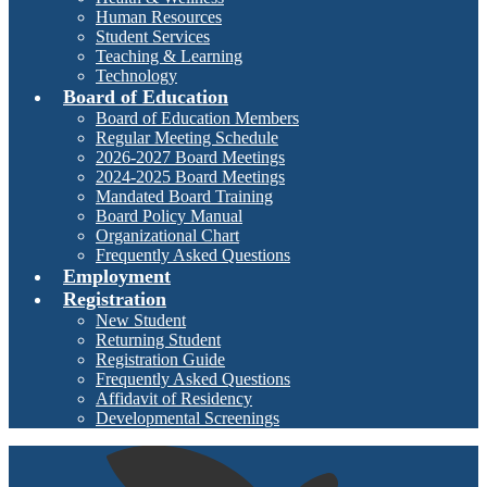
Human Resources
Student Services
Teaching & Learning
Technology
Board of Education
Board of Education Members
Regular Meeting Schedule
2026-2027 Board Meetings
2024-2025 Board Meetings
Mandated Board Training
Board Policy Manual
Organizational Chart
Frequently Asked Questions
Employment
Registration
New Student
Returning Student
Registration Guide
Frequently Asked Questions
Affidavit of Residency
Developmental Screenings