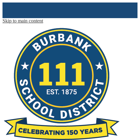
Skip to main content