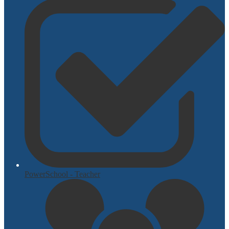
PowerSchool - Teacher