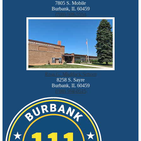
7805 S. Mobile
Burbank, IL 60459
(708) 599-5554
Rosa G. Maddock School
8258 S. Sayre
Burbank, IL 60459
(708) 598-0515