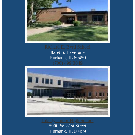
Richard E. Byrd School
8259 S. Lavergne
Burbank, IL 60459
(708) 499-3049
Liberty Junior High School
5900 W. 81st Street
Burbank, IL 60459