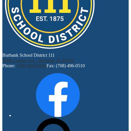
Burbank School District 111
7600 Central Ave., Burbank, IL 60459
Phone:
(708) 496-0500
Fax: (708) 496-0510
Social
Facebook
Media
Links
Search