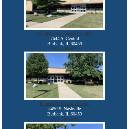
Jacqueline B. Kennedy School
7644 S. Central
Burbank, IL 60459
(708) 496-0563
Frances B. McCord School
8450 S. Nashville
Burbank, IL 60459
(708) 599-4411