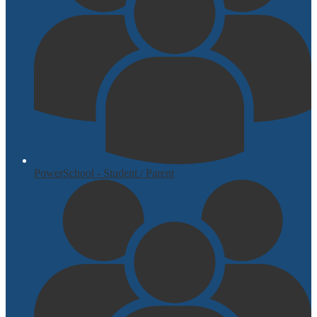
PowerSchool - Student / Parent