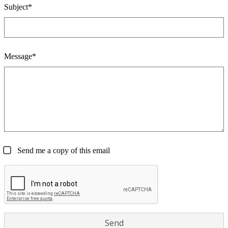
Subject*
Message*
Send me a copy of this email