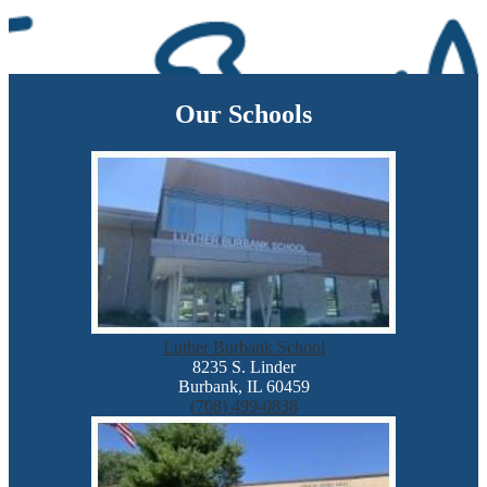
Our Schools
Luther Burbank School
8235 S. Linder
Burbank, IL 60459
(708) 499-0838