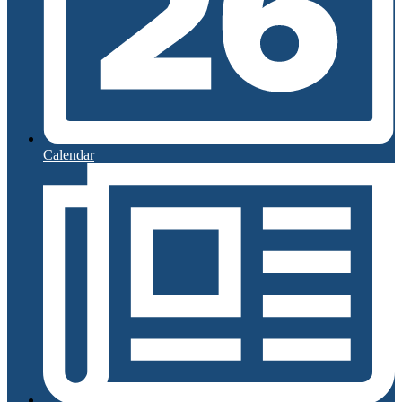
Calendar