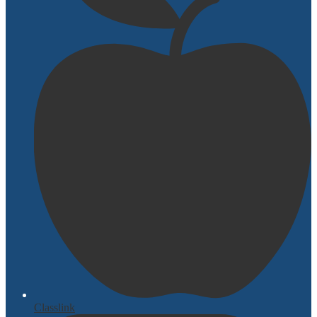
Classlink