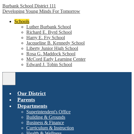
Burbank School District 111
Developing Young Minds For Tomorrow
Schools
Luther Burbank School
Richard E. Byrd School
Harry E. Fry School
Jacqueline B. Kennedy School
Liberty Junior High School
Rosa G. Maddock School
McCord Early Learning Center
Edward J. Tobin School
Main
Menu
Toggle
Our District
Parents
Departments
Superintendent's Office
Building & Grounds
Business & Finance
Curriculum & Instruction
Health & Wellness