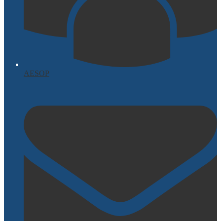
AESOP