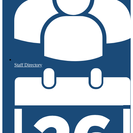
Staff Directory