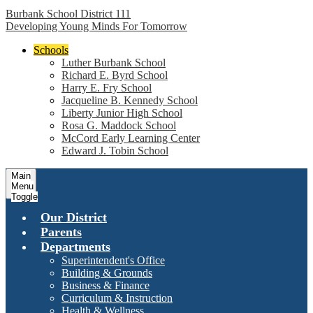
Burbank School District 111
Developing Young Minds For Tomorrow
Schools
Luther Burbank School
Richard E. Byrd School
Harry E. Fry School
Jacqueline B. Kennedy School
Liberty Junior High School
Rosa G. Maddock School
McCord Early Learning Center
Edward J. Tobin School
Main
Menu
Toggle
Our District
Parents
Departments
Superintendent's Office
Building & Grounds
Business & Finance
Curriculum & Instruction
Health & Wellness