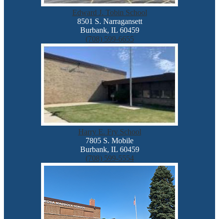
Edward J. Tobin School
8501 S. Narragansett
Burbank, IL 60459
(708) 599-6655
Harry E. Fry School
7805 S. Mobile
Burbank, IL 60459
(708) 599-5554