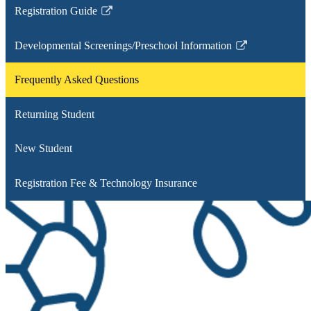
Registration Guide
Link
opens
Developmental Screenings/Preschool Information
in
Link
a
opens
Frequently Asked Questions
new
in
window
a
Returning Student
new
window
New Student
Registration Fee & Technology Insurance