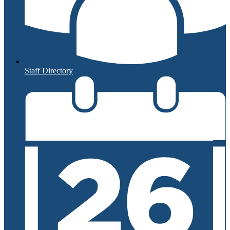
Staff Directory