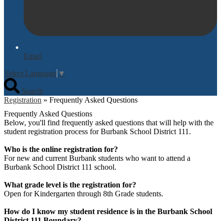
Email
Select Language
▼
Search
Registration
»
Frequently Asked Questions
Frequently Asked Questions
Below, you'll find frequently asked questions that will help with the
student registration process for Burbank School District 111.
Who is the online registration for?
For new and current Burbank students who want to attend a
Burbank School District 111 school.
What grade level is the registration for?
Open for Kindergarten through 8th Grade students.
How do I know my student residence is in the Burbank School
District 111 Boundary?