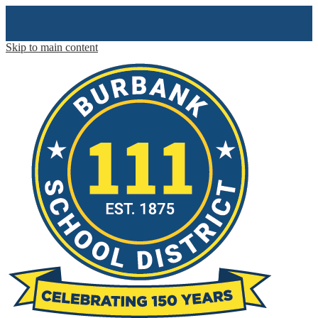
Skip to main content