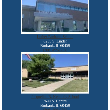
Luther Burbank School
8235 S. Linder
Burbank, IL 60459
(708) 499-0838
Jacqueline B. Kennedy School
7644 S. Central
Burbank, IL 60459
(708) 496-0563