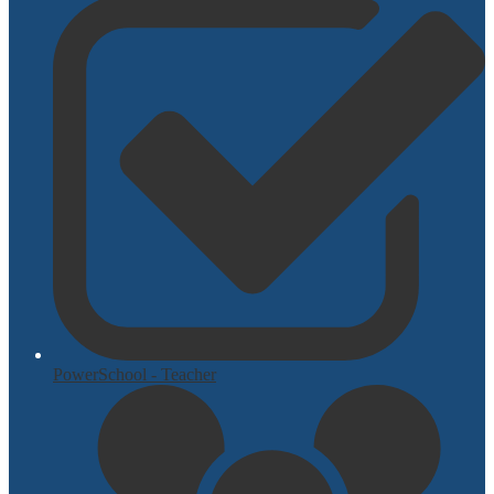
PowerSchool - Teacher