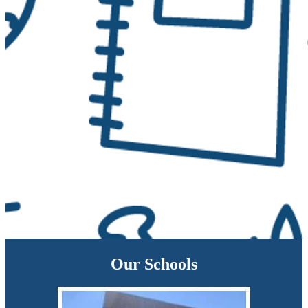
Our Schools