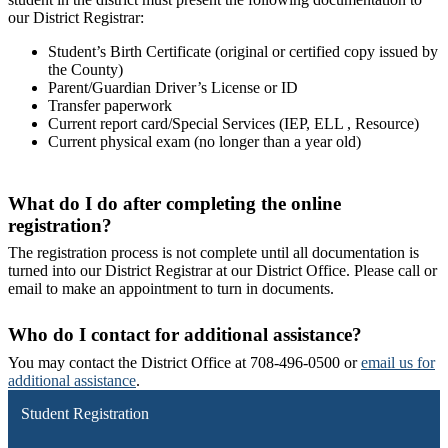
our District Registrar:
Student’s Birth Certificate (original or certified copy issued by
the County)
Parent/Guardian Driver’s License or ID
Transfer paperwork
Current report card/Special Services (IEP, ELL , Resource)
Current physical exam (no longer than a year old)
What do I do after completing the online
registration?
The registration process is not complete until all documentation is
turned into our District Registrar at our District Office. Please call or
email to make an appointment to turn in documents.
Who do I contact for additional assistance?
You may contact the District Office at 708-496-0500 or
email us for
additional assistance
.
Student Registration