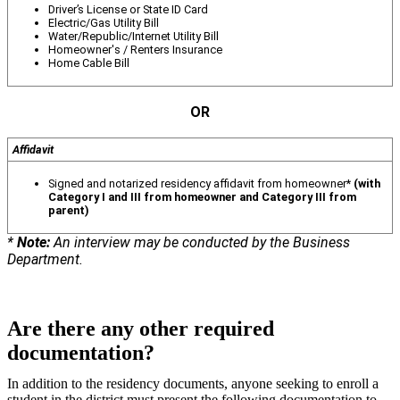
Driver’s License or State ID Card
Electric/Gas Utility Bill
Water/Republic/Internet Utility Bill
Homeowner's / Renters Insurance
Home Cable Bill
OR
Affidavit
Signed and notarized residency affidavit from homeowner*
(with
Category I and III from homeowner and Category III from
parent)
*
Note:
An interview may be conducted by the Business
Department.
Are there any other required
documentation?
In addition to the residency documents, anyone seeking to enroll a
student in the district must present the following documentation to