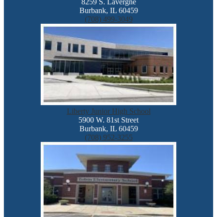
8259 S. Lavergne
Burbank, IL 60459
(708) 499-3049
Liberty Junior High School
5900 W. 81st Street
Burbank, IL 60459
(708) 952-3255