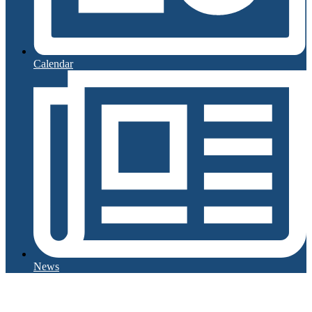
Calendar
News