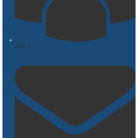
AESOP