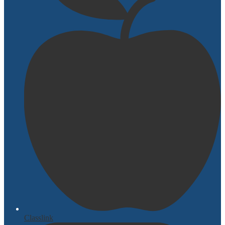
Classlink