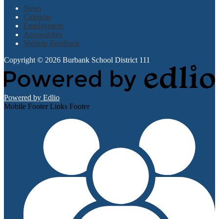
News
Calendar
Employment
Accessibility
Website Feedback
Copyright © 2026 Burbank School District 111
Powered by Edlio
Mobile Footer Links Footer