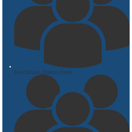
PowerSchool - Student / Parent