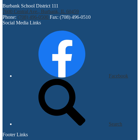
Burbank School District 111
7600 Central Ave., Burbank, IL 60459
Phone:
(708) 496-0500
Fax: (708) 496-0510
Social Media Links
Facebook
Search
Footer Links