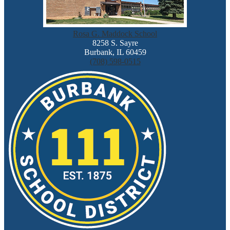
Rosa G. Maddock School
8258 S. Sayre
Burbank, IL 60459
(708) 598-0515