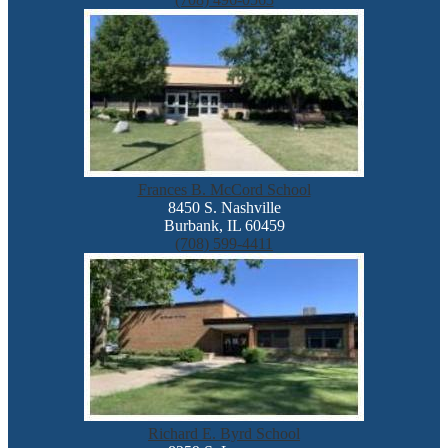
Frances B. McCord School
8450 S. Nashville
Burbank, IL 60459
(708) 599-4411
Richard E. Byrd School