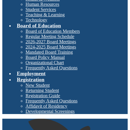
Human Resources
Student Services
Teaching & Learning
Technology
Board of Education
Board of Education Members
Regular Meeting Schedule
2026-2027 Board Meetings
2024-2025 Board Meetings
Mandated Board Training
Board Policy Manual
Organizational Chart
Frequently Asked Questions
Employment
Registration
New Student
Returning Student
Registration Guide
Frequently Asked Questions
Affidavit of Residency
Developmental Screenings