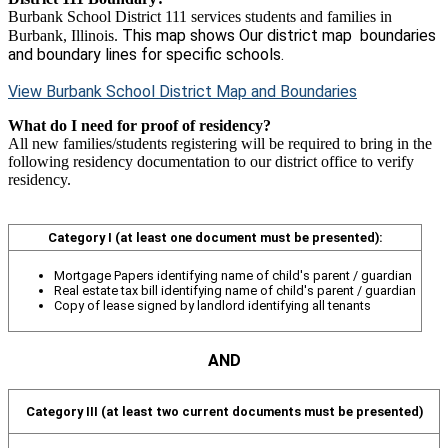
Burbank School District 111 services students and families in
This map shows Our district map boundaries
Burbank, Illinois.
and boundary lines for specific schools.
View Burbank School District Map and Boundaries
What do I need for proof of residency?
All new families/students registering will be required to bring in the
following residency documentation to our district office to verify
residency.
Category I
(at least one document must be presented):
Mortgage Papers identifying name of child's parent / guardian
Real estate tax bill identifying name of child's parent / guardian
Copy of lease signed by landlord identifying all tenants
AND
Category III
(at least two current documents must be presented)