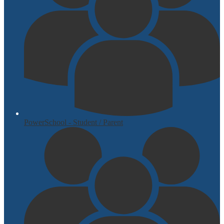
PowerSchool - Student / Parent