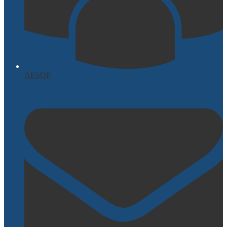
AESOP