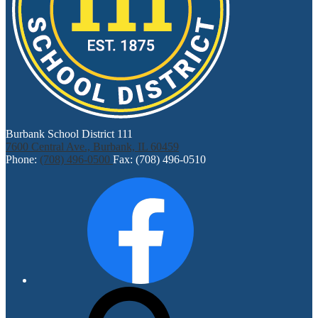
Burbank School District 111
7600 Central Ave., Burbank, IL 60459
Phone:
(708) 496-0500
Fax: (708) 496-0510
Social
Facebook
Media
Links
Search