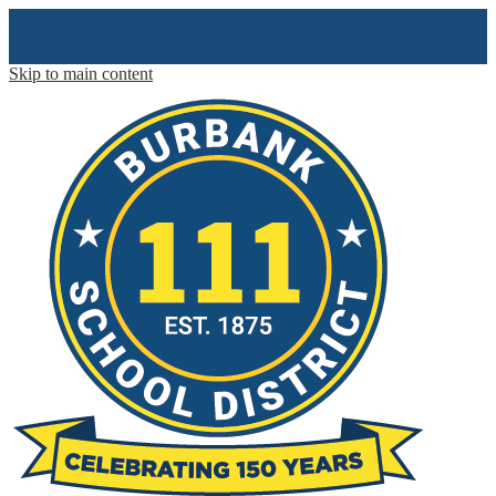
Skip to main content