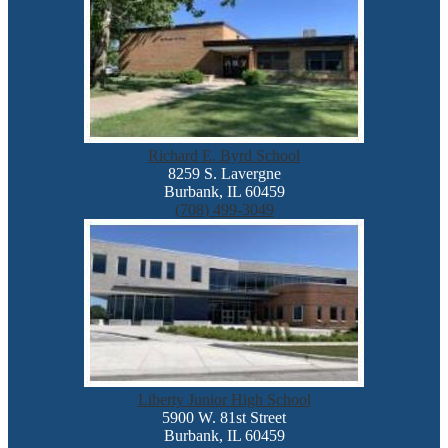
Richard E. Byrd School
8259 S. Lavergne
Burbank, IL 60459
(708) 499-3049
Liberty Junior High School
5900 W. 81st Street
Burbank, IL 60459