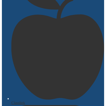
Classlink