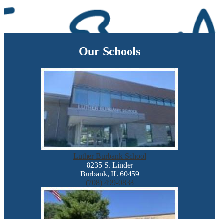
Our Schools
Luther Burbank School
8235 S. Linder
Burbank, IL 60459
(708) 499-0838