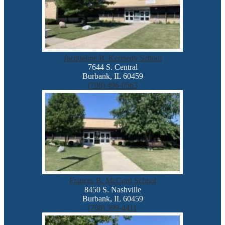
Jacqueline B. Kennedy School
7644 S. Central
Burbank, IL 60459
(708) 496-0563
Frances B. McCord School
8450 S. Nashville
Burbank, IL 60459
(708) 599-4411