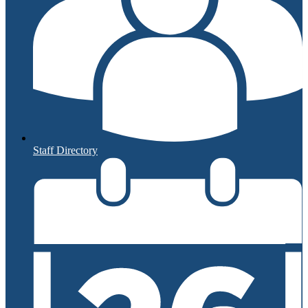
Staff Directory