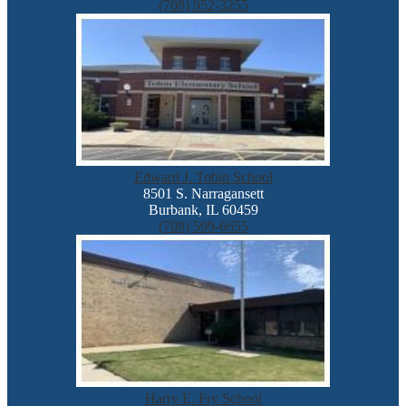
(708) 952-3255
Edward J. Tobin School
8501 S. Narragansett
Burbank, IL 60459
(708) 599-6655
Harry E. Fry School