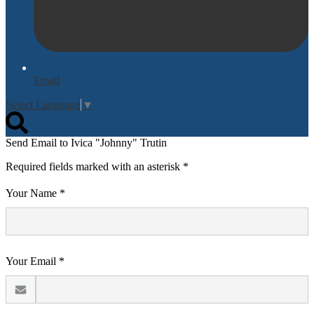
Email
Select Language
▼
Search
Send Email to Ivica "Johnny" Trutin
Required fields marked with an asterisk *
Your Name *
Your Email *