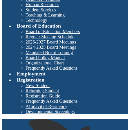
Human Resources
Student Services
Teaching & Learning
Technology
Board of Education
Board of Education Members
Regular Meeting Schedule
2026-2027 Board Meetings
2024-2025 Board Meetings
Mandated Board Training
Board Policy Manual
Organizational Chart
Frequently Asked Questions
Employment
Registration
New Student
Returning Student
Registration Guide
Frequently Asked Questions
Affidavit of Residency
Developmental Screenings