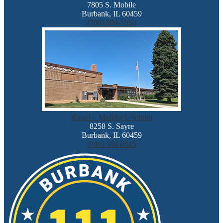
7805 S. Mobile
Burbank, IL 60459
(708) 599-5554
Rosa G. Maddock School
8258 S. Sayre
Burbank, IL 60459
(708) 598-0515