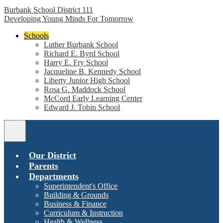
Burbank School District 111
Developing Young Minds For Tomorrow
Schools
Luther Burbank School
Richard E. Byrd School
Harry E. Fry School
Jacqueline B. Kennedy School
Liberty Junior High School
Rosa G. Maddock School
McCord Early Learning Center
Edward J. Tobin School
Main
Menu
Toggle
Our District
Parents
Departments
Superintendent's Office
Building & Grounds
Business & Finance
Curriculum & Instruction
Health & Wellness