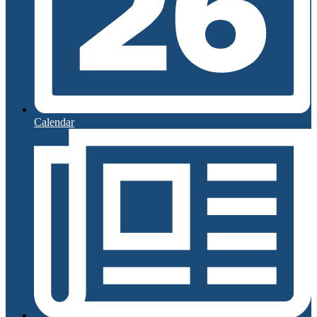
Calendar