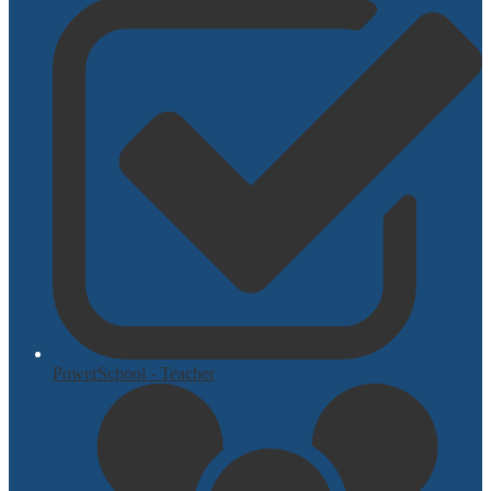
PowerSchool - Teacher