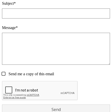
Subject*
Message*
Send me a copy of this email