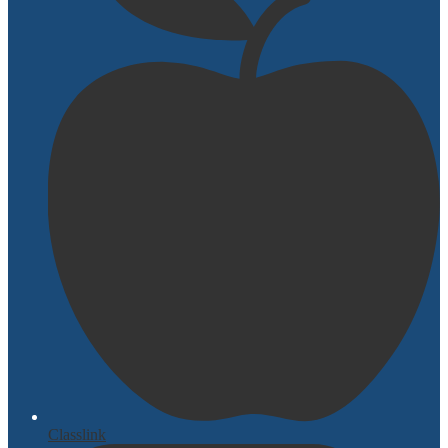
Classlink