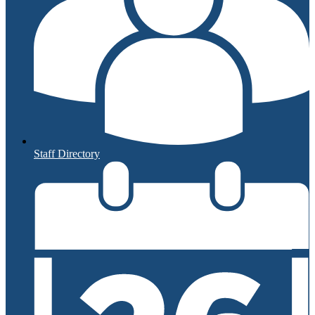
Staff Directory