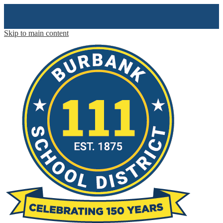
Skip to main content