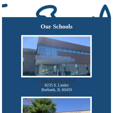
Our Schools
Luther Burbank School
8235 S. Linder
Burbank, IL 60459
(708) 499-0838