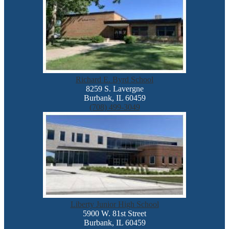
Richard E. Byrd School
8259 S. Lavergne
Burbank, IL 60459
(708) 499-3049
Liberty Junior High School
5900 W. 81st Street
Burbank, IL 60459