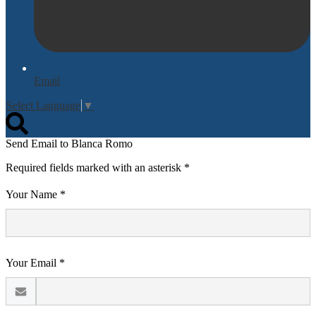
Email
Select Language
▼
Search
Send Email to Blanca Romo
Required fields marked with an asterisk *
Your Name *
Your Email *