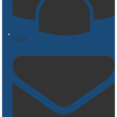
AESOP