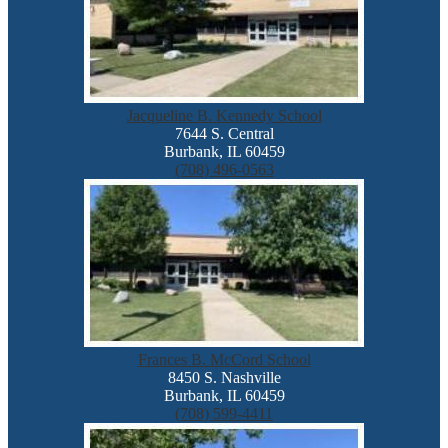
Jacqueline B. Kennedy School
7644 S. Central
Burbank, IL 60459
(708) 496-0563
Frances B. McCord School
8450 S. Nashville
Burbank, IL 60459
(708) 599-4411