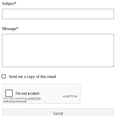
Subject*
Message*
Send me a copy of this email