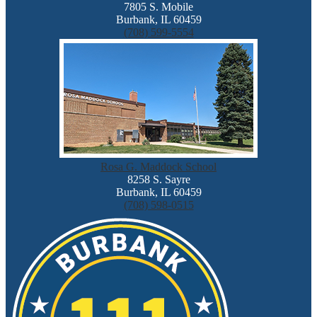
7805 S. Mobile
Burbank, IL 60459
(708) 599-5554
Rosa G. Maddock School
8258 S. Sayre
Burbank, IL 60459
(708) 598-0515