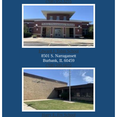
(708) 952-3255
Edward J. Tobin School
8501 S. Narragansett
Burbank, IL 60459
(708) 599-6655
Harry E. Fry School