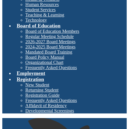
Human Resources
Student Services
Teaching & Learning
Technology
Board of Education
Board of Education Members
Regular Meeting Schedule
2026-2027 Board Meetings
2024-2025 Board Meetings
Mandated Board Training
Board Policy Manual
Organizational Chart
Frequently Asked Questions
Employment
Registration
New Student
Returning Student
Registration Guide
Frequently Asked Questions
Affidavit of Residency
Developmental Screenings