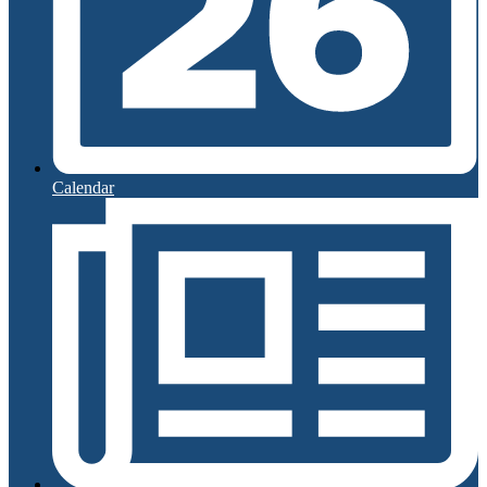
Calendar