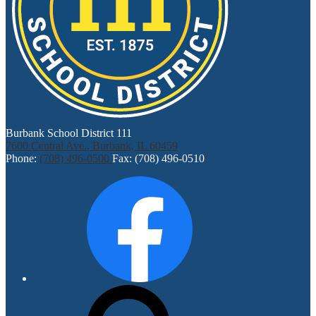
Burbank School District 111
7600 Central Ave., Burbank, IL 60459
Phone:
(708) 496-0500
Fax: (708) 496-0510
Social
Facebook
Media
Links
Search