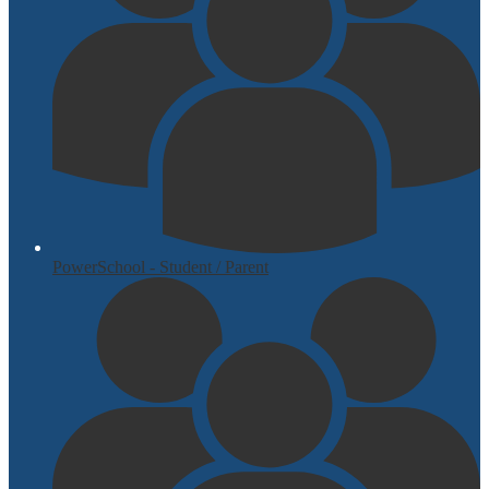
PowerSchool - Student / Parent