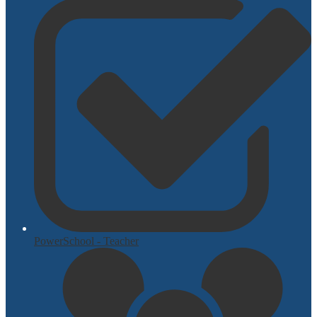
PowerSchool - Teacher