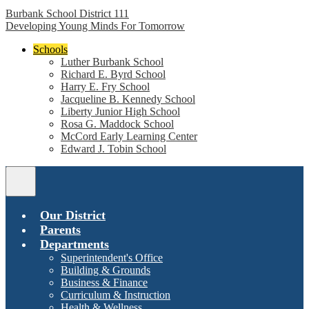
Burbank School District 111
Developing Young Minds For Tomorrow
Schools
Luther Burbank School
Richard E. Byrd School
Harry E. Fry School
Jacqueline B. Kennedy School
Liberty Junior High School
Rosa G. Maddock School
McCord Early Learning Center
Edward J. Tobin School
Main
Menu
Toggle
Our District
Parents
Departments
Superintendent's Office
Building & Grounds
Business & Finance
Curriculum & Instruction
Health & Wellness