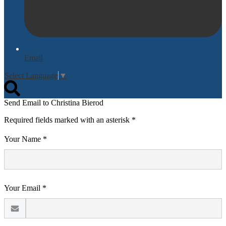
Email
Select Language
▼
Search
Send Email to Christina Bierod
Required fields marked with an asterisk *
Your Name *
Your Email *