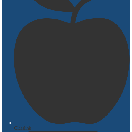
Classlink