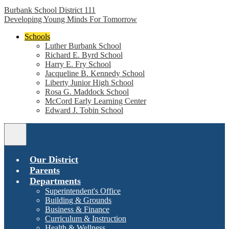
Burbank School District 111
Developing Young Minds For Tomorrow
Schools
Luther Burbank School
Richard E. Byrd School
Harry E. Fry School
Jacqueline B. Kennedy School
Liberty Junior High School
Rosa G. Maddock School
McCord Early Learning Center
Edward J. Tobin School
Main
Menu
Toggle
Our District
Parents
Departments
Superintendent's Office
Building & Grounds
Business & Finance
Curriculum & Instruction
Health & Wellness