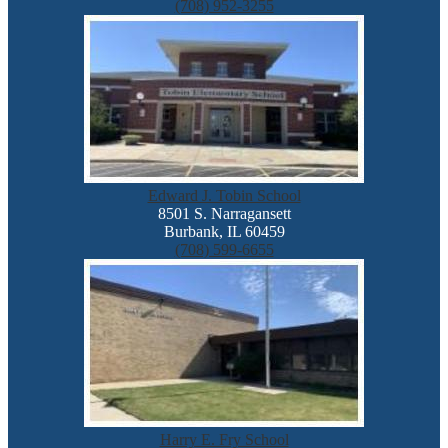
(708) 952-3255
Edward J. Tobin School
8501 S. Narragansett
Burbank, IL 60459
(708) 599-6655
Harry E. Fry School