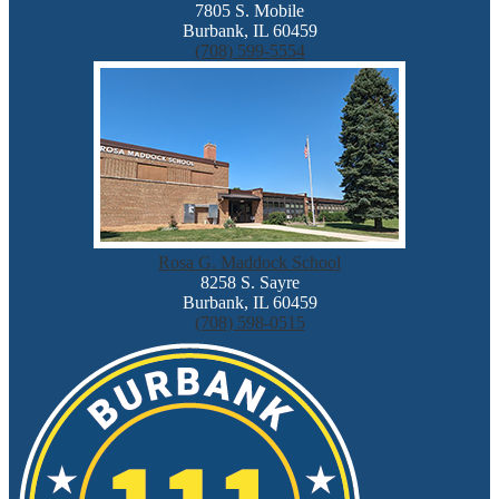
7805 S. Mobile
Burbank, IL 60459
(708) 599-5554
Rosa G. Maddock School
8258 S. Sayre
Burbank, IL 60459
(708) 598-0515