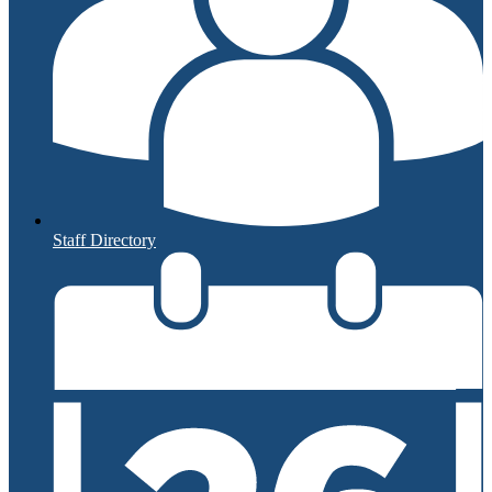
Staff Directory