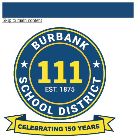
Skip to main content