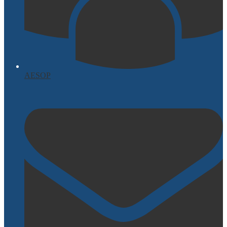
AESOP