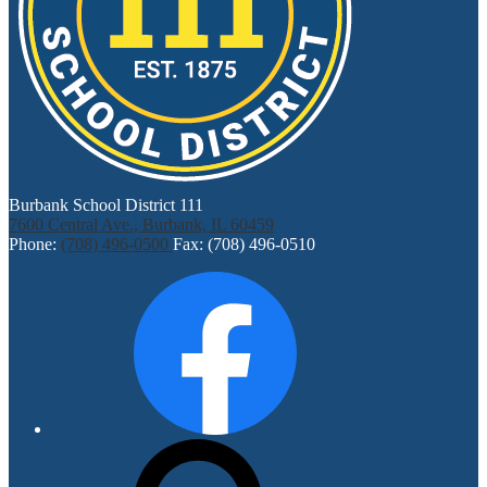
Burbank School District 111
7600 Central Ave., Burbank, IL 60459
Phone:
(708) 496-0500
Fax: (708) 496-0510
Social
Facebook
Media
Links
Search