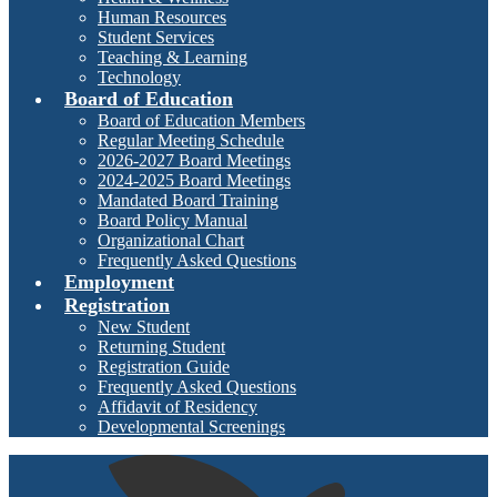
Human Resources
Student Services
Teaching & Learning
Technology
Board of Education
Board of Education Members
Regular Meeting Schedule
2026-2027 Board Meetings
2024-2025 Board Meetings
Mandated Board Training
Board Policy Manual
Organizational Chart
Frequently Asked Questions
Employment
Registration
New Student
Returning Student
Registration Guide
Frequently Asked Questions
Affidavit of Residency
Developmental Screenings