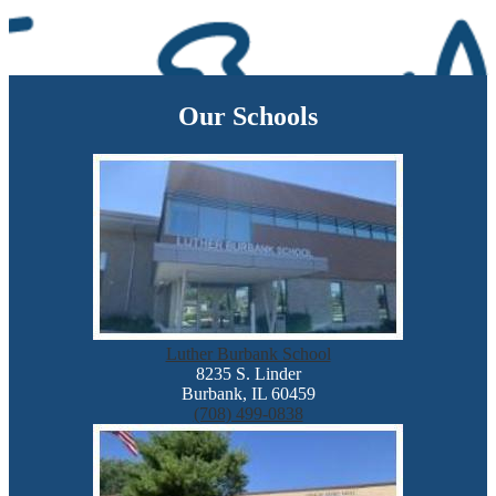
Our Schools
Luther Burbank School
8235 S. Linder
Burbank, IL 60459
(708) 499-0838