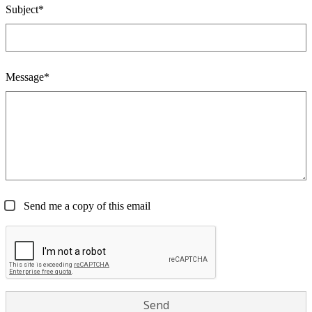
Subject*
Message*
Send me a copy of this email