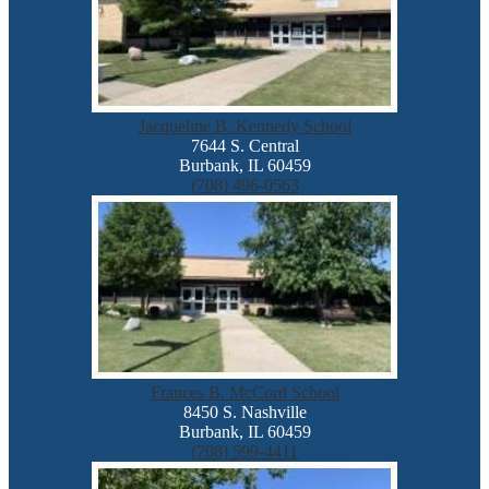
Jacqueline B. Kennedy School
7644 S. Central
Burbank, IL 60459
(708) 496-0563
Frances B. McCord School
8450 S. Nashville
Burbank, IL 60459
(708) 599-4411