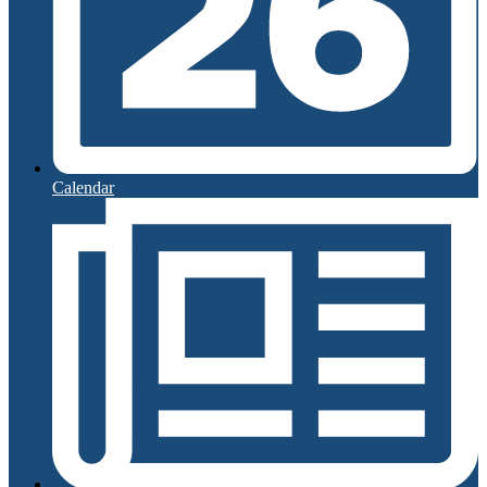
Calendar