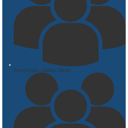
PowerSchool - Student / Parent