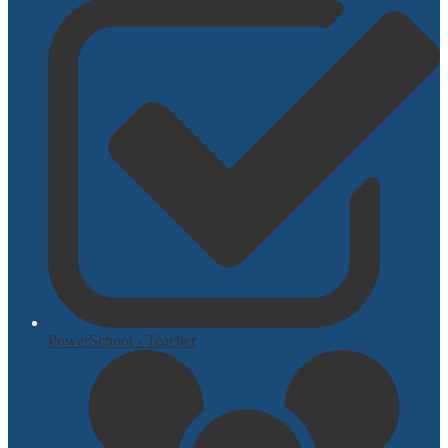
PowerSchool - Teacher