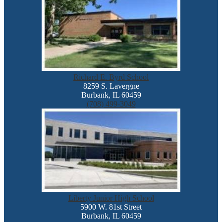
Richard E. Byrd School
8259 S. Lavergne
Burbank, IL 60459
(708) 499-3049
Liberty Junior High School
5900 W. 81st Street
Burbank, IL 60459