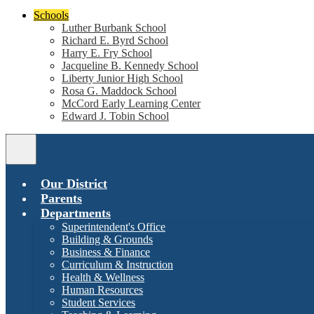
Schools
Luther Burbank School
Richard E. Byrd School
Harry E. Fry School
Jacqueline B. Kennedy School
Liberty Junior High School
Rosa G. Maddock School
McCord Early Learning Center
Edward J. Tobin School
Main
Menu
Toggle
Our District
Parents
Departments
Superintendent's Office
Building & Grounds
Business & Finance
Curriculum & Instruction
Health & Wellness
Human Resources
Student Services