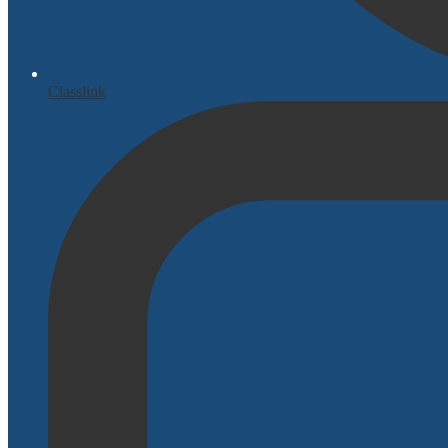
Classlink