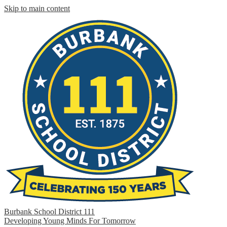
Skip to main content
Burbank School District 111
Developing Young Minds For Tomorrow