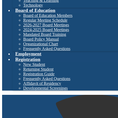
Teaching & Learning
Technology
Board of Education
Board of Education Members
Regular Meeting Schedule
2026-2027 Board Meetings
2024-2025 Board Meetings
Mandated Board Training
Board Policy Manual
Organizational Chart
Frequently Asked Questions
Employment
Registration
New Student
Returning Student
Registration Guide
Frequently Asked Questions
Affidavit of Residency
Developmental Screenings