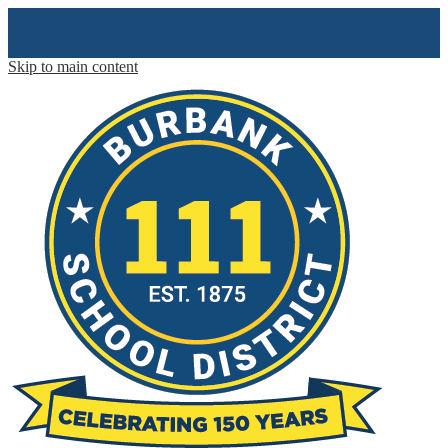
Skip to main content