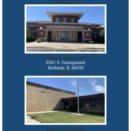
(708) 952-3255
Edward J. Tobin School
8501 S. Narragansett
Burbank, IL 60459
(708) 599-6655
Harry E. Fry School