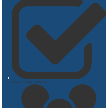
PowerSchool - Teacher