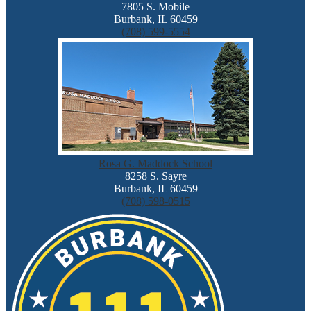
7805 S. Mobile
Burbank, IL 60459
(708) 599-5554
Rosa G. Maddock School
8258 S. Sayre
Burbank, IL 60459
(708) 598-0515