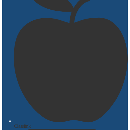
Classlink