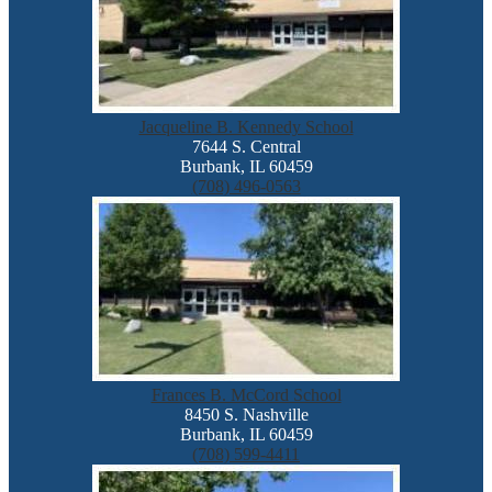
Jacqueline B. Kennedy School
7644 S. Central
Burbank, IL 60459
(708) 496-0563
Frances B. McCord School
8450 S. Nashville
Burbank, IL 60459
(708) 599-4411