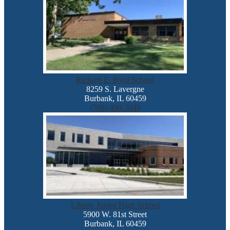
Richard E. Byrd School
8259 S. Lavergne
Burbank, IL 60459
(708) 499-3049
Liberty Junior High School
5900 W. 81st Street
Burbank, IL 60459