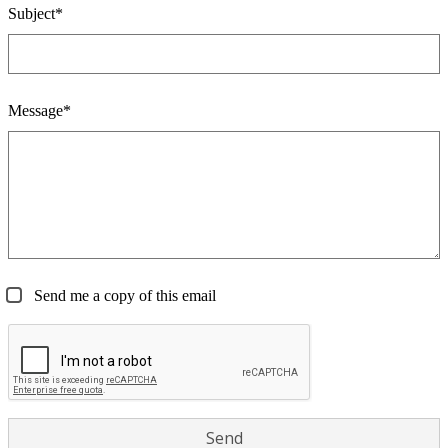
Subject*
Message*
Send me a copy of this email