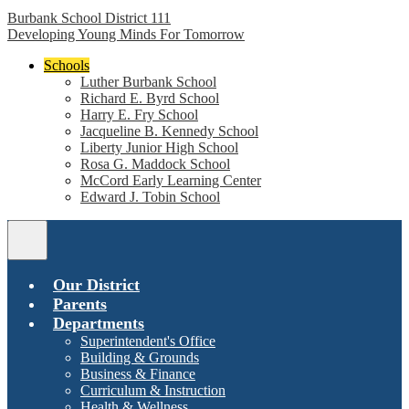
Burbank School District 111
Developing Young Minds For Tomorrow
Schools
Luther Burbank School
Richard E. Byrd School
Harry E. Fry School
Jacqueline B. Kennedy School
Liberty Junior High School
Rosa G. Maddock School
McCord Early Learning Center
Edward J. Tobin School
Main
Menu
Toggle
Our District
Parents
Departments
Superintendent's Office
Building & Grounds
Business & Finance
Curriculum & Instruction
Health & Wellness