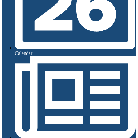
Calendar