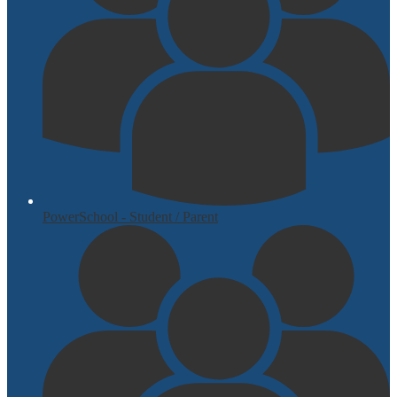
PowerSchool - Student / Parent