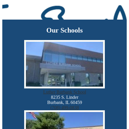
Our Schools
Luther Burbank School
8235 S. Linder
Burbank, IL 60459
(708) 499-0838