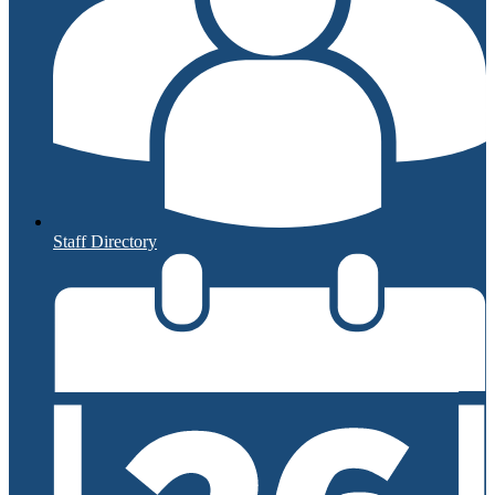
Staff Directory