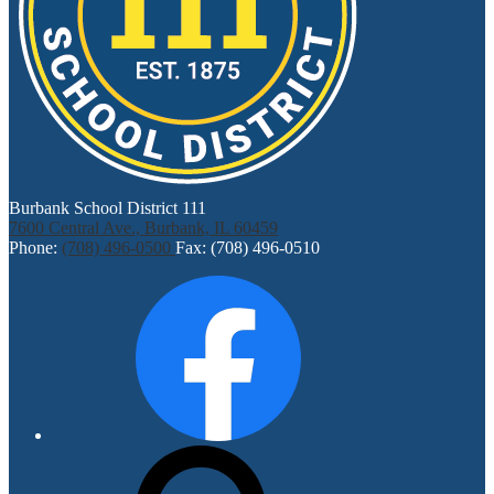
Burbank School District 111
7600 Central Ave., Burbank, IL 60459
Phone:
(708) 496-0500
Fax: (708) 496-0510
Social
Facebook
Media
Links
Search