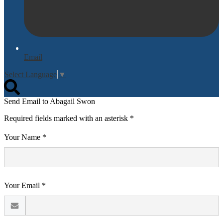
Email
Select Language
▼
Search
Send Email to Abagail Swon
Required fields marked with an asterisk *
Your Name *
Your Email *