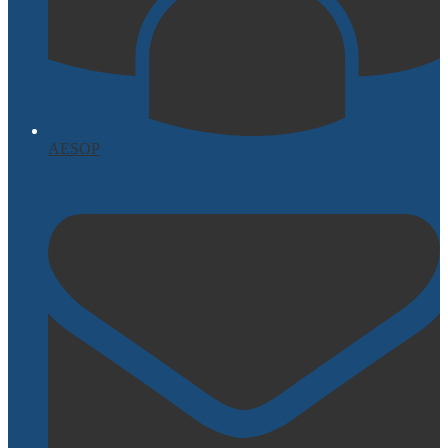
AESOP