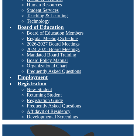
Human Resources
Student Services
Teaching & Learning
Technology
Board of Education
Board of Education Members
Regular Meeting Schedule
2026-2027 Board Meetings
2024-2025 Board Meetings
Mandated Board Training
Board Policy Manual
Organizational Chart
Frequently Asked Questions
Employment
Registration
New Student
Returning Student
Registration Guide
Frequently Asked Questions
Affidavit of Residency
Developmental Screenings