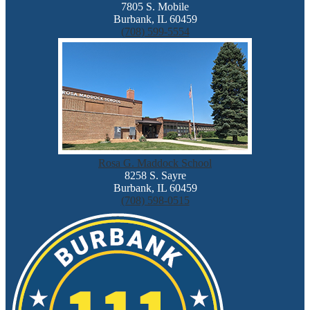
7805 S. Mobile
Burbank, IL 60459
(708) 599-5554
Rosa G. Maddock School
8258 S. Sayre
Burbank, IL 60459
(708) 598-0515