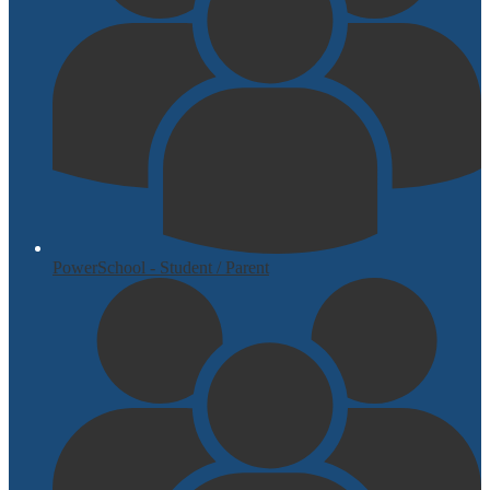
PowerSchool - Student / Parent