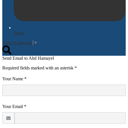
Email
Select Language
▼
Search
Send Email to Ahd Hamayel
Required fields marked with an asterisk *
Your Name *
Your Email *