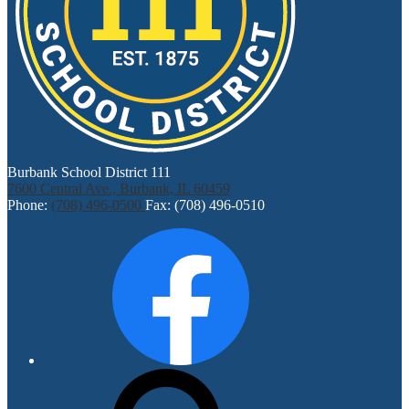
Burbank School District 111
7600 Central Ave., Burbank, IL 60459
Phone:
(708) 496-0500
Fax: (708) 496-0510
Social
Facebook
Media
Links
Search