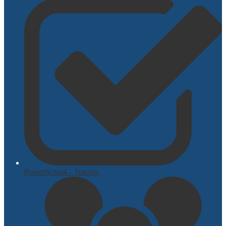
PowerSchool - Teacher