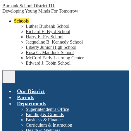
Burbank School District 111
Developing Young Minds For Tomorrow
Schools
Luther Burbank School
Richard E. Byrd School
Harry E. Fry School
Jacqueline B. Kennedy School
Liberty Junior High School
Rosa G. Maddock School
McCord Early Learning Center
Edward J. Tobin School
Main
Menu
Toggle
Our District
Parents
Departments
Superintendent's Office
Building & Grounds
Business & Finance
Curriculum & Instruction
Health & Wellness