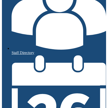
Staff Directory