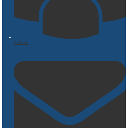
AESOP