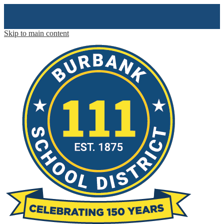
Skip to main content