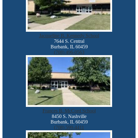
Jacqueline B. Kennedy School
7644 S. Central
Burbank, IL 60459
(708) 496-0563
Frances B. McCord School
8450 S. Nashville
Burbank, IL 60459
(708) 599-4411