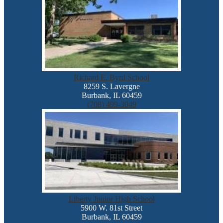
Richard E. Byrd School
8259 S. Lavergne
Burbank, IL 60459
(708) 499-3049
Liberty Junior High School
5900 W. 81st Street
Burbank, IL 60459