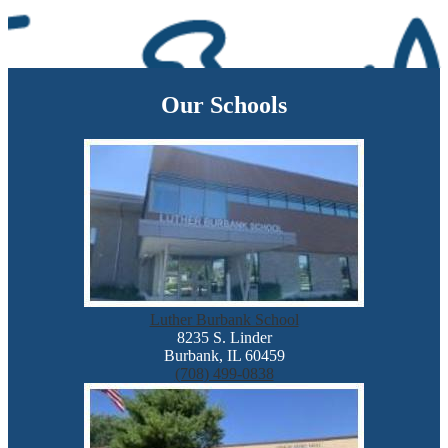
Our Schools
Luther Burbank School
8235 S. Linder
Burbank, IL 60459
(708) 499-0838