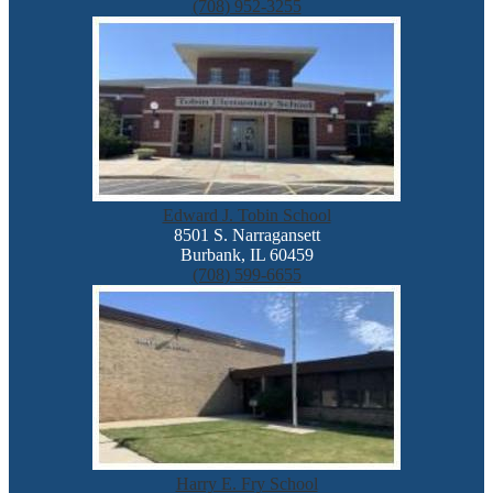
(708) 952-3255
Edward J. Tobin School
8501 S. Narragansett
Burbank, IL 60459
(708) 599-6655
Harry E. Fry School