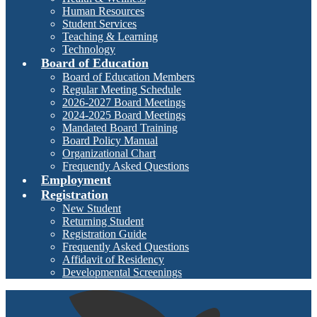
Human Resources
Student Services
Teaching & Learning
Technology
Board of Education
Board of Education Members
Regular Meeting Schedule
2026-2027 Board Meetings
2024-2025 Board Meetings
Mandated Board Training
Board Policy Manual
Organizational Chart
Frequently Asked Questions
Employment
Registration
New Student
Returning Student
Registration Guide
Frequently Asked Questions
Affidavit of Residency
Developmental Screenings