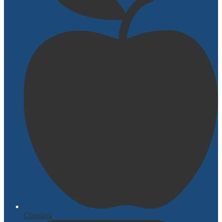
Classlink