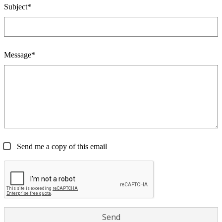
Subject*
Message*
Send me a copy of this email