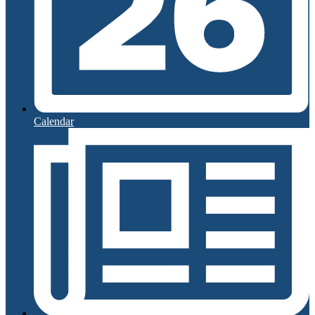
Calendar