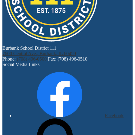
Burbank School District 111
7600 Central Ave., Burbank, IL 60459
Phone:
(708) 496-0500
Fax: (708) 496-0510
Social Media Links
Facebook