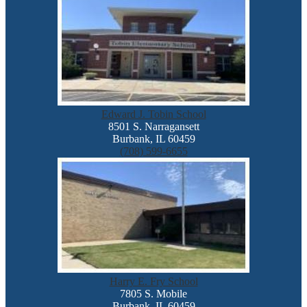
Edward J. Tobin School
8501 S. Narragansett
Burbank, IL 60459
(708) 599-6655
Harry E. Fry School
7805 S. Mobile
Burbank, IL 60459