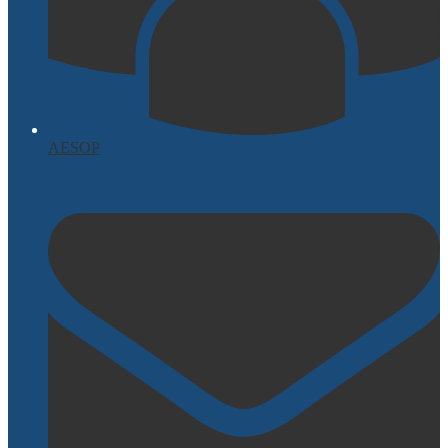
AESOP