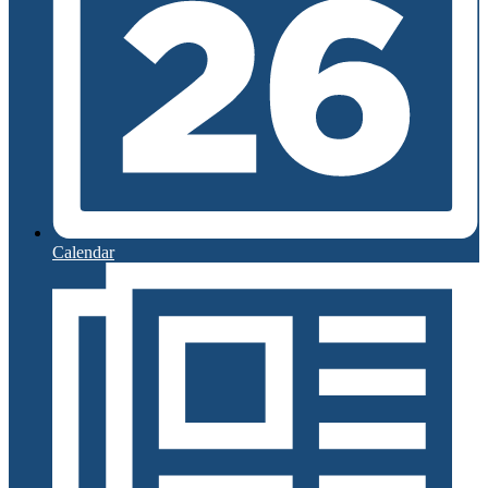
Calendar