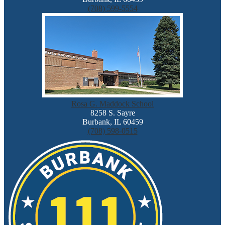
(708) 599-5554
Rosa G. Maddock School
8258 S. Sayre
Burbank, IL 60459
(708) 598-0515