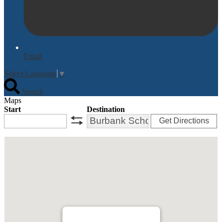
Email
Select Language
▼
Search
Maps
Start
Destination
Get Directions
swap