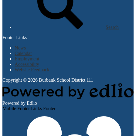
Search
Footer Links
News
Calendar
Employment
Accessibility
Website Feedback
Copyright © 2026 Burbank School District 111
Powered by Edlio
Mobile Footer Links Footer