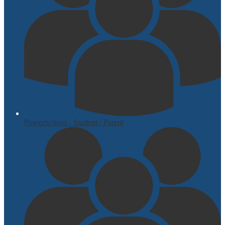
PowerSchool - Student / Parent