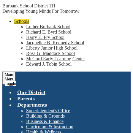
Burbank School District 111
Developing Young Minds For Tomorrow
Schools
Luther Burbank School
Richard E. Byrd School
Harry E. Fry School
Jacqueline B. Kennedy School
Liberty Junior High School
Rosa G. Maddock School
McCord Early Learning Center
Edward J. Tobin School
Main
Menu
Toggle
Our District
Parents
Departments
Superintendent's Office
Building & Grounds
Business & Finance
Curriculum & Instruction
Health & Wellness