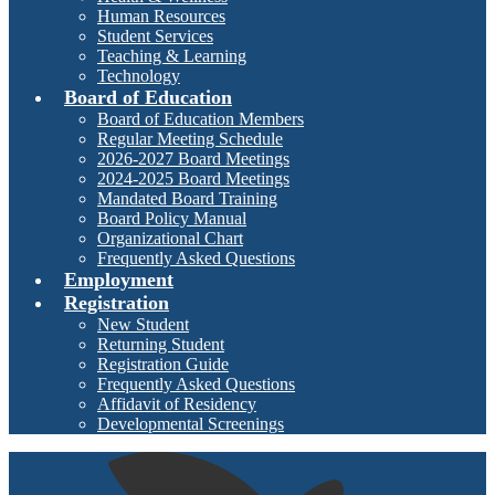
Human Resources
Student Services
Teaching & Learning
Technology
Board of Education
Board of Education Members
Regular Meeting Schedule
2026-2027 Board Meetings
2024-2025 Board Meetings
Mandated Board Training
Board Policy Manual
Organizational Chart
Frequently Asked Questions
Employment
Registration
New Student
Returning Student
Registration Guide
Frequently Asked Questions
Affidavit of Residency
Developmental Screenings