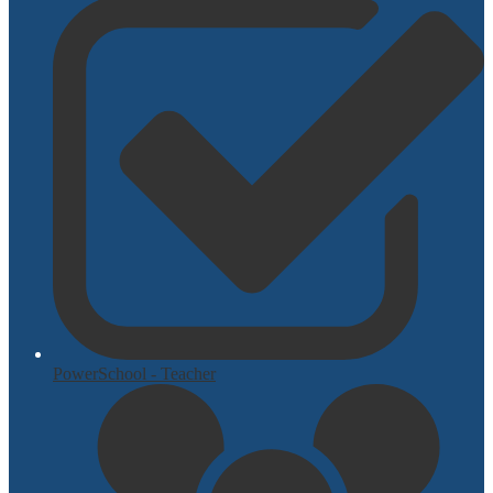
PowerSchool - Teacher