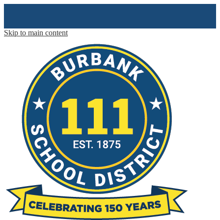
Skip to main content