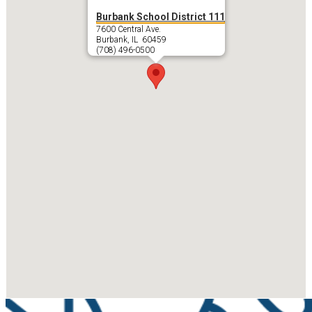
Burbank School District 111
7600 Central Ave.
Burbank, IL 60459
(708) 496-0500