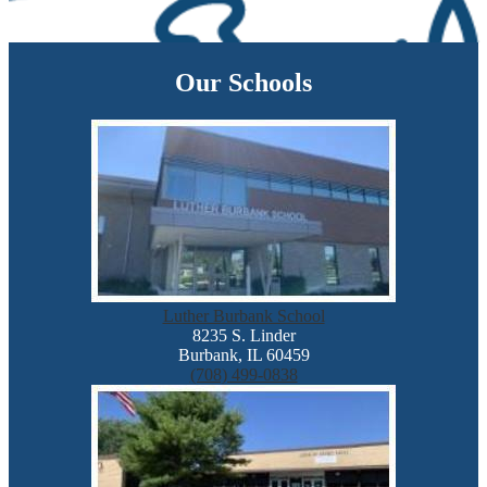
Our Schools
Luther Burbank School
8235 S. Linder
Burbank, IL 60459
(708) 499-0838