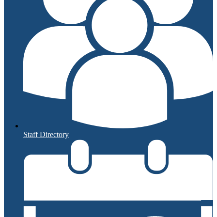
Staff Directory