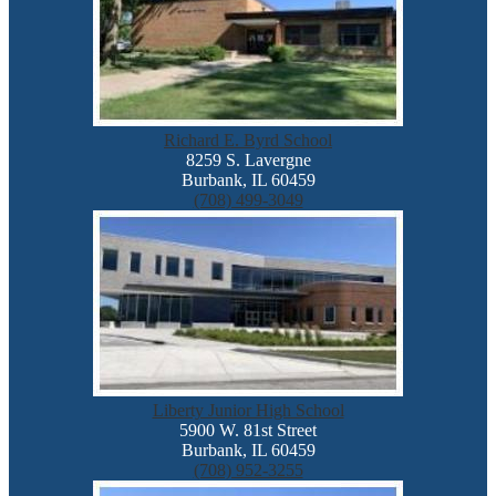
Richard E. Byrd School
8259 S. Lavergne
Burbank, IL 60459
(708) 499-3049
Liberty Junior High School
5900 W. 81st Street
Burbank, IL 60459
(708) 952-3255