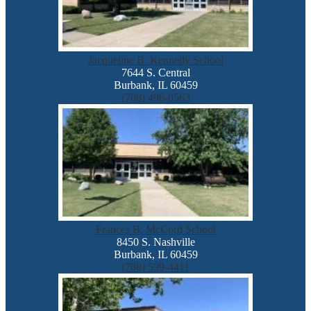
Jacqueline B. Kennedy School
7644 S. Central
Burbank, IL 60459
(708) 496-0563
Frances B. McCord School
8450 S. Nashville
Burbank, IL 60459
(708) 599-4411