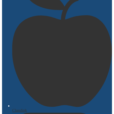
Classlink