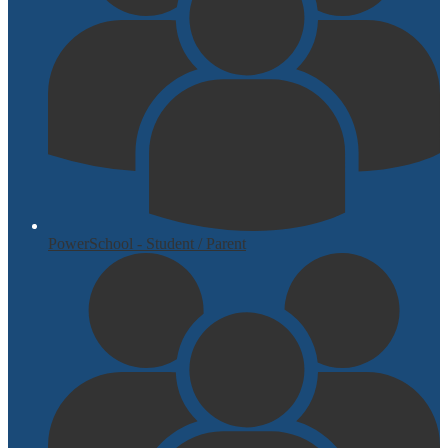
PowerSchool - Student / Parent