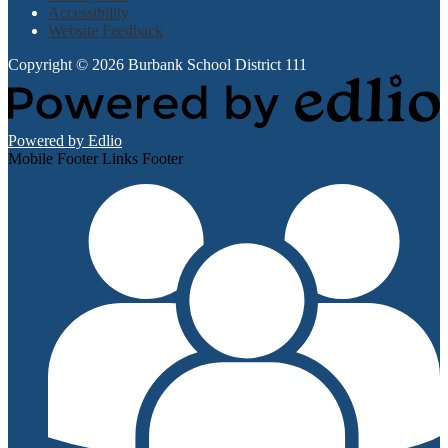
Accessibility
Website Feedback
Copyright © 2026 Burbank School District 111
Powered by Edlio
Mobile Footer Links Footer