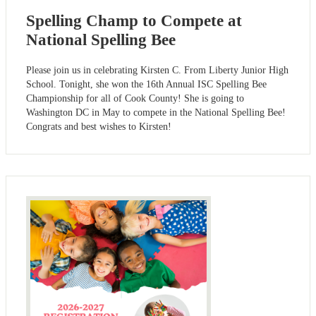
Spelling Champ to Compete at
National Spelling Bee
Please join us in celebrating Kirsten C. From Liberty Junior High
School. Tonight, she won the 16th Annual ISC Spelling Bee
Championship for all of Cook County! She is going to
Washington DC in May to compete in the National Spelling Bee!
Congrats and best wishes to Kirsten!