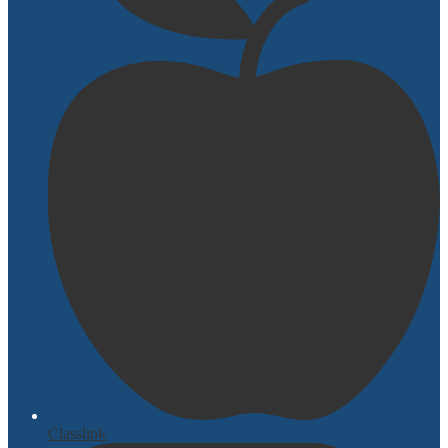
Classlink