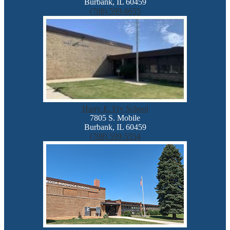
Burbank, IL 60459
(708) 599-6655
Harry E. Fry School
7805 S. Mobile
Burbank, IL 60459
(708) 599-5554