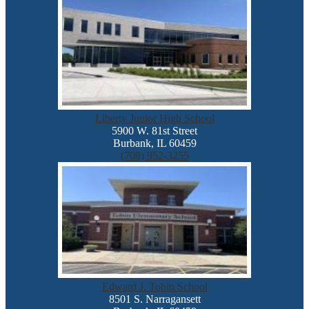
Liberty Junior High School
5900 W. 81st Street
Burbank, IL 60459
(708) 952-3255
Edward J. Tobin School
8501 S. Narragansett