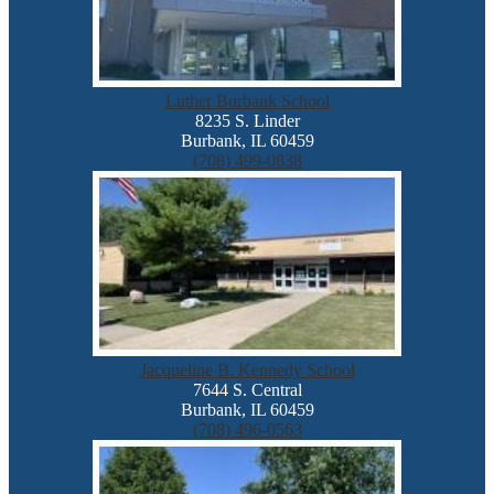
Luther Burbank School
8235 S. Linder
Burbank, IL 60459
(708) 499-0838
Jacqueline B. Kennedy School
7644 S. Central
Burbank, IL 60459
(708) 496-0563