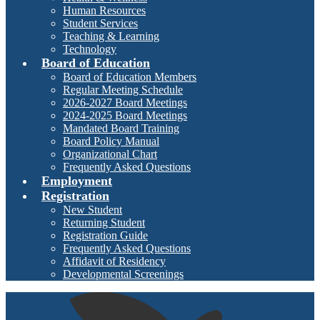
Human Resources
Student Services
Teaching & Learning
Technology
Board of Education
Board of Education Members
Regular Meeting Schedule
2026-2027 Board Meetings
2024-2025 Board Meetings
Mandated Board Training
Board Policy Manual
Organizational Chart
Frequently Asked Questions
Employment
Registration
New Student
Returning Student
Registration Guide
Frequently Asked Questions
Affidavit of Residency
Developmental Screenings