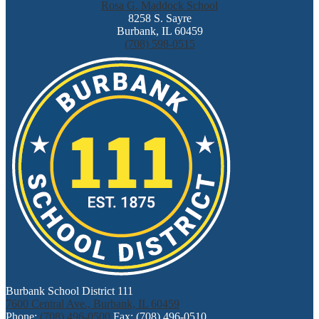
Rosa G. Maddock School
8258 S. Sayre
Burbank, IL 60459
(708) 598-0515
Burbank School District 111
7600 Central Ave., Burbank, IL 60459
Phone:
(708) 496-0500
Fax: (708) 496-0510