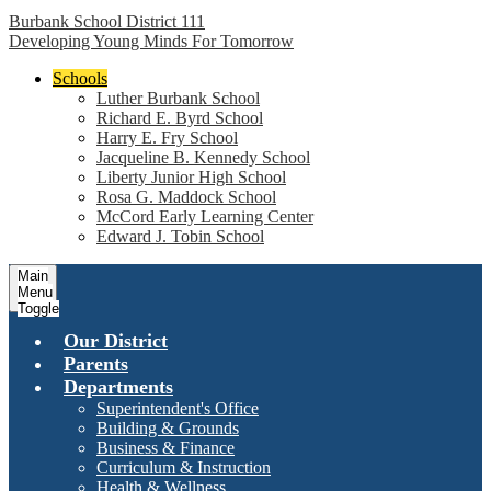
Burbank School District 111
Developing Young Minds For Tomorrow
Schools
Luther Burbank School
Richard E. Byrd School
Harry E. Fry School
Jacqueline B. Kennedy School
Liberty Junior High School
Rosa G. Maddock School
McCord Early Learning Center
Edward J. Tobin School
Main
Menu
Toggle
Our District
Parents
Departments
Superintendent's Office
Building & Grounds
Business & Finance
Curriculum & Instruction
Health & Wellness