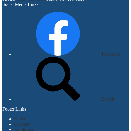
Social Media Links
Facebook
Search
Footer Links
News
Calendar
Employment