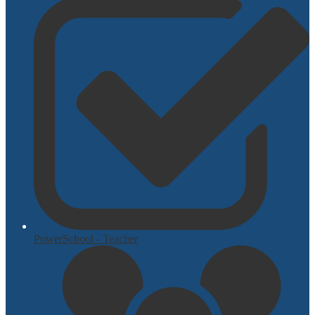
PowerSchool - Teacher