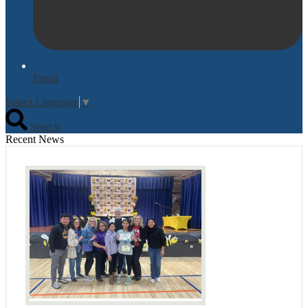
Email
Select Language
▼
Search
Recent News