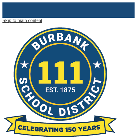
Skip to main content