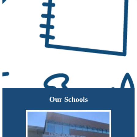
Our Schools