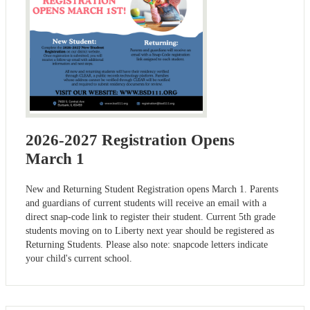
2026-2027 Registration Opens
March 1
New and Returning Student Registration opens March 1. Parents
and guardians of current students will receive an email with a
direct snap-code link to register their student. Current 5th grade
students moving on to Liberty next year should be registered as
Returning Students. Please also note: snapcode letters indicate
your child's current school.