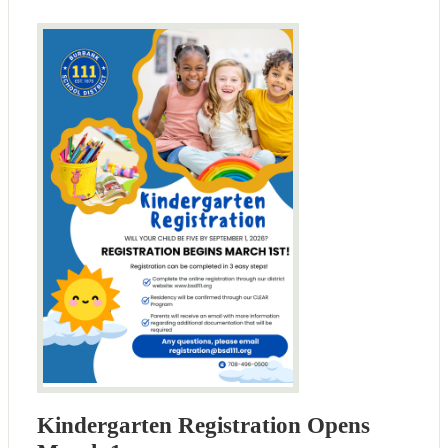
Kindergarten Registration Opens