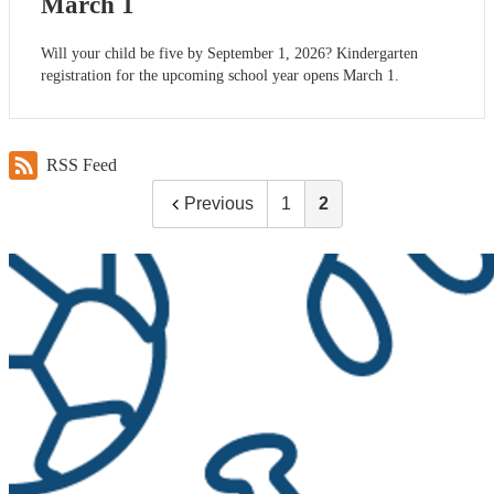
March 1
Will your child be five by September 1, 2026? Kindergarten
registration for the upcoming school year opens March 1.
RSS Feed
Previous
1
2