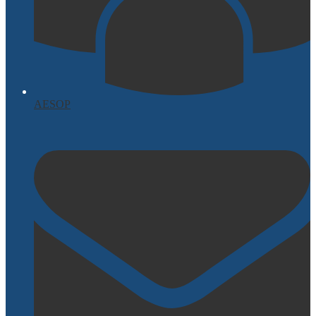
AESOP