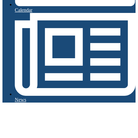
Calendar
News