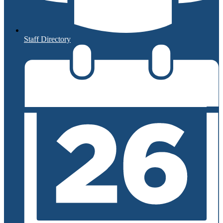
Staff Directory