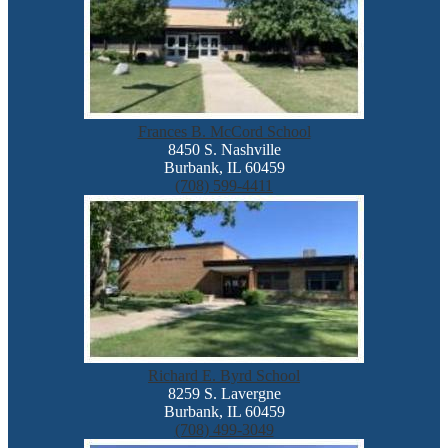
Frances B. McCord School
8450 S. Nashville
Burbank, IL 60459
(708) 599-4411
Richard E. Byrd School
8259 S. Lavergne
Burbank, IL 60459
(708) 499-3049