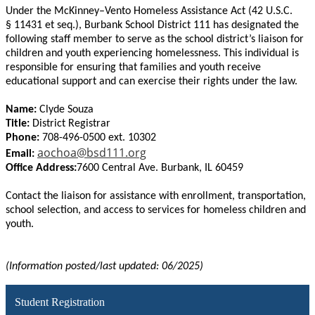
Under the McKinney–Vento Homeless Assistance Act (42 U.S.C.
§ 11431 et seq.), Burbank School District 111 has designated the
following staff member to serve as the school district’s liaison for
children and youth experiencing homelessness. This individual is
responsible for ensuring that families and youth receive
educational support and can exercise their rights under the law.
Name:
Clyde Souza
Title:
District Registrar
Phone:
708-496-0500 ext. 10302
aochoa@bsd111.org
Email:
Office Address:
7600 Central Ave. Burbank, IL 60459
Contact the liaison for assistance with enrollment, transportation,
school selection, and access to services for homeless children and
youth.
(Information posted/last updated: 06/2025)
Student Registration