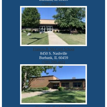
(708) 496-0563
Frances B. McCord School
8450 S. Nashville
Burbank, IL 60459
(708) 599-4411