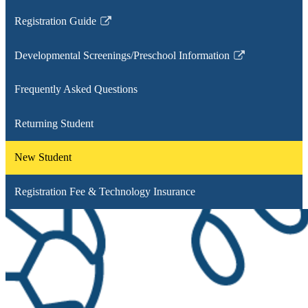
Registration Guide
Link
opens
Developmental Screenings/Preschool Information
in
Link
a
opens
Frequently Asked Questions
new
in
window
a
Returning Student
new
window
New Student
Registration Fee & Technology Insurance