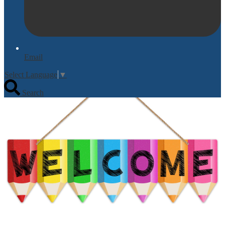
Email
Select Language
▼
Search