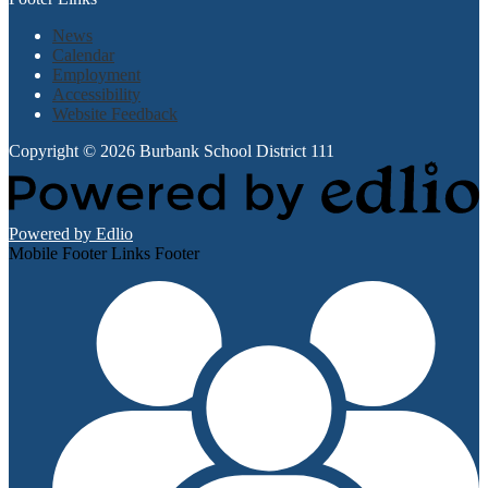
News
Calendar
Employment
Accessibility
Website Feedback
Copyright © 2026 Burbank School District 111
Powered by Edlio
Mobile Footer Links Footer