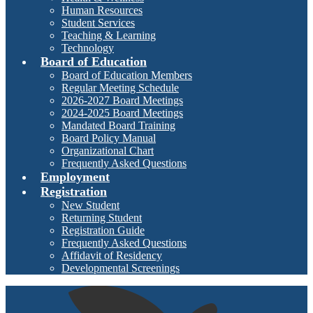
Human Resources
Student Services
Teaching & Learning
Technology
Board of Education
Board of Education Members
Regular Meeting Schedule
2026-2027 Board Meetings
2024-2025 Board Meetings
Mandated Board Training
Board Policy Manual
Organizational Chart
Frequently Asked Questions
Employment
Registration
New Student
Returning Student
Registration Guide
Frequently Asked Questions
Affidavit of Residency
Developmental Screenings