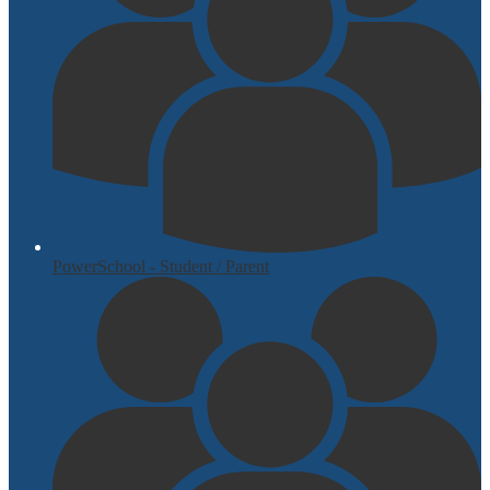
PowerSchool - Student / Parent