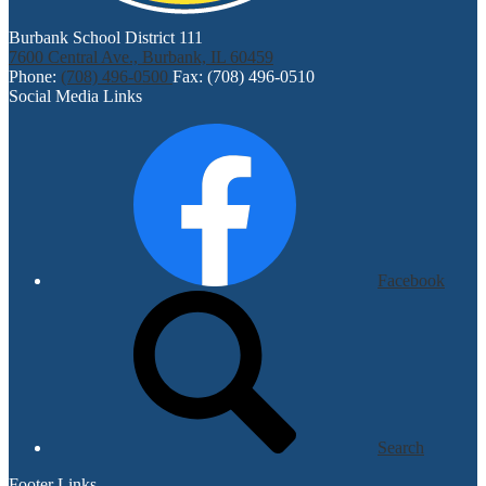
Burbank School District 111
7600 Central Ave., Burbank, IL 60459
Phone:
(708) 496-0500
Fax: (708) 496-0510
Social Media Links
Facebook
Search
Footer Links