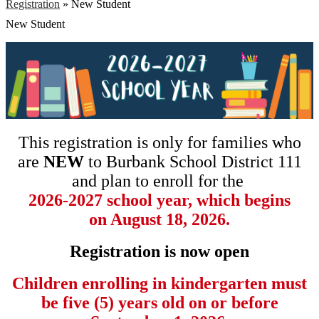
Registration
»
New Student
New Student
This registration is only for families who
are
NEW
to Burbank School District 111
and plan to enroll for the
2026-2027 school year, which begins
on August 18, 2026.
Registration is now open
Children enrolling in kindergarten must
be five (5) years old on or before