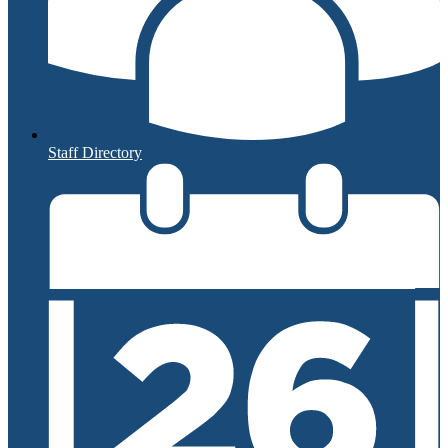
Staff Directory