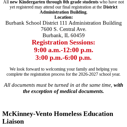
All
new Kindergarten through 8th grade students
who have not
yet registered may attend our final registration at the
District
Administration Building
.
Location:
Burbank School District 111 Administration Building
7600 S. Central Ave.
Burbank, IL 60459
Registration Sessions:
9:00 a.m.-12:00 p.m.
3:00 p.m.-6:00 p.m.
We look forward to welcoming your family and helping you
complete the registration process for the 2026-2027 school year.
All documents must be turned in at the same time,
with
the exception of medical documents.
McKinney-Vento Homeless Education
Liaison