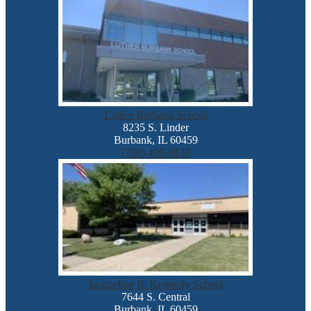
Luther Burbank School
8235 S. Linder
Burbank, IL 60459
(708) 499-0838
Jacqueline B. Kennedy School
7644 S. Central
Burbank, IL 60459