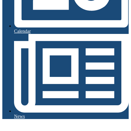
Calendar
News