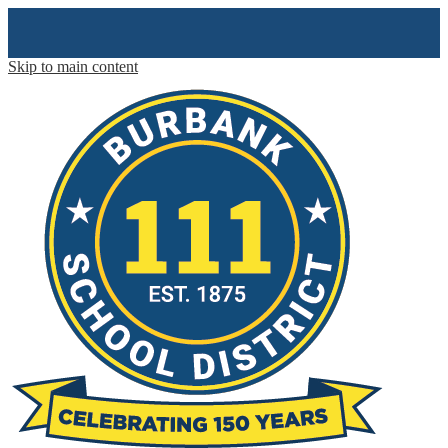
Skip to main content