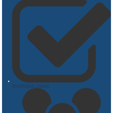
PowerSchool - Teacher