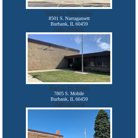
Edward J. Tobin School
8501 S. Narragansett
Burbank, IL 60459
(708) 599-6655
Harry E. Fry School
7805 S. Mobile
Burbank, IL 60459
(708) 599-5554