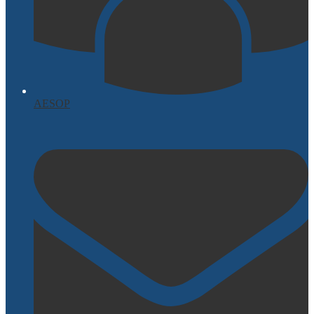
AESOP