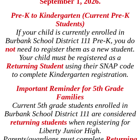
September 1, 2026.
Pre-K to Kindergarten (Current Pre-K
Students)
If your child is currently enrolled in
Burbank School District 111 Pre-K, you do
not
need to register them as a new student.
Your child must be registered as a
Returning Student
using their SNAP code
to complete Kindergarten registration.
Important Reminder for 5th Grade
Families
Current 5th grade students enrolled in
Burbank School District 111 are considered
returning students
when registering for
Liberty Junior High.
Parents/guardians must complete
Returning