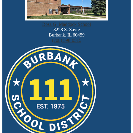
Rosa G. Maddock School
8258 S. Sayre
Burbank, IL 60459
(708) 598-0515