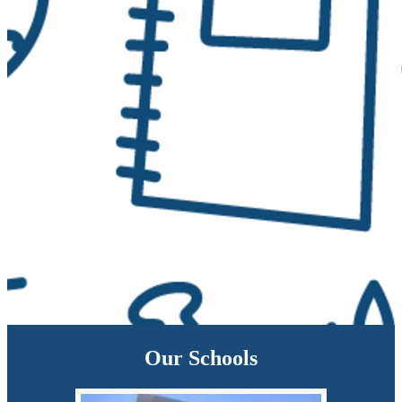
Our Schools