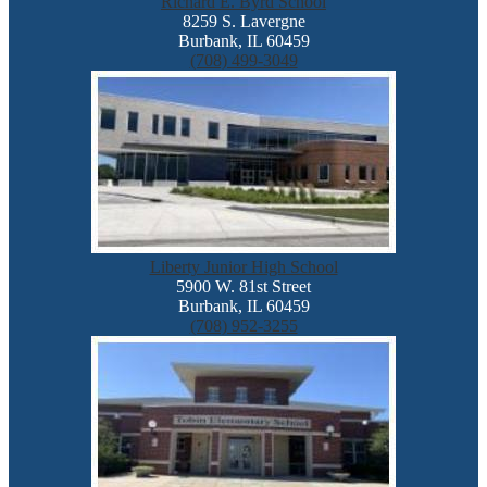
Richard E. Byrd School
8259 S. Lavergne
Burbank, IL 60459
(708) 499-3049
Liberty Junior High School
5900 W. 81st Street
Burbank, IL 60459
(708) 952-3255