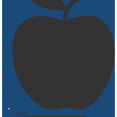
Classlink