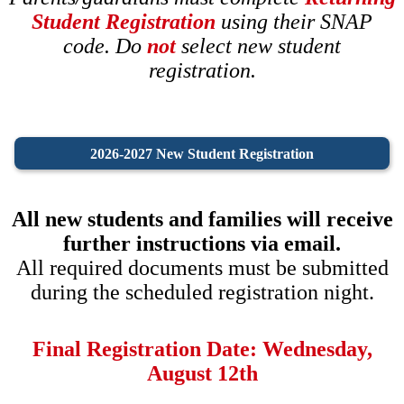
Student Registration
using their SNAP
code. Do
not
select new student
registration.
2026-2027 New Student Registration
All new students and families will receive
further instructions via email.
All required documents must be submitted
during the scheduled registration night.
Final Registration Date: Wednesday,
August 12th