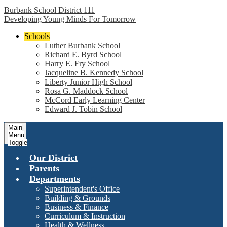
Burbank School District 111
Developing Young Minds For Tomorrow
Schools
Luther Burbank School
Richard E. Byrd School
Harry E. Fry School
Jacqueline B. Kennedy School
Liberty Junior High School
Rosa G. Maddock School
McCord Early Learning Center
Edward J. Tobin School
Main
Menu
Toggle
Our District
Parents
Departments
Superintendent's Office
Building & Grounds
Business & Finance
Curriculum & Instruction
Health & Wellness