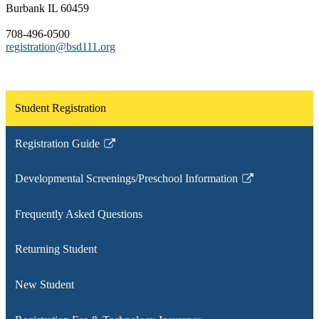
Burbank IL 60459
708-496-0500
registration@bsd111.org
Student Registration
Registration Guide
Link
opens
Developmental Screenings/Preschool Information
in
Link
a
opens
Frequently Asked Questions
new
in
window
a
Returning Student
new
window
New Student