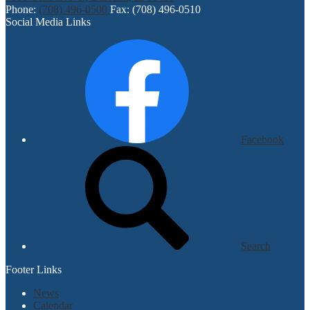
Phone:
(708) 496-0500
Fax: (708) 496-0510
Social Media Links
Facebook
Search
Footer Links
News
Calendar