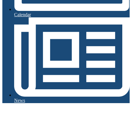
Calendar
News