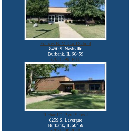
Frances B. McCord School
8450 S. Nashville
Burbank, IL 60459
(708) 599-4411
Richard E. Byrd School
8259 S. Lavergne
Burbank, IL 60459
(708) 499-3049