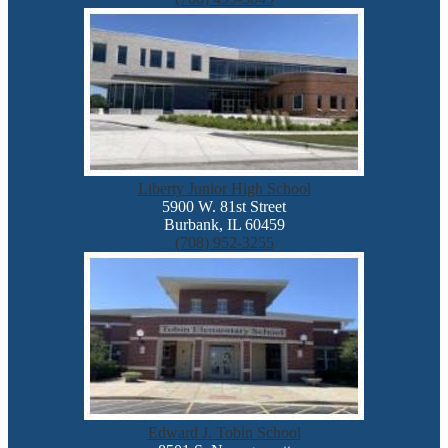
Liberty Junior High School
5900 W. 81st Street
Burbank, IL 60459
(708) 952-3255
Edward J. Tobin School