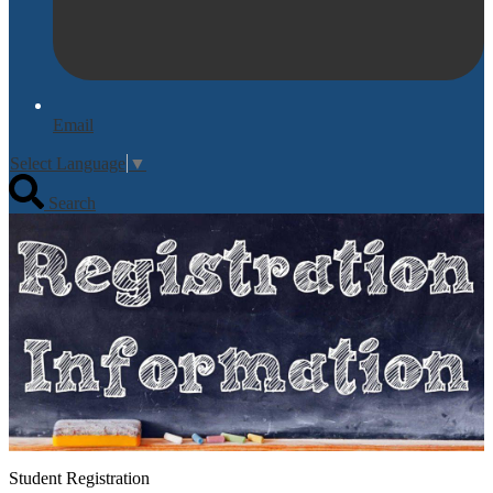
Email
Select Language
▼
Search
Student Registration