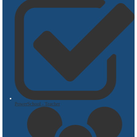
PowerSchool - Teacher