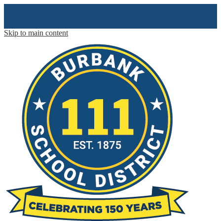
Skip to main content