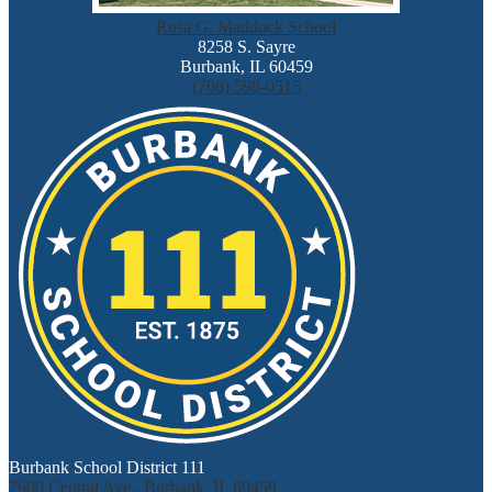
Rosa G. Maddock School
8258 S. Sayre
Burbank, IL 60459
(708) 598-0515
Burbank School District 111
7600 Central Ave., Burbank, IL 60459