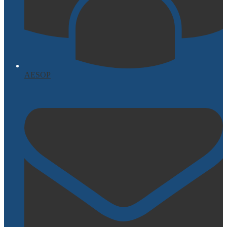
AESOP