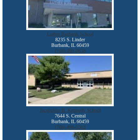
Luther Burbank School
8235 S. Linder
Burbank, IL 60459
(708) 499-0838
Jacqueline B. Kennedy School
7644 S. Central
Burbank, IL 60459
(708) 496-0563