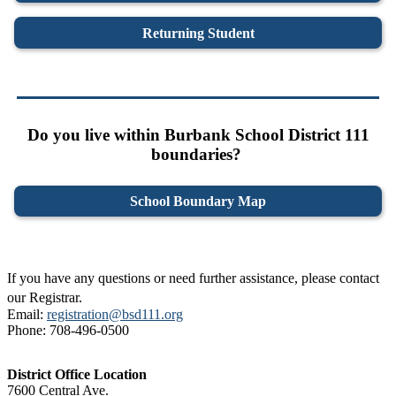
Returning Student
Do you live within Burbank School District 111
boundaries?
School Boundary Map
If you have any questions or need further assistance, please contact
our Registrar.
Email:
registration@bsd111.org
Phone: 708-496-0500
District Office Location
7600 Central Ave.