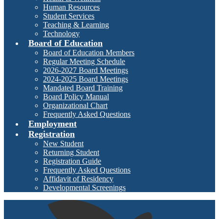
Human Resources
Student Services
Teaching & Learning
Technology
Board of Education
Board of Education Members
Regular Meeting Schedule
2026-2027 Board Meetings
2024-2025 Board Meetings
Mandated Board Training
Board Policy Manual
Organizational Chart
Frequently Asked Questions
Employment
Registration
New Student
Returning Student
Registration Guide
Frequently Asked Questions
Affidavit of Residency
Developmental Screenings