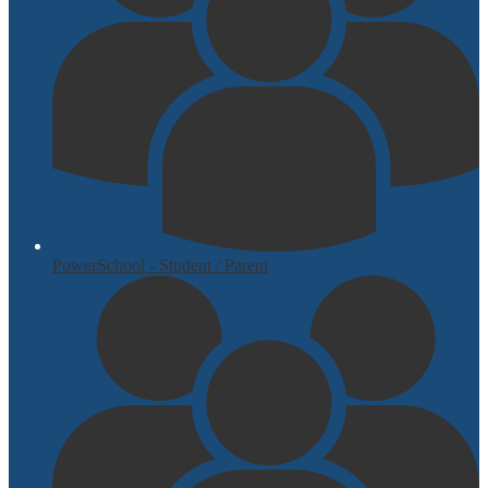
PowerSchool - Student / Parent