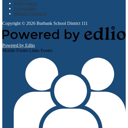
Employment
Accessibility
Website Feedback
Copyright © 2026 Burbank School District 111
Powered by Edlio
Mobile Footer Links Footer