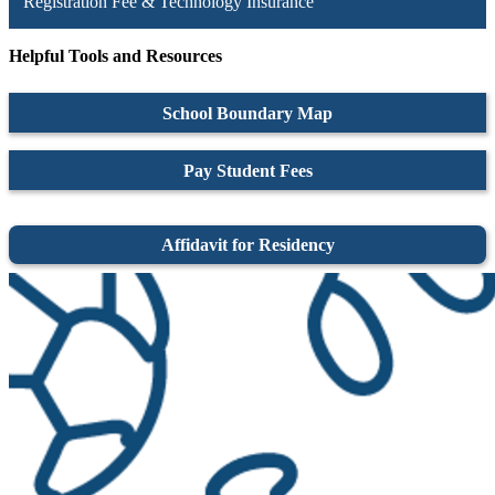
Registration Fee & Technology Insurance
Helpful Tools and Resources
School Boundary Map
Pay Student Fees
Affidavit for Residency