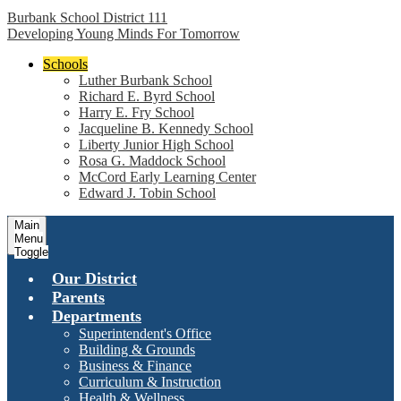
Burbank School District 111
Developing Young Minds For Tomorrow
Schools
Luther Burbank School
Richard E. Byrd School
Harry E. Fry School
Jacqueline B. Kennedy School
Liberty Junior High School
Rosa G. Maddock School
McCord Early Learning Center
Edward J. Tobin School
Main
Menu
Toggle
Our District
Parents
Departments
Superintendent's Office
Building & Grounds
Business & Finance
Curriculum & Instruction
Health & Wellness