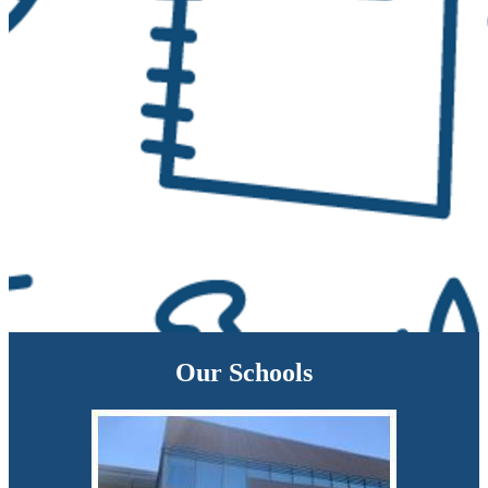
Our Schools