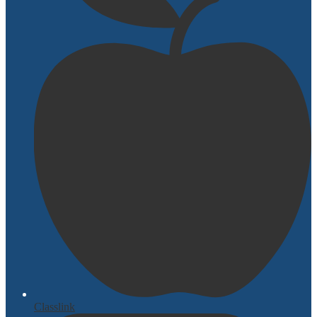
Classlink