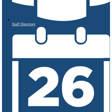
Staff Directory