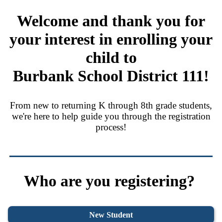
Welcome and thank you for
your interest in
enrolling your
child to
Burbank School District 111!
From new to returning K through 8th grade students,
we're here to help guide you through the registration
process!
Who are you registering?
New Student