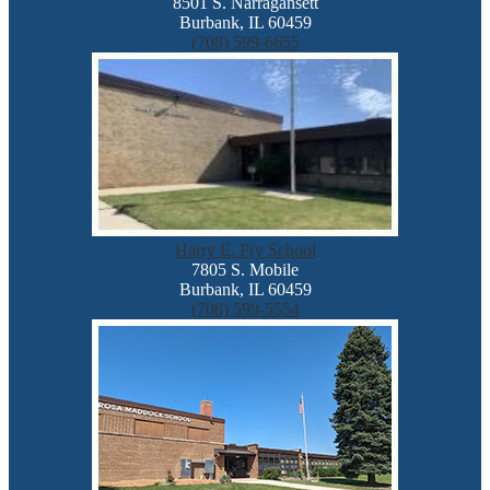
8501 S. Narragansett
Burbank, IL 60459
(708) 599-6655
Harry E. Fry School
7805 S. Mobile
Burbank, IL 60459
(708) 599-5554