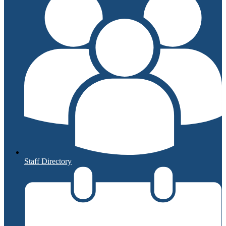
Staff Directory