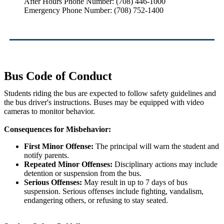
After Hours Phone Number: (708) 446-1000
Emergency Phone Number: (708) 752-1400
Bus Code of Conduct
Students riding the bus are expected to follow safety guidelines and
the bus driver's instructions. Buses may be equipped with video
cameras to monitor behavior.
Consequences for Misbehavior:
First Minor Offense:
The principal will warn the student and
notify parents.
Repeated Minor Offenses:
Disciplinary actions may include
detention or suspension from the bus.
Serious Offenses:
May result in up to 7 days of bus
suspension. Serious offenses include fighting, vandalism,
endangering others, or refusing to stay seated.