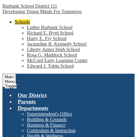
Burbank School District 111
Developing Young Minds For Tomorrow
Schools
Luther Burbank School
Richard E. Byrd School
Harry E. Fry School
Jacqueline B. Kennedy School
Liberty Junior High School
Rosa G. Maddock School
McCord Early Learning Center
Edward J. Tobin School
Main
Menu
Toggle
Our District
Parents
Departments
Superintendent's Office
Building & Grounds
Business & Finance
Curriculum & Instruction
Health & Wellness