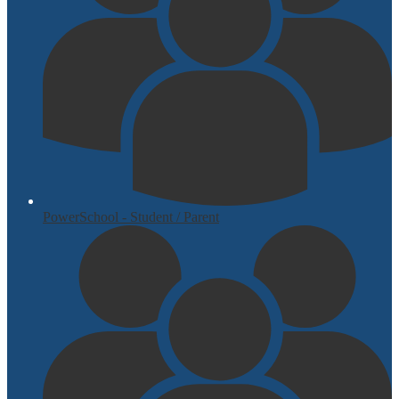
PowerSchool - Student / Parent