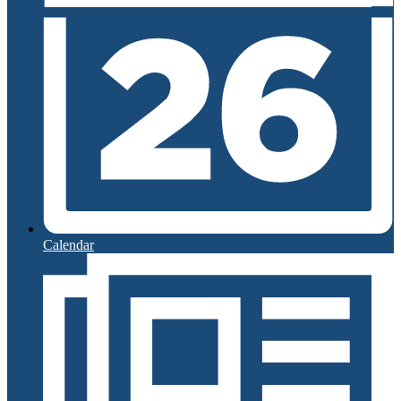
Calendar