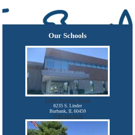
Our Schools
Luther Burbank School
8235 S. Linder
Burbank, IL 60459
(708) 499-0838