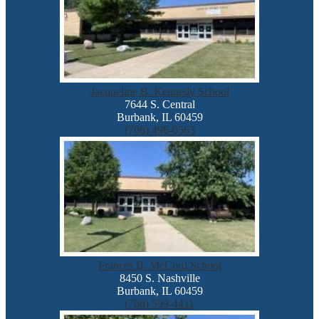
Jacqueline B. Kennedy School
7644 S. Central
Burbank, IL 60459
(708) 496-0563
Frances B. McCord School
8450 S. Nashville
Burbank, IL 60459
(708) 599-4411