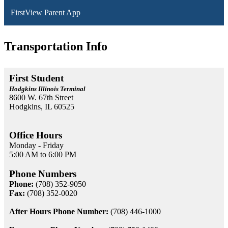
FirstView Parent App
Transportation Info
First Student
Hodgkins Illinois Terminal
8600 W. 67th Street
Hodgkins, IL 60525
Office Hours
Monday - Friday
5:00 AM to 6:00 PM
Phone Numbers
Phone:
(708) 352-9050
Fax:
(708) 352-0020
After Hours Phone Number:
(708) 446-1000