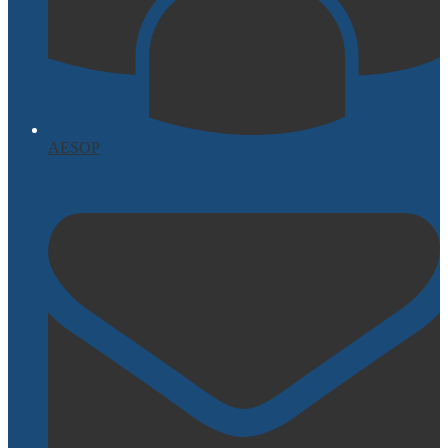
AESOP