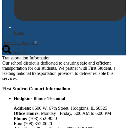
Email
Select Language
▼
Search
Transportation Information
Our school district is dedicated to ensuring safe and efficient
transportation for our students. We partner with First Student, a
leading national transportation provider, to deliver reliable bus
services.
First Student Contact Information:
Hodgkins Illinois Terminal
Address:
8600 W. 67th Street, Hodgkins, IL 60525
Office Hours:
Monday - Friday, 5:00 AM to 6:00 PM
Phone:
(708) 352-9050
Fax:
(708) 352-0020