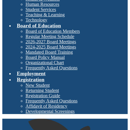
Human Resources
Student Services
Teaching & Learning
Technology
Board of Education
Board of Education Members
Regular Meeting Schedule
2026-2027 Board Meetings
2024-2025 Board Meetings
Mandated Board Training
Board Policy Manual
Organizational Chart
Frequently Asked Questions
Employment
Registration
New Student
Returning Student
Registration Guide
Frequently Asked Questions
Affidavit of Residency
Developmental Screenings