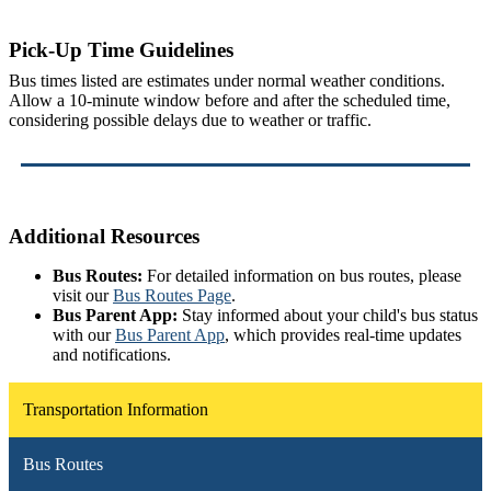
Pick-Up Time Guidelines
Bus times listed are estimates under normal weather conditions.
Allow a 10-minute window before and after the scheduled time,
considering possible delays due to weather or traffic.
Additional Resources
Bus Routes:
For detailed information on bus routes, please
visit our
Bus Routes Page
.
Bus Parent App:
Stay informed about your child's bus status
with our
Bus Parent App
, which provides real-time updates
and notifications.
Transportation Information
Bus Routes