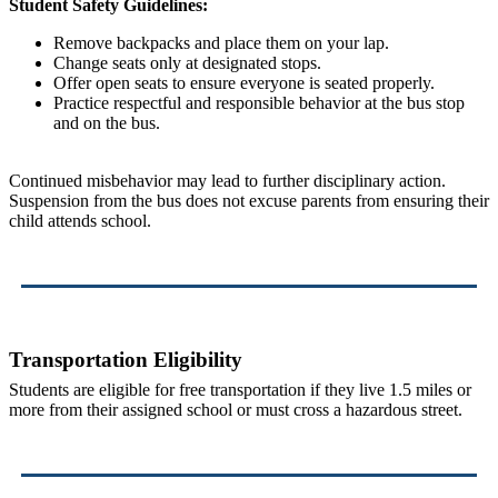
Student Safety Guidelines:
Remove backpacks and place them on your lap.
Change seats only at designated stops.
Offer open seats to ensure everyone is seated properly.
Practice respectful and responsible behavior at the bus stop
and on the bus.
Continued misbehavior may lead to further disciplinary action.
Suspension from the bus does not excuse parents from ensuring their
child attends school.
Transportation Eligibility
Students are eligible for free transportation if they live 1.5 miles or
more from their assigned school or must cross a hazardous street.