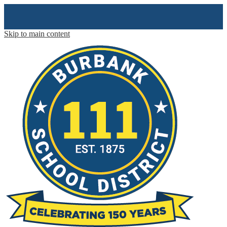
Skip to main content