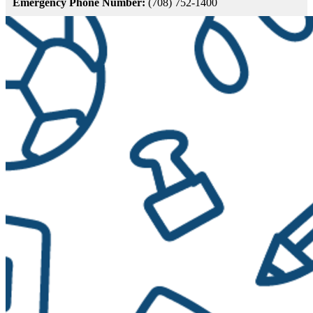
Emergency Phone Number:
(708) 752-1400