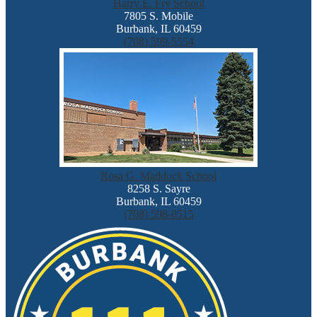
Harry E. Fry School
7805 S. Mobile
Burbank, IL 60459
(708) 599-5554
Rosa G. Maddock School
8258 S. Sayre
Burbank, IL 60459
(708) 598-0515