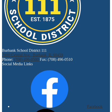
Burbank School District 111
7600 Central Ave., Burbank, IL 60459
Phone:
(708) 496-0500
Fax: (708) 496-0510
Social Media Links
Facebook