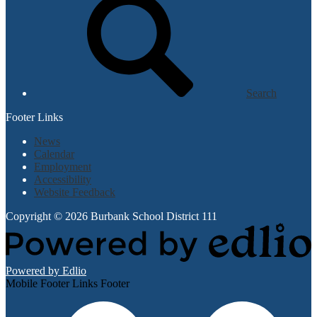
Search
Footer Links
News
Calendar
Employment
Accessibility
Website Feedback
Copyright © 2026 Burbank School District 111
Powered by Edlio
Mobile Footer Links Footer