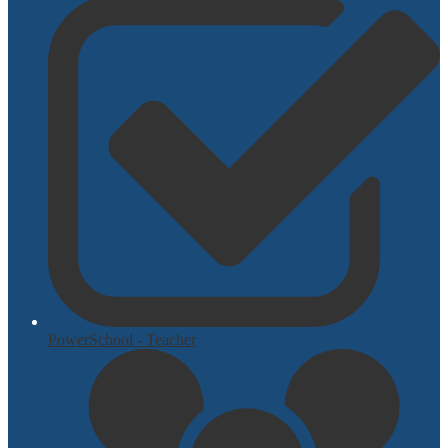
PowerSchool - Teacher