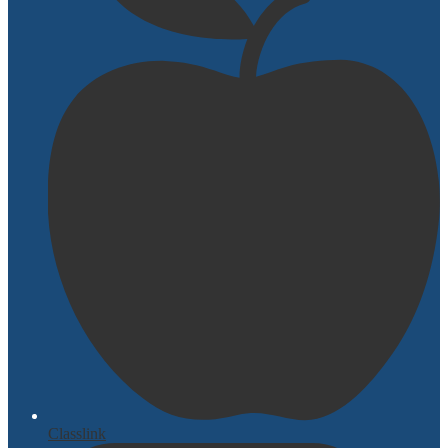
Classlink