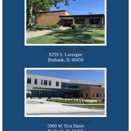
Richard E. Byrd School
8259 S. Lavergne
Burbank, IL 60459
(708) 499-3049
Liberty Junior High School
5900 W. 81st Street