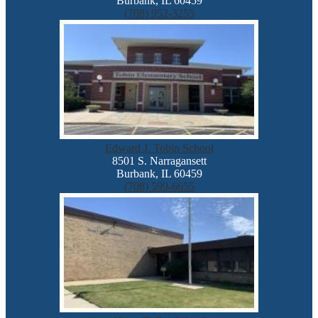
Burbank, IL 60459
(708) 952-3255
Edward J. Tobin School
8501 S. Narragansett
Burbank, IL 60459
(708) 599-6655