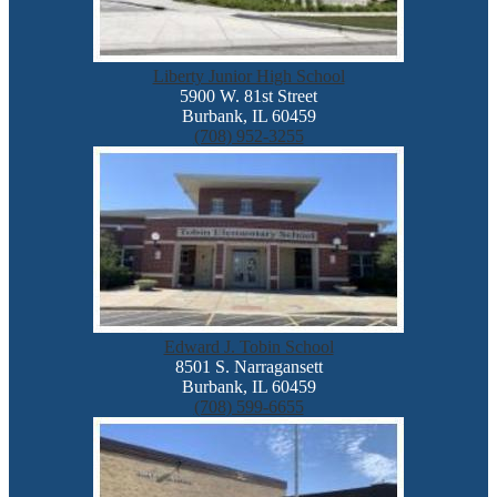
Liberty Junior High School
5900 W. 81st Street
Burbank, IL 60459
(708) 952-3255
Edward J. Tobin School
8501 S. Narragansett
Burbank, IL 60459
(708) 599-6655