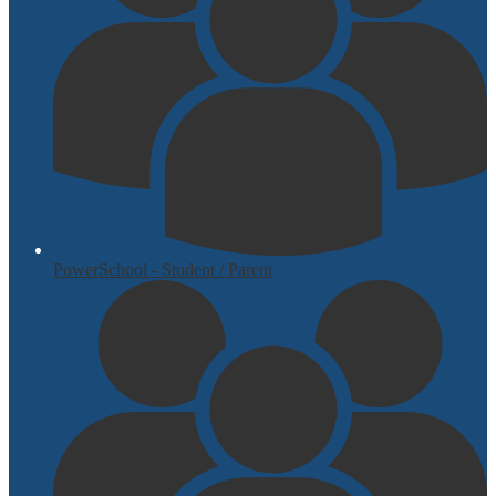
PowerSchool - Student / Parent