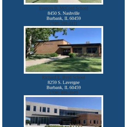
Frances B. McCord School
8450 S. Nashville
Burbank, IL 60459
(708) 599-4411
Richard E. Byrd School
8259 S. Lavergne
Burbank, IL 60459
(708) 499-3049