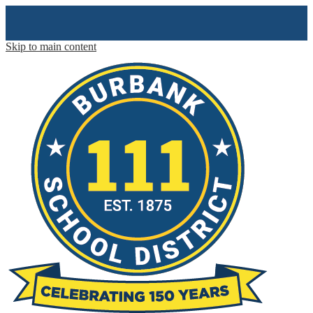
Skip to main content