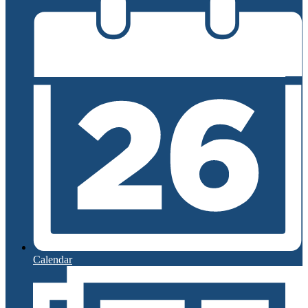
Calendar