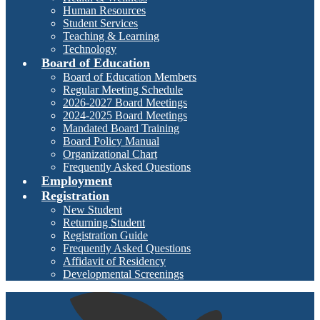
Human Resources
Student Services
Teaching & Learning
Technology
Board of Education
Board of Education Members
Regular Meeting Schedule
2026-2027 Board Meetings
2024-2025 Board Meetings
Mandated Board Training
Board Policy Manual
Organizational Chart
Frequently Asked Questions
Employment
Registration
New Student
Returning Student
Registration Guide
Frequently Asked Questions
Affidavit of Residency
Developmental Screenings