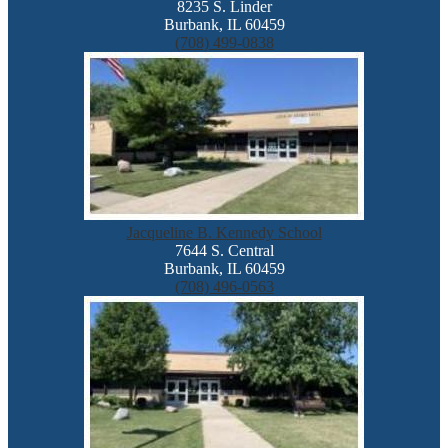
8235 S. Linder
Burbank, IL 60459
(708) 499-0838
Jacqueline B. Kennedy School
7644 S. Central
Burbank, IL 60459
(708) 496-0563