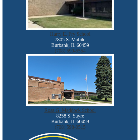
Harry E. Fry School
7805 S. Mobile
Burbank, IL 60459
(708) 599-5554
Rosa G. Maddock School
8258 S. Sayre
Burbank, IL 60459
(708) 598-0515