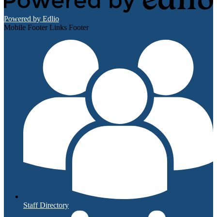
Powered by Edlio
Mobile Footer Links Footer
Staff Directory