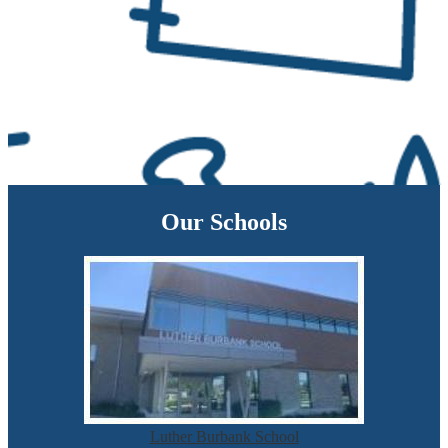
Our Schools
Luther Burbank School