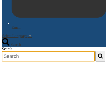
Email
Select Language
▼
Search
Search
Search