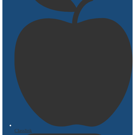
Classlink