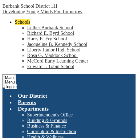
Burbank School District 111
Developing Young Minds For Tomorrow
Schools
Luther Burbank School
Richard E. Byrd School
Harry E. Fry School
Jacqueline B. Kennedy School
Liberty Junior High School
Rosa G. Maddock School
McCord Early Learning Center
Edward J. Tobin School
Main
Menu
Toggle
Our District
Parents
Departments
Superintendent's Office
Building & Grounds
Business & Finance
Curriculum & Instruction
Health & Wellness