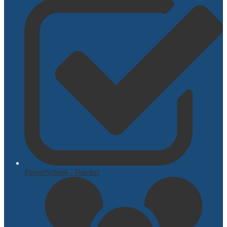
PowerSchool - Teacher