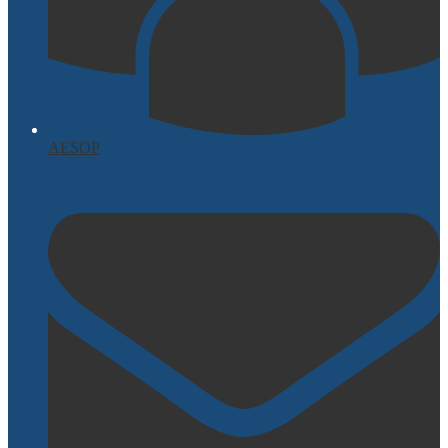
AESOP