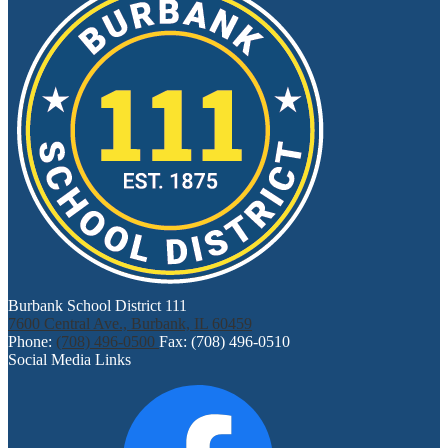
Burbank School District 111
7600 Central Ave., Burbank, IL 60459
Phone:
(708) 496-0500
Fax: (708) 496-0510
Social Media Links