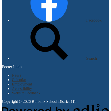
Facebook
Search
Footer Links
News
Calendar
Employment
Accessibility
Website Feedback
Copyright © 2026 Burbank School District 111