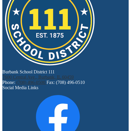
Burbank School District 111
7600 Central Ave., Burbank, IL 60459
Phone:
(708) 496-0500
Fax: (708) 496-0510
Social Media Links