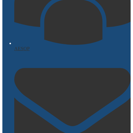
AESOP