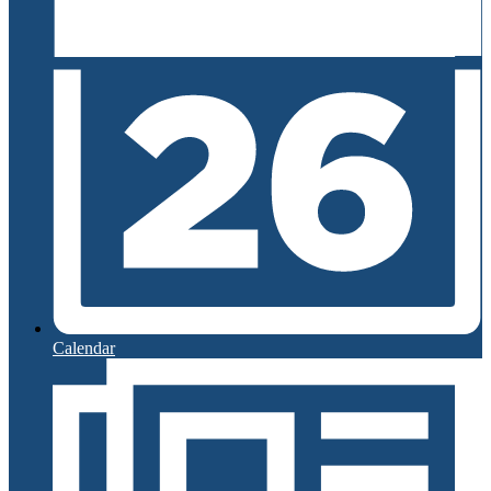
Calendar