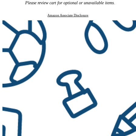
Please review cart for optional or unavailable items.
Amazon Associate Disclosure