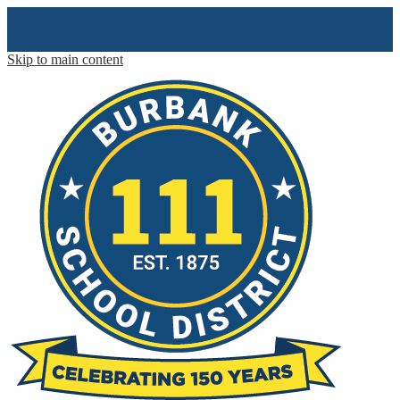
Skip to main content