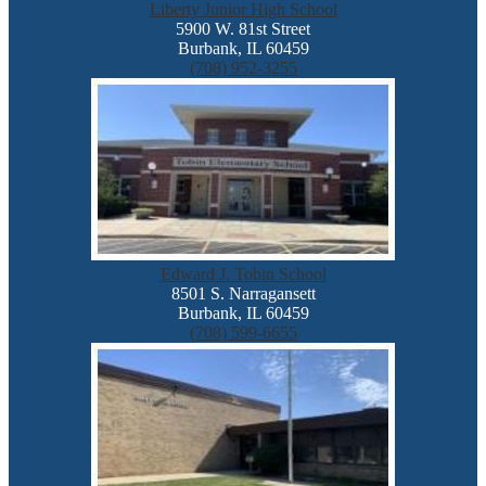
Liberty Junior High School
5900 W. 81st Street
Burbank, IL 60459
(708) 952-3255
Edward J. Tobin School
8501 S. Narragansett
Burbank, IL 60459
(708) 599-6655