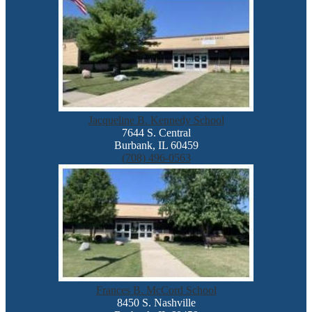
Jacqueline B. Kennedy School
7644 S. Central
Burbank, IL 60459
(708) 496-0563
Frances B. McCord School
8450 S. Nashville