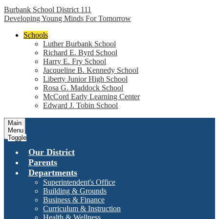
Burbank School District 111
Developing Young Minds For Tomorrow
Schools
Luther Burbank School
Richard E. Byrd School
Harry E. Fry School
Jacqueline B. Kennedy School
Liberty Junior High School
Rosa G. Maddock School
McCord Early Learning Center
Edward J. Tobin School
Main
Menu
Toggle
Our District
Parents
Departments
Superintendent's Office
Building & Grounds
Business & Finance
Curriculum & Instruction
Health & Wellness