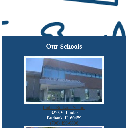
Our Schools
Luther Burbank School
8235 S. Linder
Burbank, IL 60459
(708) 499-0838