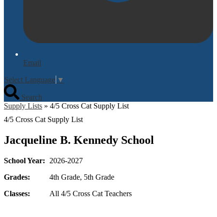
Email
Select Language
▼
Search
Supply Lists
»
4/5 Cross Cat Supply List
4/5 Cross Cat Supply List
Jacqueline B. Kennedy School
School Year:
2026-2027
Grades:
4th Grade, 5th Grade
Classes:
All 4/5 Cross Cat Teachers