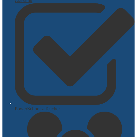
Classlink
PowerSchool - Teacher