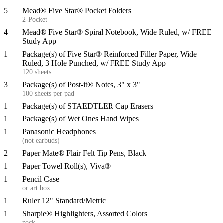
5
Mead® Five Star® Pocket Folders
2-Pocket
4
Mead® Five Star® Spiral Notebook, Wide Ruled, w/ FREE
Study App
1
Package(s) of Five Star® Reinforced Filler Paper, Wide
Ruled, 3 Hole Punched, w/ FREE Study App
120 sheets
3
Package(s) of Post-it® Notes, 3" x 3"
100 sheets per pad
1
Package(s) of STAEDTLER Cap Erasers
1
Package(s) of Wet Ones Hand Wipes
1
Panasonic Headphones
(not earbuds)
2
Paper Mate® Flair Felt Tip Pens, Black
1
Paper Towel Roll(s), Viva®
1
Pencil Case
or art box
1
Ruler 12" Standard/Metric
1
Sharpie® Highlighters, Assorted Colors
pack