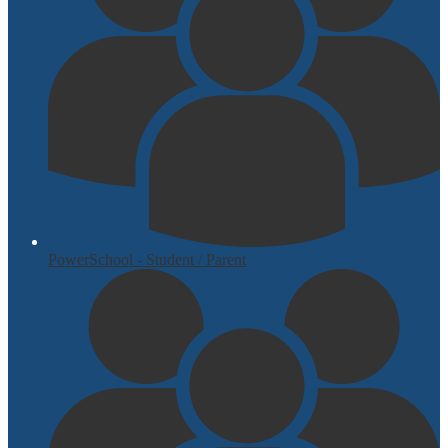
PowerSchool - Student / Parent