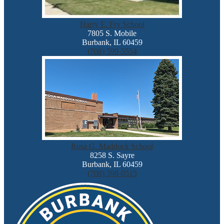
Harry E. Fry School
7805 S. Mobile
Burbank, IL 60459
(708) 599-5554
Rosa G. Maddock School
8258 S. Sayre
Burbank, IL 60459
(708) 598-0515