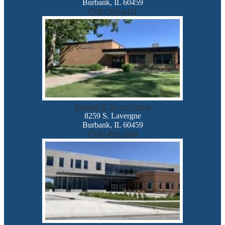
Burbank, IL 60459
(708) 599-4411
Richard E. Byrd School
8259 S. Lavergne
Burbank, IL 60459
(708) 499-3049