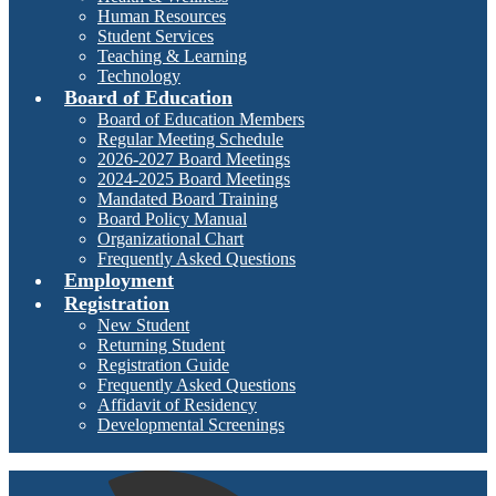
Human Resources
Student Services
Teaching & Learning
Technology
Board of Education
Board of Education Members
Regular Meeting Schedule
2026-2027 Board Meetings
2024-2025 Board Meetings
Mandated Board Training
Board Policy Manual
Organizational Chart
Frequently Asked Questions
Employment
Registration
New Student
Returning Student
Registration Guide
Frequently Asked Questions
Affidavit of Residency
Developmental Screenings