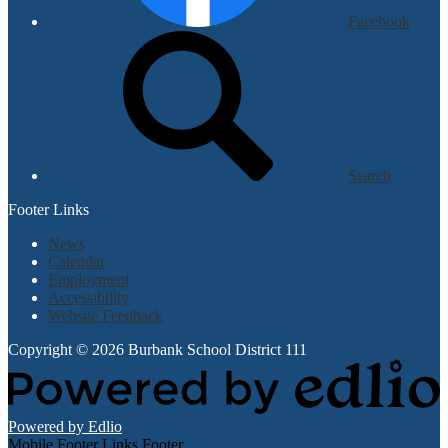
Facebook
Search
Footer Links
News
Calendar
Employment
Accessibility
Website Feedback
Copyright © 2026 Burbank School District 111
Powered by Edlio
Mobile Footer Links Footer