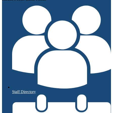
Staff Directory