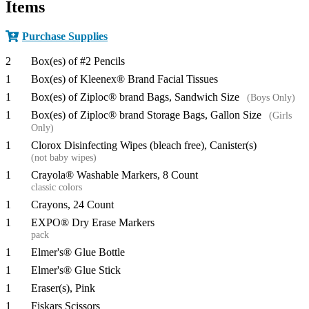
Items
Purchase Supplies
2
Box(es) of #2 Pencils
1
Box(es) of Kleenex® Brand Facial Tissues
1
Box(es) of Ziploc® brand Bags, Sandwich Size
(Boys Only)
1
Box(es) of Ziploc® brand Storage Bags, Gallon Size
(Girls
Only)
1
Clorox Disinfecting Wipes (bleach free), Canister(s)
(not baby wipes)
1
Crayola® Washable Markers, 8 Count
classic colors
1
Crayons, 24 Count
1
EXPO® Dry Erase Markers
pack
1
Elmer's® Glue Bottle
1
Elmer's® Glue Stick
1
Eraser(s), Pink
1
Fiskars Scissors