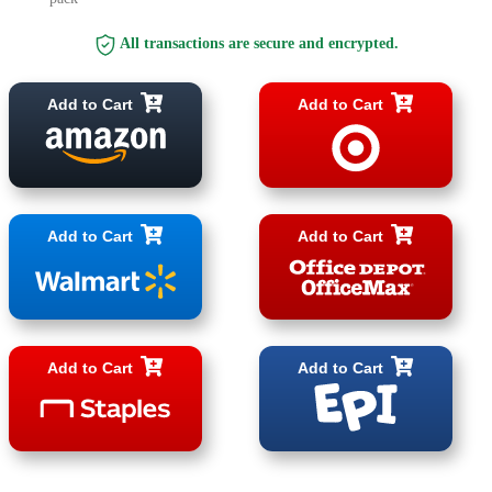
All transactions are secure and encrypted.
Add to Cart
Add to Cart
Add to Cart
Add to Cart
Add to Cart
Add to Cart