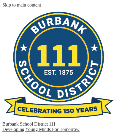
Skip to main content
Burbank School District 111
Developing Young Minds For Tomorrow