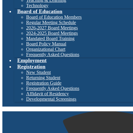
Teaching & Learning
Technology
Board of Education
Board of Education Members
Regular Meeting Schedule
2026-2027 Board Meetings
2024-2025 Board Meetings
Mandated Board Training
Board Policy Manual
Organizational Chart
Frequently Asked Questions
Employment
Registration
New Student
Returning Student
Registration Guide
Frequently Asked Questions
Affidavit of Residency
Developmental Screenings