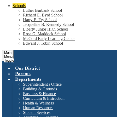
Schools
Luther Burbank School
Richard E. Byrd School
Harry E. Fry School
Jacqueline B. Kennedy School
Liberty Junior High School
Rosa G. Maddock School
McCord Early Learning Center
Edward J. Tobin School
Main
Menu
Toggle
Our District
Parents
Departments
Superintendent's Office
Building & Grounds
Business & Finance
Curriculum & Instruction
Health & Wellness
Human Resources
Student Services