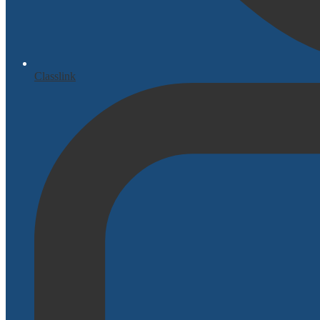
Classlink