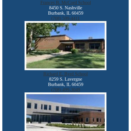
Frances B. McCord School
8450 S. Nashville
Burbank, IL 60459
(708) 599-4411
Richard E. Byrd School
8259 S. Lavergne
Burbank, IL 60459
(708) 499-3049