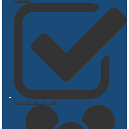
Classlink
PowerSchool - Teacher