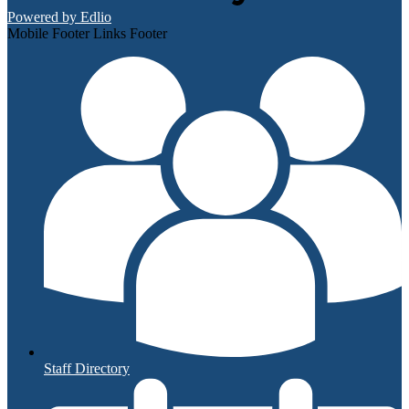
Powered by Edlio
Mobile Footer Links Footer
Staff Directory