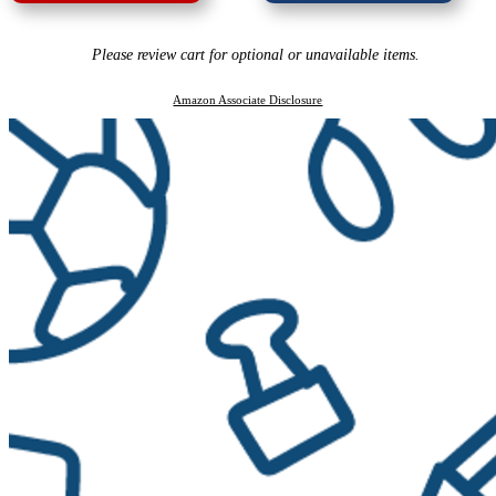
Please review cart for optional or unavailable items.
Amazon Associate Disclosure