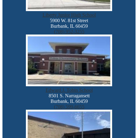
Liberty Junior High School
5900 W. 81st Street
Burbank, IL 60459
(708) 952-3255
Edward J. Tobin School
8501 S. Narragansett
Burbank, IL 60459
(708) 599-6655