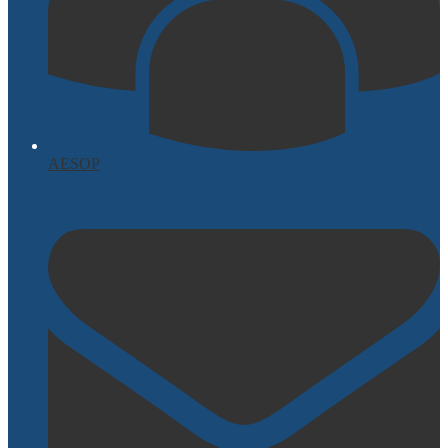
AESOP