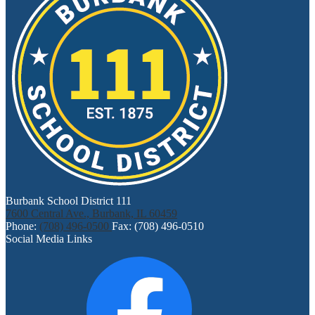
Burbank School District 111
7600 Central Ave., Burbank, IL 60459
Phone:
(708) 496-0500
Fax: (708) 496-0510
Social Media Links