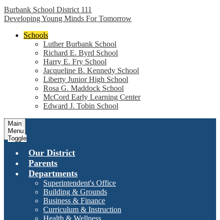
Burbank School District 111
Developing Young Minds For Tomorrow
Schools
Luther Burbank School
Richard E. Byrd School
Harry E. Fry School
Jacqueline B. Kennedy School
Liberty Junior High School
Rosa G. Maddock School
McCord Early Learning Center
Edward J. Tobin School
Main
Menu
Toggle
Our District
Parents
Departments
Superintendent's Office
Building & Grounds
Business & Finance
Curriculum & Instruction
Health & Wellness