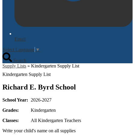
Email
Select Language
▼
Search
Supply Lists
»
Kindergarten Supply List
Kindergarten Supply List
Richard E. Byrd School
School Year:
2026-2027
Grades:
Kindergarten
Classes:
All Kindergarten Teachers
Write your child's name on all supplies