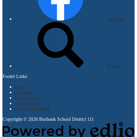
Facebook
Search
Footer Links
News
Calendar
Employment
Accessibility
Website Feedback
Copyright © 2026 Burbank School District 111