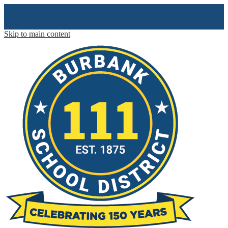
Skip to main content