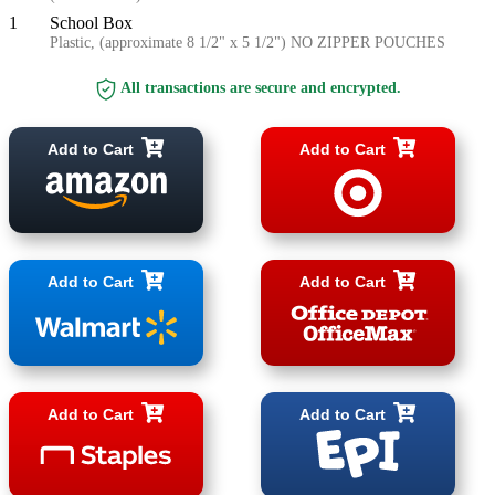
1
School Box
Plastic, (approximate 8 1/2" x 5 1/2") NO ZIPPER POUCHES
All transactions are secure and encrypted.
Add to Cart
Add to Cart
Add to Cart
Add to Cart
Add to Cart
Add to Cart