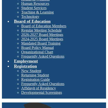
Human Resources
Student Services
Teaching & Learning
Technology
Board of Education
Board of Education Members
Regular Meeting Schedule
2026-2027 Board Meetings
2024-2025 Board Meetings
Mandated Board Training
Board Policy Manual
Organizational Chart
Frequently Asked Questions
Employment
Registration
New Student
Returning Student
Registration Guide
Frequently Asked Questions
Affidavit of Residency
Developmental Screenings