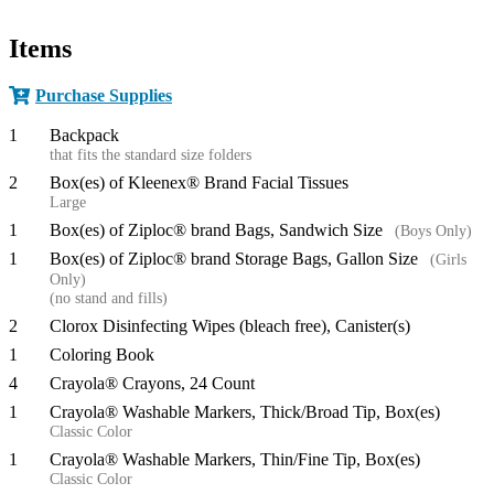
Items
Purchase Supplies
1
Backpack
that fits the standard size folders
2
Box(es) of Kleenex® Brand Facial Tissues
Large
1
Box(es) of Ziploc® brand Bags, Sandwich Size
(Boys Only)
1
Box(es) of Ziploc® brand Storage Bags, Gallon Size
(Girls
Only)
(no stand and fills)
2
Clorox Disinfecting Wipes (bleach free), Canister(s)
1
Coloring Book
4
Crayola® Crayons, 24 Count
1
Crayola® Washable Markers, Thick/Broad Tip, Box(es)
Classic Color
1
Crayola® Washable Markers, Thin/Fine Tip, Box(es)
Classic Color