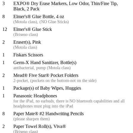
3
EXPO® Dry Erase Markers, Low Odor, Thin/Fine Tip,
Black, 2 Pack
8
Elmer's® Glue Bottle, 4 oz
(Motola class), (NO Glue Sticks)
12
Elmer's® Glue Stick
(Briseno class)
2
Eraser(s), Pink
(Motola class)
1
Fiskars Scissors
1
Germ-X Hand Sanitizer, Bottle(s)
antibacterial, pump (Motola class)
2
Mead® Five Star® Pocket Folders
2-pocket, (pockets on the bottom-not on the side)
1
Package(s) of Baby Wipes, Huggies
1
Panasonic Headphones
for the iPad, no earbuds, there is NO bluetooth capabilities and all
headphones must plug into the iPad
8
Paper Mate® #2 Handwriting Pencils
(please sharpen them)
2
Paper Towel Roll(s), Viva®
(Briseno class)