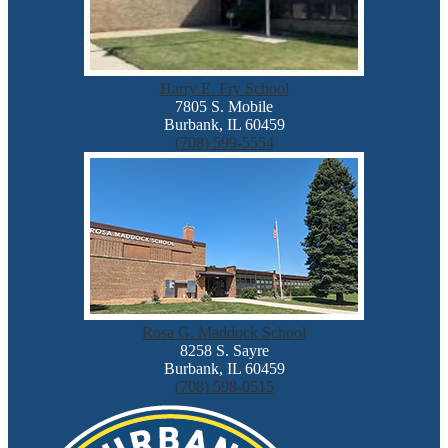
Harry E. Fry School
7805 S. Mobile
Burbank, IL 60459
(708) 599-5554
Rosa G. Maddock School
8258 S. Sayre
Burbank, IL 60459
(708) 598-0515