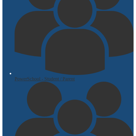
PowerSchool - Student / Parent