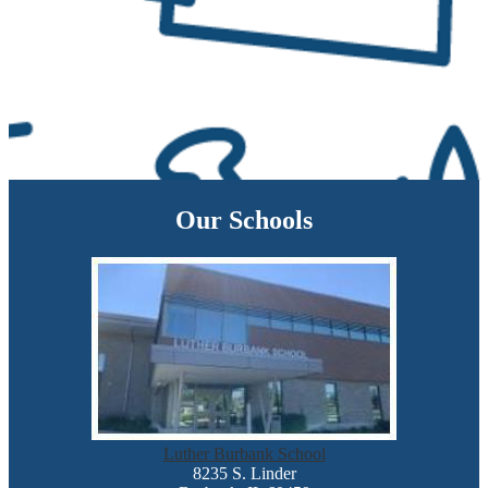
Our Schools
Luther Burbank School
8235 S. Linder