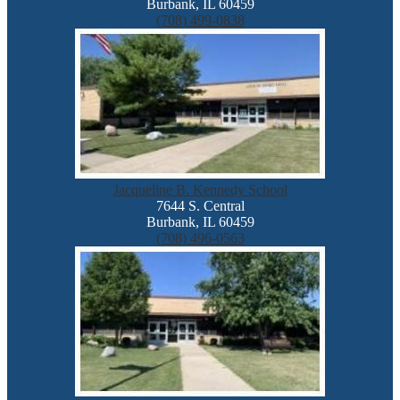
Burbank, IL 60459
(708) 499-0838
Jacqueline B. Kennedy School
7644 S. Central
Burbank, IL 60459
(708) 496-0563