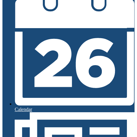
Calendar