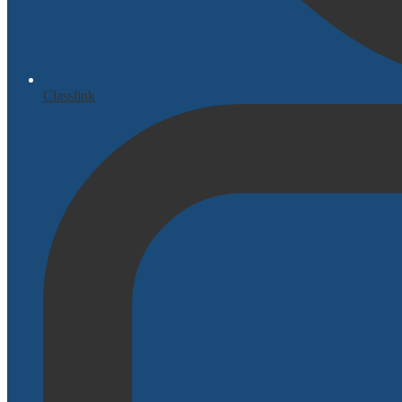
Classlink