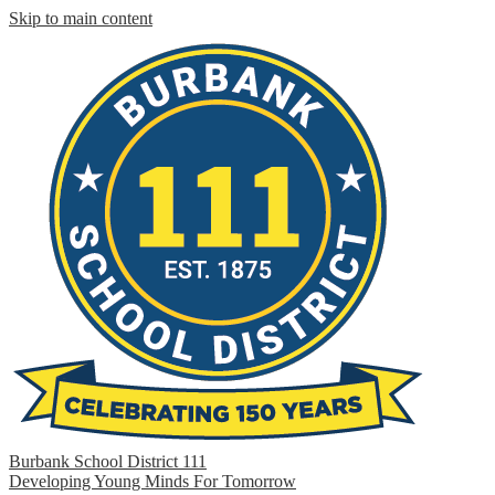
Skip to main content
Burbank School District 111
Developing Young Minds For Tomorrow