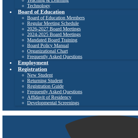
Teaching & Learning
Technology
Board of Education
Board of Education Members
Regular Meeting Schedule
2026-2027 Board Meetings
2024-2025 Board Meetings
Mandated Board Training
Board Policy Manual
Organizational Chart
Frequently Asked Questions
Employment
Registration
New Student
Returning Student
Registration Guide
Frequently Asked Questions
Affidavit of Residency
Developmental Screenings