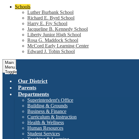
Schools
Luther Burbank School
Richard E. Byrd School
Harry E. Fry School
Jacqueline B. Kennedy School
Liberty Junior High School
Rosa G. Maddock School
McCord Early Learning Center
Edward J. Tobin School
Main
Menu
Toggle
Our District
Parents
Departments
Superintendent's Office
Building & Grounds
Business & Finance
Curriculum & Instruction
Health & Wellness
Human Resources
Student Services