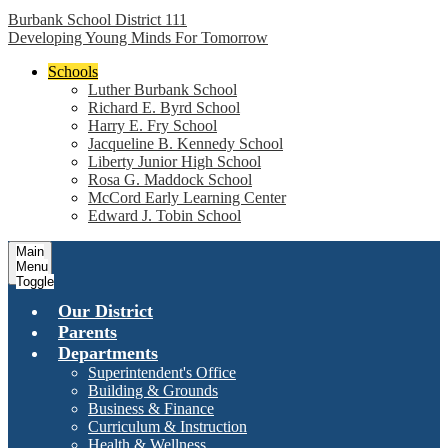
Burbank School District 111
Developing Young Minds For Tomorrow
Schools
Luther Burbank School
Richard E. Byrd School
Harry E. Fry School
Jacqueline B. Kennedy School
Liberty Junior High School
Rosa G. Maddock School
McCord Early Learning Center
Edward J. Tobin School
Main
Menu
Toggle
Our District
Parents
Departments
Superintendent's Office
Building & Grounds
Business & Finance
Curriculum & Instruction
Health & Wellness