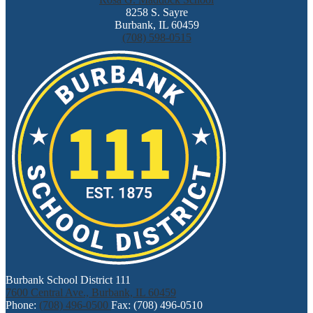
8258 S. Sayre
Burbank, IL 60459
(708) 598-0515
Burbank School District 111
7600 Central Ave., Burbank, IL 60459
Phone:
(708) 496-0500
Fax: (708) 496-0510