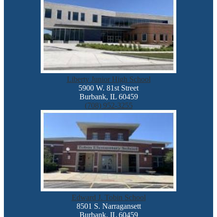
Liberty Junior High School
5900 W. 81st Street
Burbank, IL 60459
(708) 952-3255
Edward J. Tobin School
8501 S. Narragansett
Burbank, IL 60459