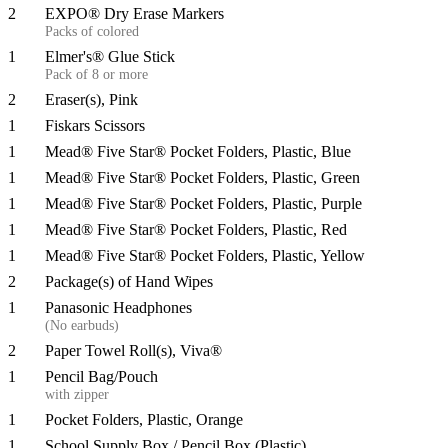
2
EXPO® Dry Erase Markers
Packs of colored
1
Elmer's® Glue Stick
Pack of 8 or more
2
Eraser(s), Pink
1
Fiskars Scissors
1
Mead® Five Star® Pocket Folders, Plastic, Blue
1
Mead® Five Star® Pocket Folders, Plastic, Green
1
Mead® Five Star® Pocket Folders, Plastic, Purple
1
Mead® Five Star® Pocket Folders, Plastic, Red
1
Mead® Five Star® Pocket Folders, Plastic, Yellow
2
Package(s) of Hand Wipes
1
Panasonic Headphones
(No earbuds)
2
Paper Towel Roll(s), Viva®
1
Pencil Bag/Pouch
with zipper
1
Pocket Folders, Plastic, Orange
1
School Supply Box / Pencil Box (Plastic)