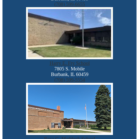
(708) 599-6655
Harry E. Fry School
7805 S. Mobile
Burbank, IL 60459
(708) 599-5554
Rosa G. Maddock School