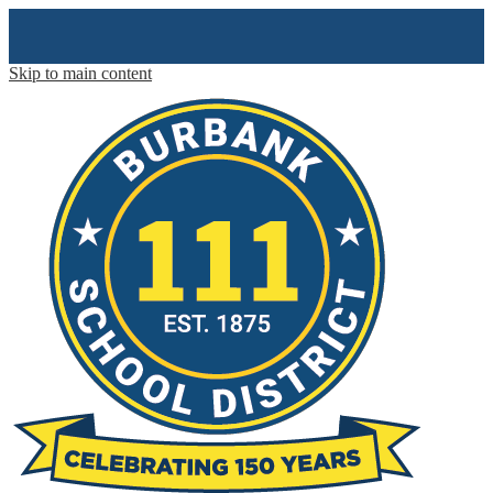
Skip to main content