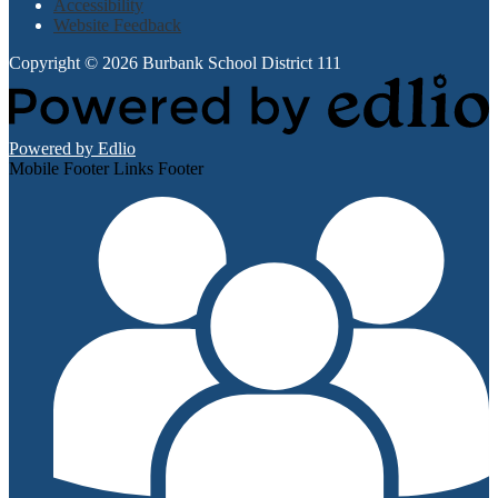
Accessibility
Website Feedback
Copyright © 2026 Burbank School District 111
Powered by Edlio
Mobile Footer Links Footer