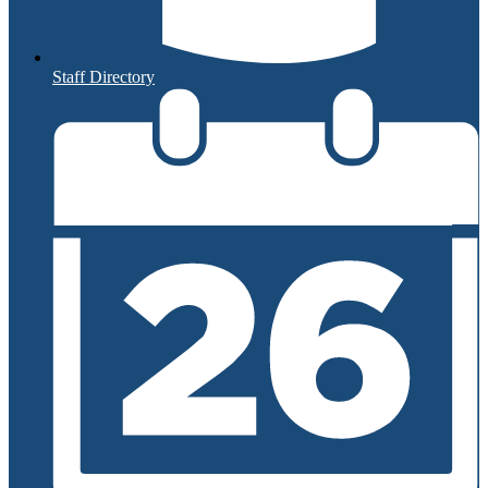
Staff Directory