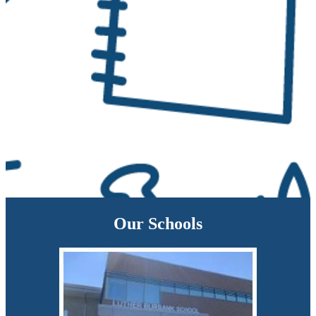
Our Schools