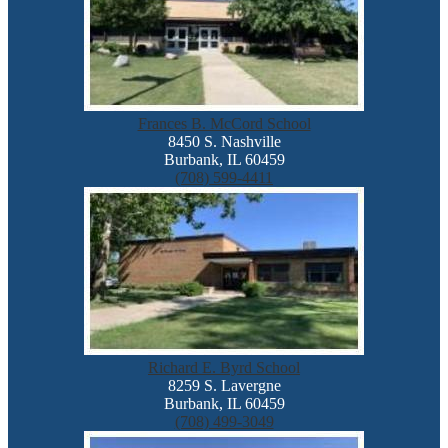
Frances B. McCord School
8450 S. Nashville
Burbank, IL 60459
(708) 599-4411
Richard E. Byrd School
8259 S. Lavergne
Burbank, IL 60459
(708) 499-3049