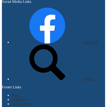
Social Media Links
Facebook
Search
Footer Links
News
Calendar
Employment