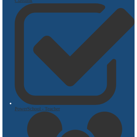
Classlink
PowerSchool - Teacher