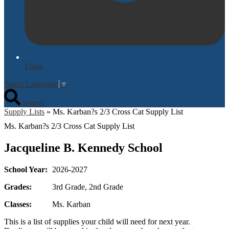
Email
Select Language
▼
Search
Supply Lists
»
Ms. Karban?s 2/3 Cross Cat Supply List
Ms. Karban?s 2/3 Cross Cat Supply List
Jacqueline B. Kennedy School
School Year:
2026-2027
Grades:
3rd Grade, 2nd Grade
Classes:
Ms. Karban
This is a list of supplies your child will need for next year.