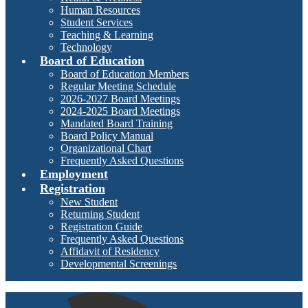
Human Resources
Student Services
Teaching & Learning
Technology
Board of Education
Board of Education Members
Regular Meeting Schedule
2026-2027 Board Meetings
2024-2025 Board Meetings
Mandated Board Training
Board Policy Manual
Organizational Chart
Frequently Asked Questions
Employment
Registration
New Student
Returning Student
Registration Guide
Frequently Asked Questions
Affidavit of Residency
Developmental Screenings