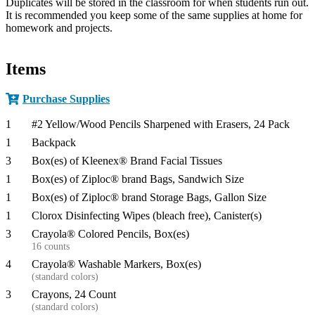
Duplicates will be stored in the classroom for when students run out.
It is recommended you keep some of the same supplies at home for
homework and projects.​
Items
Purchase Supplies
1
#2 Yellow/Wood Pencils Sharpened with Erasers, 24 Pack
1
Backpack
3
Box(es) of Kleenex® Brand Facial Tissues
1
Box(es) of Ziploc® brand Bags, Sandwich Size
1
Box(es) of Ziploc® brand Storage Bags, Gallon Size
1
Clorox Disinfecting Wipes (bleach free), Canister(s)
3
Crayola® Colored Pencils, Box(es)
16 counts
4
Crayola® Washable Markers, Box(es)
(standard colors)
3
Crayons, 24 Count
(standard colors)