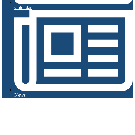
Calendar
News