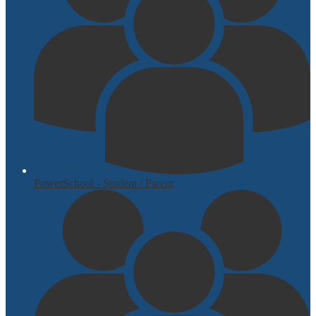
PowerSchool - Student / Parent