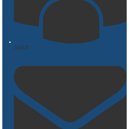
AESOP