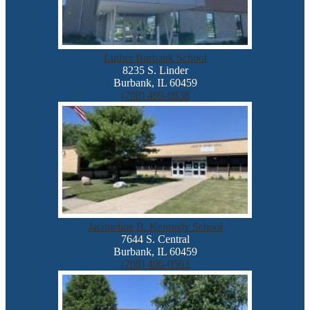
Luther Burbank School
8235 S. Linder
Burbank, IL 60459
(708) 499-0838
Jacqueline B. Kennedy School
7644 S. Central
Burbank, IL 60459
(708) 496-0563