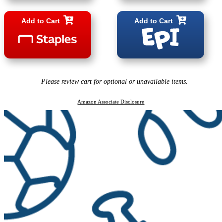
Add to Cart
Add to Cart
Please review cart for optional or unavailable items.
Amazon Associate Disclosure