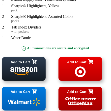
1
Sharpie® Highlighters, Yellow
pack
2
Sharpie® Highlighters, Assorted Colors
packs
2
Tab Index Dividers
with pockets
1
Water Bottle
All transactions are secure and encrypted.
Add to Cart
Add to Cart
Add to Cart
Add to Cart