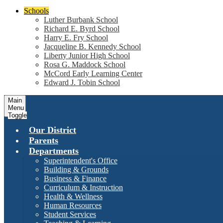
Schools
Luther Burbank School
Richard E. Byrd School
Harry E. Fry School
Jacqueline B. Kennedy School
Liberty Junior High School
Rosa G. Maddock School
McCord Early Learning Center
Edward J. Tobin School
Main
Menu
Toggle
Our District
Parents
Departments
Superintendent's Office
Building & Grounds
Business & Finance
Curriculum & Instruction
Health & Wellness
Human Resources
Student Services