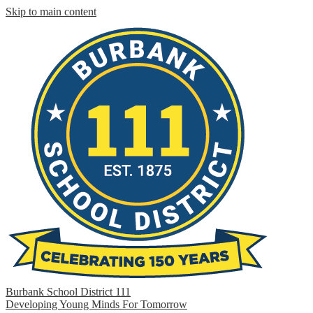
Skip to main content
Burbank School District 111
Developing Young Minds For Tomorrow