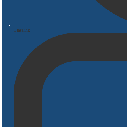
Classlink