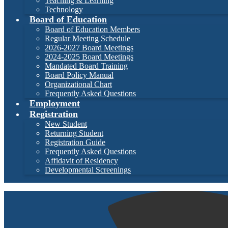
Teaching & Learning
Technology
Board of Education
Board of Education Members
Regular Meeting Schedule
2026-2027 Board Meetings
2024-2025 Board Meetings
Mandated Board Training
Board Policy Manual
Organizational Chart
Frequently Asked Questions
Employment
Registration
New Student
Returning Student
Registration Guide
Frequently Asked Questions
Affidavit of Residency
Developmental Screenings