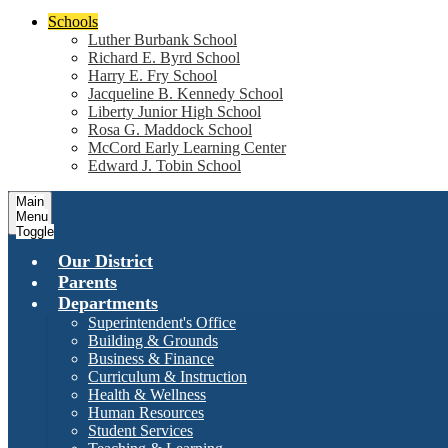
Schools
Luther Burbank School
Richard E. Byrd School
Harry E. Fry School
Jacqueline B. Kennedy School
Liberty Junior High School
Rosa G. Maddock School
McCord Early Learning Center
Edward J. Tobin School
Main
Menu
Toggle
Our District
Parents
Departments
Superintendent's Office
Building & Grounds
Business & Finance
Curriculum & Instruction
Health & Wellness
Human Resources
Student Services