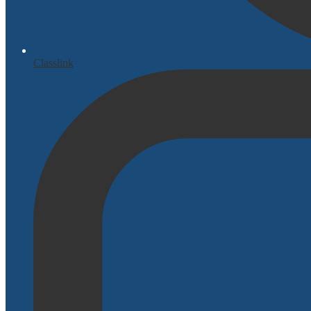
Classlink