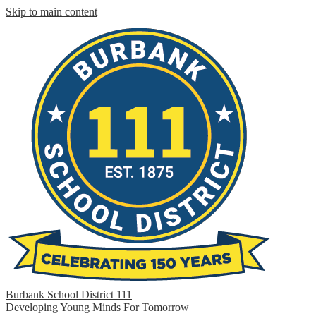
Skip to main content
Burbank School District 111
Developing Young Minds For Tomorrow