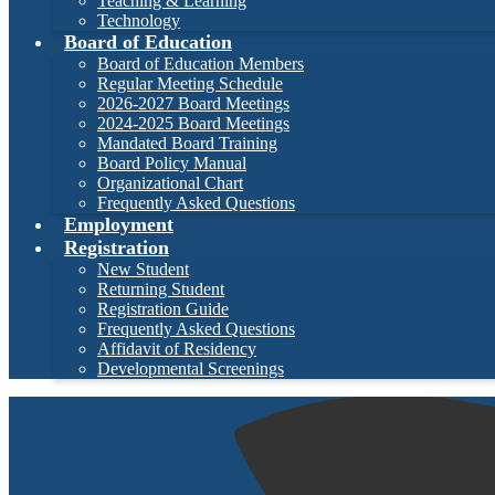
Teaching & Learning
Technology
Board of Education
Board of Education Members
Regular Meeting Schedule
2026-2027 Board Meetings
2024-2025 Board Meetings
Mandated Board Training
Board Policy Manual
Organizational Chart
Frequently Asked Questions
Employment
Registration
New Student
Returning Student
Registration Guide
Frequently Asked Questions
Affidavit of Residency
Developmental Screenings