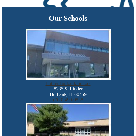
Our Schools
Luther Burbank School
8235 S. Linder
Burbank, IL 60459
(708) 499-0838