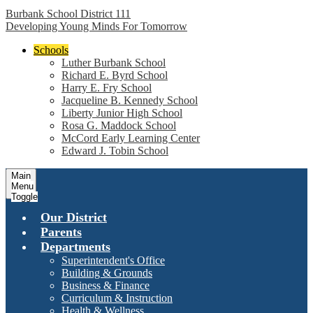
Burbank School District 111
Developing Young Minds For Tomorrow
Schools
Luther Burbank School
Richard E. Byrd School
Harry E. Fry School
Jacqueline B. Kennedy School
Liberty Junior High School
Rosa G. Maddock School
McCord Early Learning Center
Edward J. Tobin School
Main
Menu
Toggle
Our District
Parents
Departments
Superintendent's Office
Building & Grounds
Business & Finance
Curriculum & Instruction
Health & Wellness