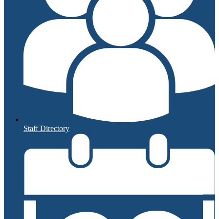
Staff Directory