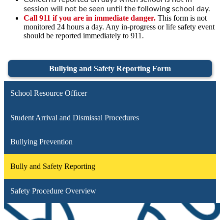
session will not be seen until the following school day.
Call 911 if you are in immediate danger.
This form is not
monitored 24 hours a day. Any in-progress or life safety event
should be reported immediately to 911.
Bullying and Safety Reporting Form
School Resource Officer
Student Arrival and Dismissal Procedures
Bullying Prevention
Bully and Safety Reporting
Safety Procedure Overview