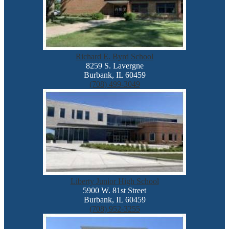
Richard E. Byrd School
8259 S. Lavergne
Burbank, IL 60459
(708) 499-3049
Liberty Junior High School
5900 W. 81st Street
Burbank, IL 60459
(708) 952-3255