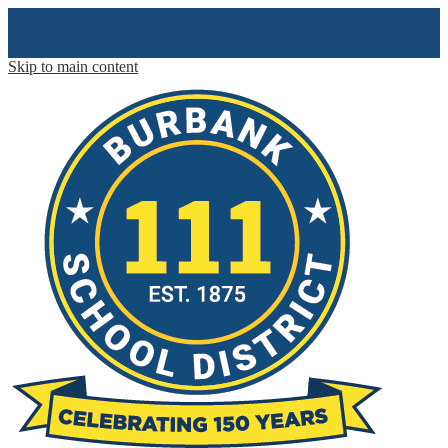
Skip to main content