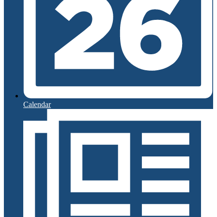
Calendar