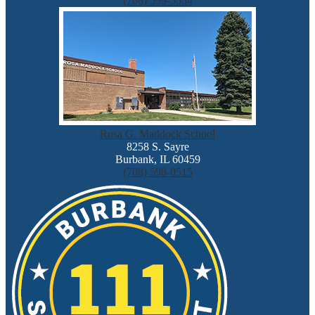
(708) 599-5554
Rosa G. Maddock School
8258 S. Sayre
Burbank, IL 60459
(708) 598-0515