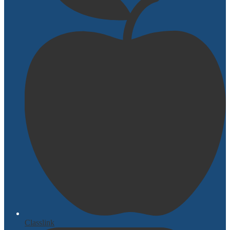
Classlink