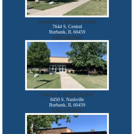
Jacqueline B. Kennedy School
7644 S. Central
Burbank, IL 60459
(708) 496-0563
Frances B. McCord School
8450 S. Nashville
Burbank, IL 60459
(708) 599-4411