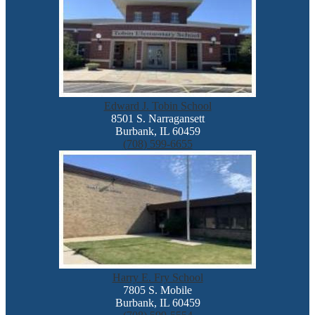
Edward J. Tobin School
8501 S. Narragansett
Burbank, IL 60459
(708) 599-6655
Harry E. Fry School
7805 S. Mobile
Burbank, IL 60459