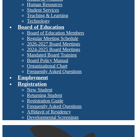
Human Resources
Student Services
Teaching & Learning
Technology
Board of Education
Board of Education Members
Regular Meeting Schedule
2026-2027 Board Meetings
2024-2025 Board Meetings
Mandated Board Training
Board Policy Manual
Organizational Chart
Frequently Asked Questions
Employment
Registration
New Student
Returning Student
Registration Guide
Frequently Asked Questions
Affidavit of Residency
Developmental Screenings