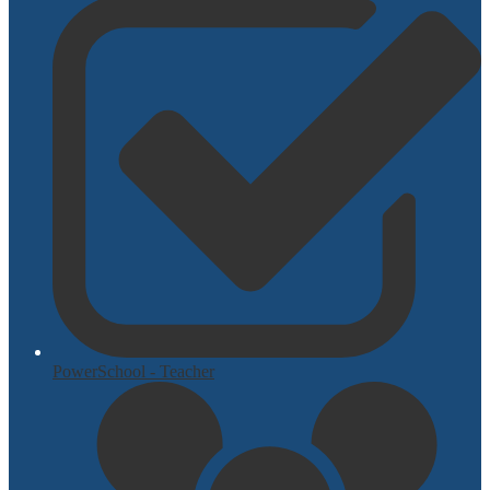
PowerSchool - Teacher