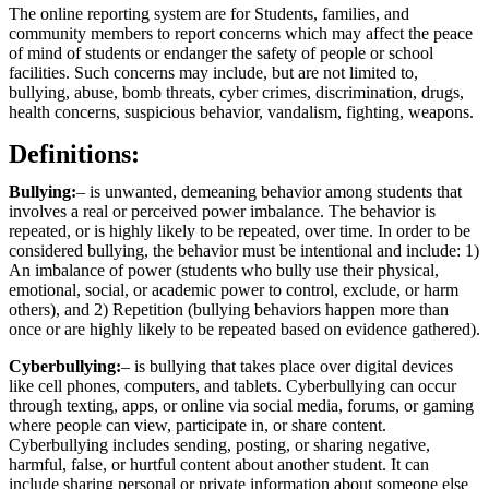
The online reporting system are for Students, families, and
community members to report concerns which may affect the peace
of mind of students or endanger the safety of people or school
facilities. Such concerns may include, but are not limited to,
bullying, abuse, bomb threats, cyber crimes, discrimination, drugs,
health concerns, suspicious behavior, vandalism, fighting, weapons.
Definitions:
Bullying:
– is unwanted, demeaning behavior among students that
involves a real or perceived power imbalance. The behavior is
repeated, or is highly likely to be repeated, over time. In order to be
considered bullying, the behavior must be intentional and include: 1)
An imbalance of power (students who bully use their physical,
emotional, social, or academic power to control, exclude, or harm
others), and 2) Repetition (bullying behaviors happen more than
once or are highly likely to be repeated based on evidence gathered).
Cyberbullying:
– is bullying that takes place over digital devices
like cell phones, computers, and tablets. Cyberbullying can occur
through texting, apps, or online via social media, forums, or gaming
where people can view, participate in, or share content.
Cyberbullying includes sending, posting, or sharing negative,
harmful, false, or hurtful content about another student. It can
include sharing personal or private information about someone else