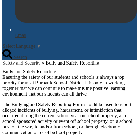
Email
Select Language
▼
Search
Safety and Security
»
Bully and Safety Reporting
Bully and Safety Reporting
Ensuring the safety of our students and schools is always a top
priority for us at Burbank School District. It is only in working
together that we can continue to make this the positive learning
environment that our students can all thrive.
The Bullying and Safety Reporting Form should be used to report
alleged incidents of bullying, harassment, or intimidation that
occurred during the current school year on school property, at a
school-sponsored activity or event off school property, on a school
bus, on the way to and/or from school, or through electronic
communication on or off school property.