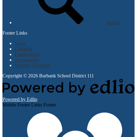
Search
Footer Links
News
Calendar
Employment
Accessibility
Website Feedback
Copyright © 2026 Burbank School District 111
Powered by Edlio
Mobile Footer Links Footer