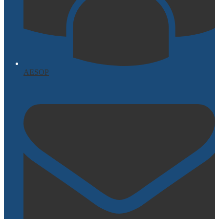
AESOP