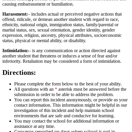
causing embarrassment or humiliation.
Harassment:
– includes actual or perceived negative actions that
offend, ridicule, or demean another student with regard to race,
ethnicity, national origin, immigration status, family/parental or
marital status, sex, sexual orientation, gender identity, gender
expression, religion, ancestry, physical attributes, socioeconomic
status, physical or mental ability, or disability.
Intimidation:
– is any communication or action directed against
another student that threatens or induces a sense of fear and/or
inferiority. Retaliation may be considered a form of intimidation.
Directions:
Please complete the form below to the best of your ability.
All questions with an
*
asterisk must be answered before the
submission in order to be able to address the problem.
You can report this incident anonymously, or provide us your
contact information. This information might be helpful in our
investigation of this incident and help maintain school
environments that are safe and conducive for learning.
You may contact the school for additional information or
assistance at any time.
Concerns reported on days when school is not in