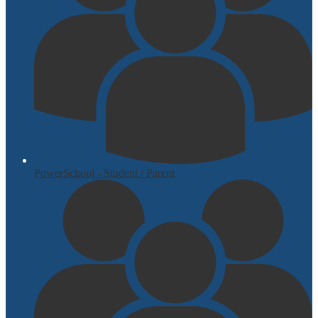
PowerSchool - Student / Parent