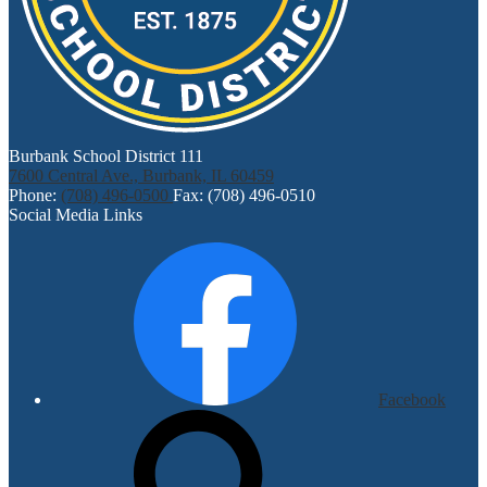
Burbank School District 111
7600 Central Ave., Burbank, IL 60459
Phone:
(708) 496-0500
Fax: (708) 496-0510
Social Media Links
Facebook