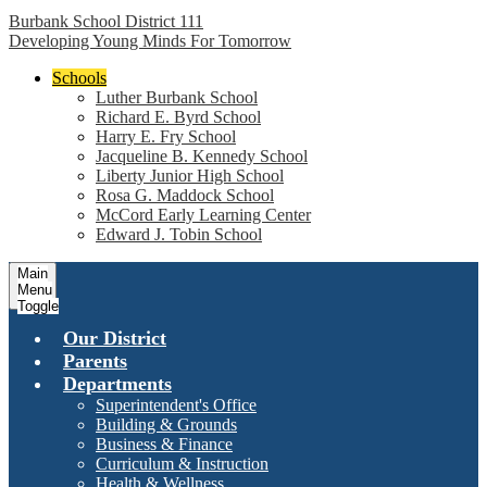
Burbank School District 111
Developing Young Minds For Tomorrow
Schools
Luther Burbank School
Richard E. Byrd School
Harry E. Fry School
Jacqueline B. Kennedy School
Liberty Junior High School
Rosa G. Maddock School
McCord Early Learning Center
Edward J. Tobin School
Main
Menu
Toggle
Our District
Parents
Departments
Superintendent's Office
Building & Grounds
Business & Finance
Curriculum & Instruction
Health & Wellness