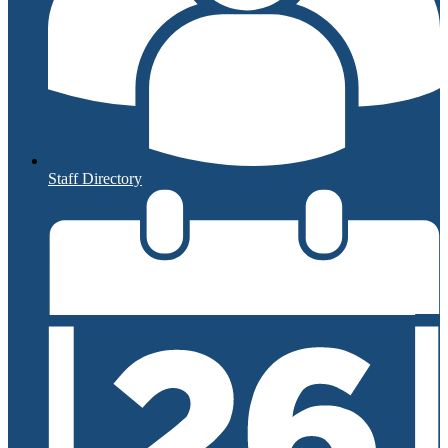
Staff Directory