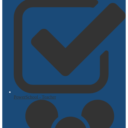
PowerSchool - Teacher