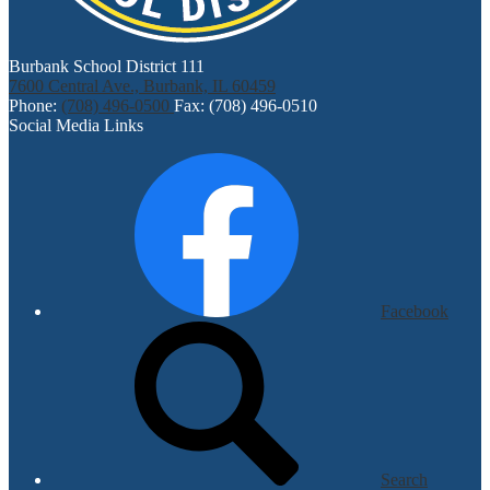
Burbank School District 111
7600 Central Ave., Burbank, IL 60459
Phone:
(708) 496-0500
Fax: (708) 496-0510
Social Media Links
Facebook
Search