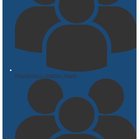
PowerSchool - Student / Parent