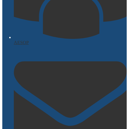
AESOP