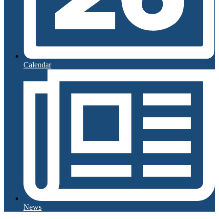
Calendar
News