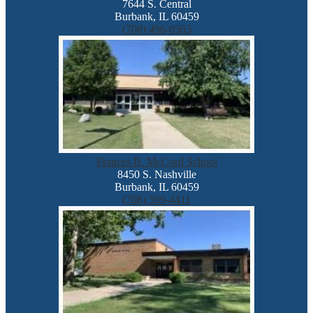
7644 S. Central
Burbank, IL 60459
(708) 496-0563
Frances B. McCord School
8450 S. Nashville
Burbank, IL 60459
(708) 599-4411