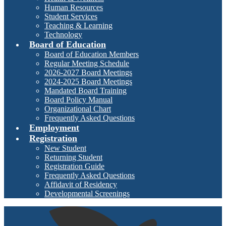
Human Resources
Student Services
Teaching & Learning
Technology
Board of Education
Board of Education Members
Regular Meeting Schedule
2026-2027 Board Meetings
2024-2025 Board Meetings
Mandated Board Training
Board Policy Manual
Organizational Chart
Frequently Asked Questions
Employment
Registration
New Student
Returning Student
Registration Guide
Frequently Asked Questions
Affidavit of Residency
Developmental Screenings