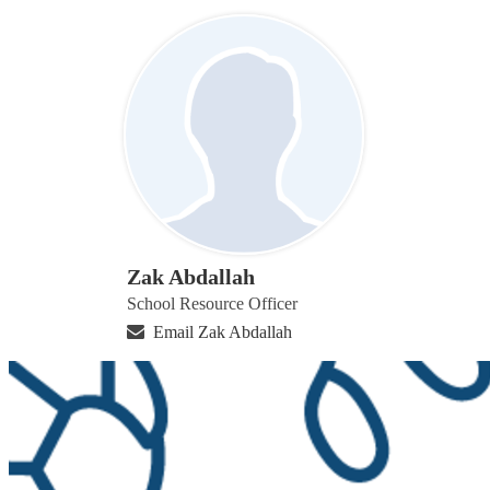
Zak Abdallah
School Resource Officer
Email Zak Abdallah