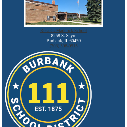
Rosa G. Maddock School
8258 S. Sayre
Burbank, IL 60459
(708) 598-0515