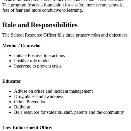
The program fosters a foundation for a safer, more secure schools,
free of fear and more conducive to learning.
Role and Responsibilities
The School Resource Officer fills three primary roles and objectives:
Mentor / Counselor
Initiate Positive Interactions
Positive role model
Intervene to prevent crisis
Educator
Advise on crises and incident management
Drug abuse and awareness
Crime Prevention
Bullying
Be a resource for students, staff, parents and the community
Law Enforcement Officer