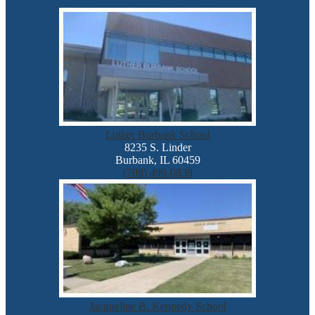
Luther Burbank School
8235 S. Linder
Burbank, IL 60459
(708) 499-0838
Jacqueline B. Kennedy School