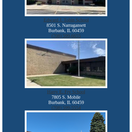
Edward J. Tobin School
8501 S. Narragansett
Burbank, IL 60459
(708) 599-6655
Harry E. Fry School
7805 S. Mobile
Burbank, IL 60459
(708) 599-5554