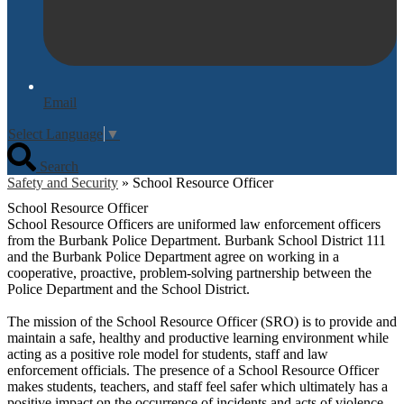
Email
Select Language
▼
Search
Safety and Security
»
School Resource Officer
School Resource Officer
School Resource Officers are uniformed law enforcement officers
from the Burbank Police Department. Burbank School District 111
and the Burbank Police Department agree on working in a
cooperative, proactive, problem-solving partnership between the
Police Department and the School District.
The mission of the School Resource Officer (SRO) is to provide and
maintain a safe, healthy and productive learning environment while
acting as a positive role model for students, staff and law
enforcement officials. The presence of a School Resource Officer
makes students, teachers, and staff feel safer which ultimately has a
positive impact on the occurrence of incidents and acts of violence.