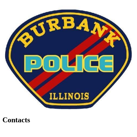
Contacts