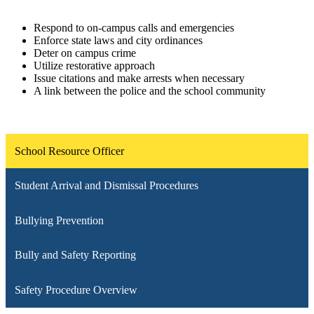
Respond to on-campus calls and emergencies
Enforce state laws and city ordinances
Deter on campus crime
Utilize restorative approach
Issue citations and make arrests when necessary
A link between the police and the school community
School Resource Officer
Student Arrival and Dismissal Procedures
Bullying Prevention
Bully and Safety Reporting
Safety Procedure Overview