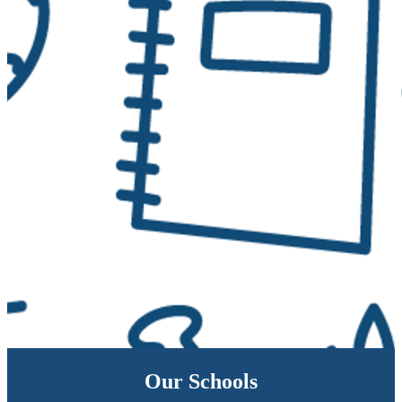
Our Schools