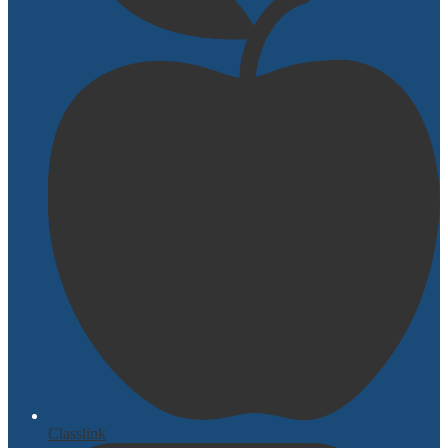
Classlink