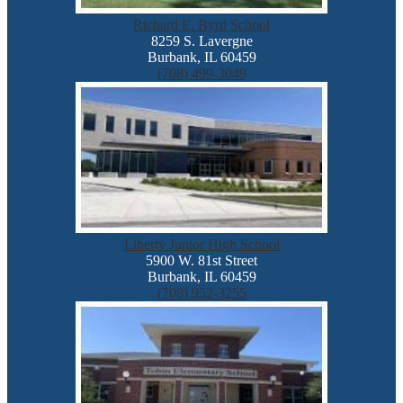
Richard E. Byrd School
8259 S. Lavergne
Burbank, IL 60459
(708) 499-3049
Liberty Junior High School
5900 W. 81st Street
Burbank, IL 60459
(708) 952-3255