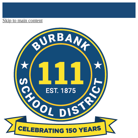
Skip to main content