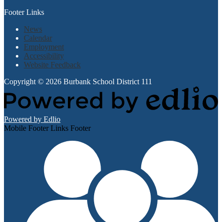
Footer Links
News
Calendar
Employment
Accessibility
Website Feedback
Copyright © 2026 Burbank School District 111
Powered by Edlio
Mobile Footer Links Footer