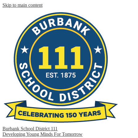
Skip to main content
Burbank School District 111
Developing Young Minds For Tomorrow