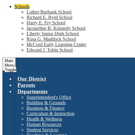
Schools
Luther Burbank School
Richard E. Byrd School
Harry E. Fry School
Jacqueline B. Kennedy School
Liberty Junior High School
Rosa G. Maddock School
McCord Early Learning Center
Edward J. Tobin School
Main
Menu
Toggle
Our District
Parents
Departments
Superintendent's Office
Building & Grounds
Business & Finance
Curriculum & Instruction
Health & Wellness
Human Resources
Student Services