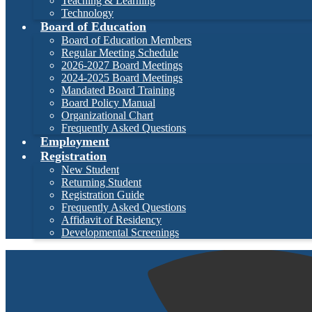
Teaching & Learning
Technology
Board of Education
Board of Education Members
Regular Meeting Schedule
2026-2027 Board Meetings
2024-2025 Board Meetings
Mandated Board Training
Board Policy Manual
Organizational Chart
Frequently Asked Questions
Employment
Registration
New Student
Returning Student
Registration Guide
Frequently Asked Questions
Affidavit of Residency
Developmental Screenings