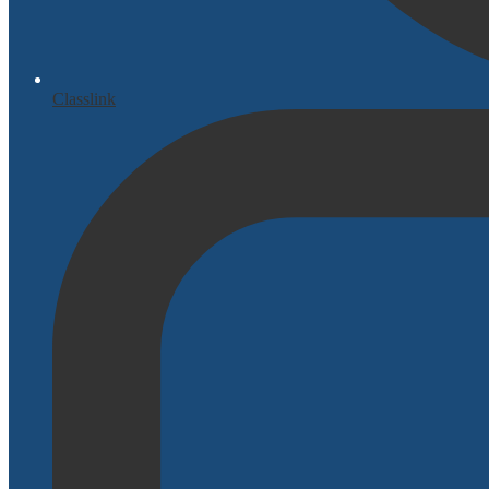
Classlink