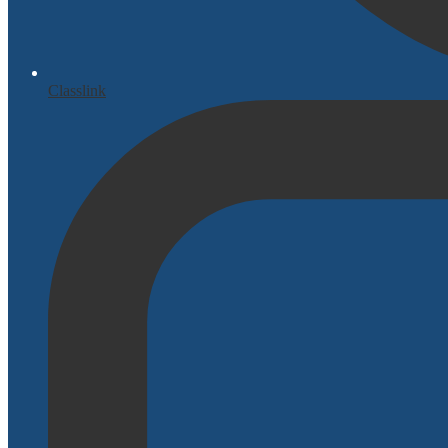
Classlink