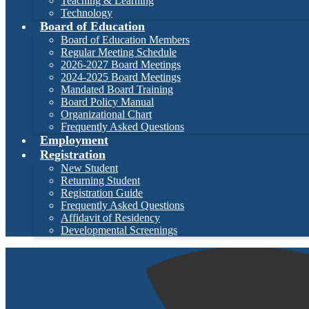
Teaching & Learning
Technology
Board of Education
Board of Education Members
Regular Meeting Schedule
2026-2027 Board Meetings
2024-2025 Board Meetings
Mandated Board Training
Board Policy Manual
Organizational Chart
Frequently Asked Questions
Employment
Registration
New Student
Returning Student
Registration Guide
Frequently Asked Questions
Affidavit of Residency
Developmental Screenings