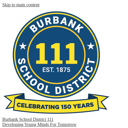
Skip to main content
Burbank School District 111
Developing Young Minds For Tomorrow