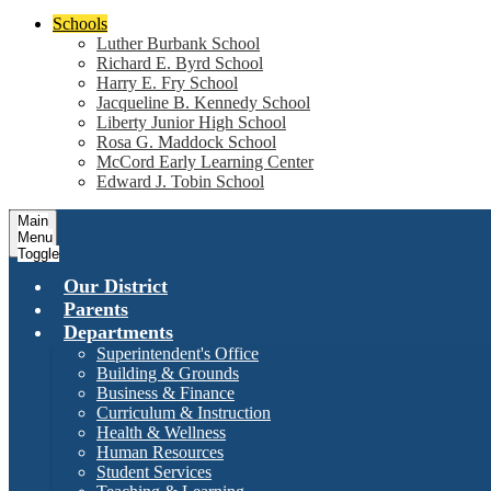
Schools
Luther Burbank School
Richard E. Byrd School
Harry E. Fry School
Jacqueline B. Kennedy School
Liberty Junior High School
Rosa G. Maddock School
McCord Early Learning Center
Edward J. Tobin School
Main
Menu
Toggle
Our District
Parents
Departments
Superintendent's Office
Building & Grounds
Business & Finance
Curriculum & Instruction
Health & Wellness
Human Resources
Student Services