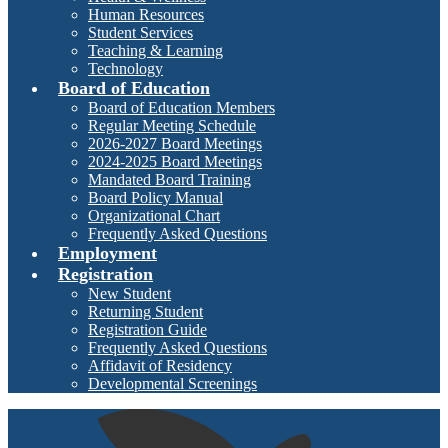
Human Resources
Student Services
Teaching & Learning
Technology
Board of Education
Board of Education Members
Regular Meeting Schedule
2026-2027 Board Meetings
2024-2025 Board Meetings
Mandated Board Training
Board Policy Manual
Organizational Chart
Frequently Asked Questions
Employment
Registration
New Student
Returning Student
Registration Guide
Frequently Asked Questions
Affidavit of Residency
Developmental Screenings