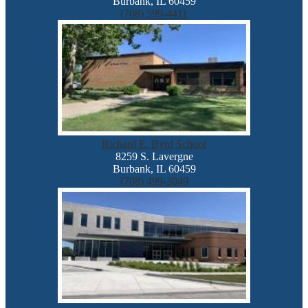
Burbank, IL 60459
(708) 599-4411
Richard E. Byrd School
8259 S. Lavergne
Burbank, IL 60459
(708) 499-3049