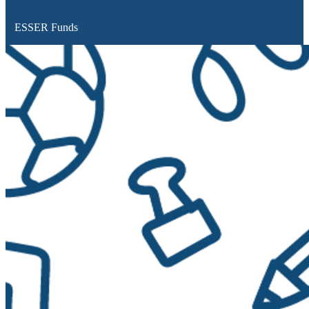
ESSER Funds