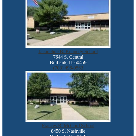
Jacqueline B. Kennedy School
7644 S. Central
Burbank, IL 60459
(708) 496-0563
Frances B. McCord School
8450 S. Nashville