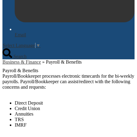
Email
Select Language
▼
Search
Business & Finance
»
Payroll & Benefits
Payroll & Benefits
Payroll/Bookkeeper processes electronic timecards for the bi-weekly
payrolls. Payroll/Bookkeeper can assist/redirect with the following
concerns and requests:
Direct Deposit
Credit Union
Annuities
TRS
IMRF