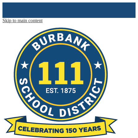
Skip to main content