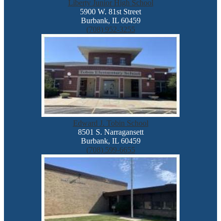
Liberty Junior High School
5900 W. 81st Street
Burbank, IL 60459
(708) 952-3255
Edward J. Tobin School
8501 S. Narragansett
Burbank, IL 60459
(708) 599-6655