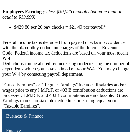
Employees Earning
(< less $50,026 annually but more than or
equal to $19,899)
$429.80 per 20 pay checks = $21.49 per payroll*
Federal income tax is deducted from payroll checks in accordance
with the bi-monthly deduction charges of the Internal Revenue
Code. Federal income tax deductions are based on your most recent
W-4.
Deductions can be altered by increasing or decreasing the number of
dependents which you have claimed on your W-4. You may change
your W-4 by contacting payroll department.
“Gross Earnings” or “Regular Earnings” include all salaries and/or
wages prior to any I.M.R.F. or 403 B contribution deductions are
processed. I.M.R.F. and 403B contributions are not taxable. Gross
Earnings minus non-taxable deductions or earning equal your
“Taxable Earnings”.
Business & Finance
Finance