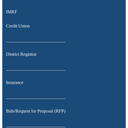
IMRF
Credit Union
__________________________
District Registrar
__________________________
Insurance
__________________________
Bids/Request for Proposal (RFP)
__________________________