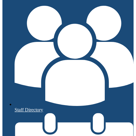
Staff Directory