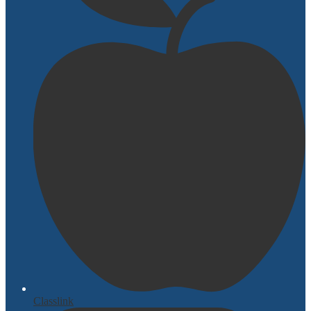
Classlink