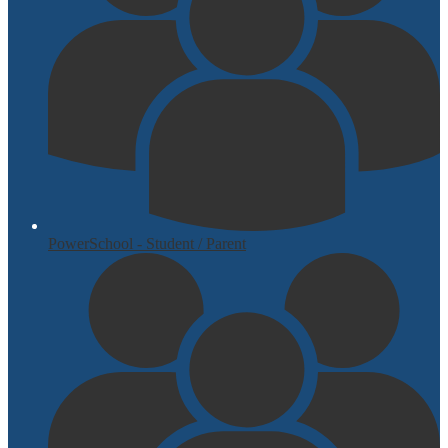
PowerSchool - Student / Parent