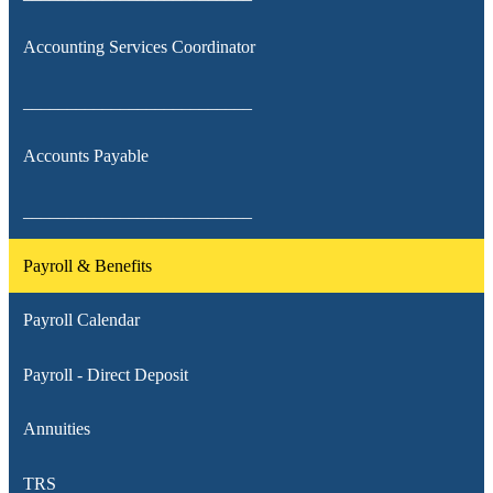
Accounting Services Coordinator
__________________________
Accounts Payable
__________________________
Payroll & Benefits
Payroll Calendar
Payroll - Direct Deposit
Annuities
TRS