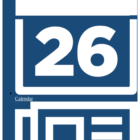
Calendar