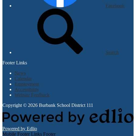
Facebook
Search
Footer Links
News
Calendar
Employment
Accessibility
Website Feedback
Copyright © 2026 Burbank School District 111
Powered by Edlio
Mobile Footer Links Footer