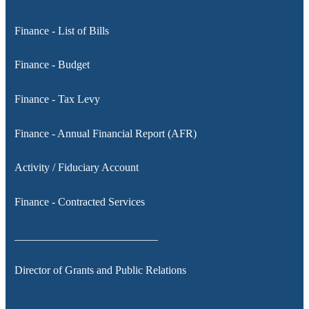
Finance - List of Bills
Finance - Budget
Finance - Tax Levy
Finance - Annual Financial Report (AFR)
Activity / Fiduciary Account
Finance - Contracted Services
__________________________
Director of Grants and Public Relations
__________________________