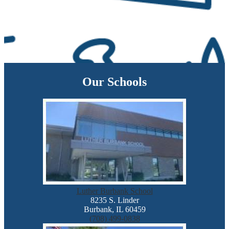
Our Schools
Luther Burbank School
8235 S. Linder
Burbank, IL 60459
(708) 499-0838