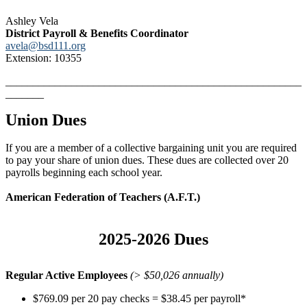
Ashley Vela
District Payroll & Benefits Coordinator
avela@bsd111.org
Extension: 10355
______________________________________________________
_______
Union Dues
If you are a member of a collective bargaining unit you are required
to pay your share of union dues. These dues are collected over 20
payrolls beginning each school year.
American Federation of Teachers (A.F.T.)
2025-2026 Dues
Regular Active Employees
(> $50,026 annually)
$769.09 per 20 pay checks = $38.45 per payroll*