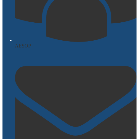
AESOP