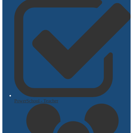
PowerSchool - Teacher