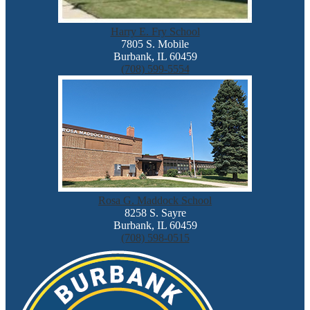
Harry E. Fry School
7805 S. Mobile
Burbank, IL 60459
(708) 599-5554
Rosa G. Maddock School
8258 S. Sayre
Burbank, IL 60459
(708) 598-0515