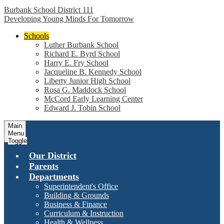
Burbank School District 111
Developing Young Minds For Tomorrow
Schools
Luther Burbank School
Richard E. Byrd School
Harry E. Fry School
Jacqueline B. Kennedy School
Liberty Junior High School
Rosa G. Maddock School
McCord Early Learning Center
Edward J. Tobin School
Main
Menu
Toggle
Our District
Parents
Departments
Superintendent's Office
Building & Grounds
Business & Finance
Curriculum & Instruction
Health & Wellness