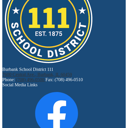
Burbank School District 111
7600 Central Ave., Burbank, IL 60459
Phone:
(708) 496-0500
Fax: (708) 496-0510
Social Media Links